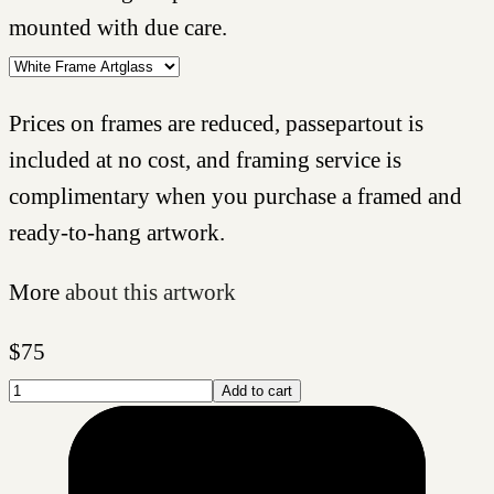
mounted with due care.
Prices on frames are reduced, passepartout is
included at no cost, and framing service is
complimentary when you purchase a framed and
ready-to-hang artwork.
More
about this artwork
$
75
Add to cart