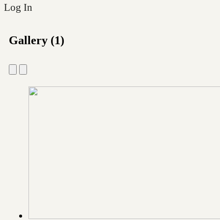
Log In
Gallery (1)