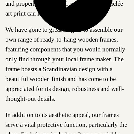
and properly framed and protected, this Giclée
art print can last for generations.
We have gone to great lengths to assemble our
own range of ready-to-hang wooden frames,
featuring components that you would normally
only find through your local frame maker. The
frame boasts a Scandinavian design with a
beautiful wooden finish and has come to be
appreciated for its design, robustness and well-
thought-out details.
In addition to its aesthetic appeal, our frames
serve a vital protective function, particularly the