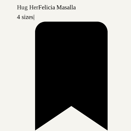
Hug Her
Felicia Masalla
4 sizes
|