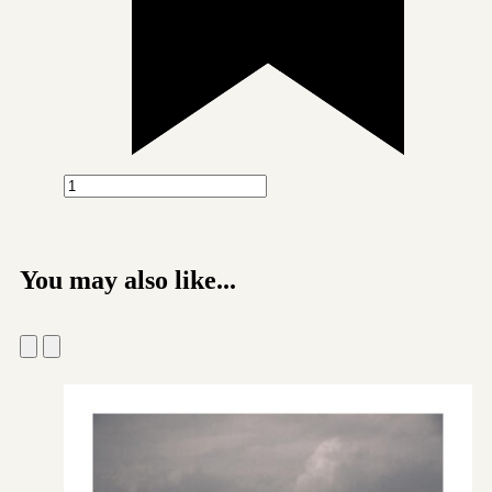
You may also like...