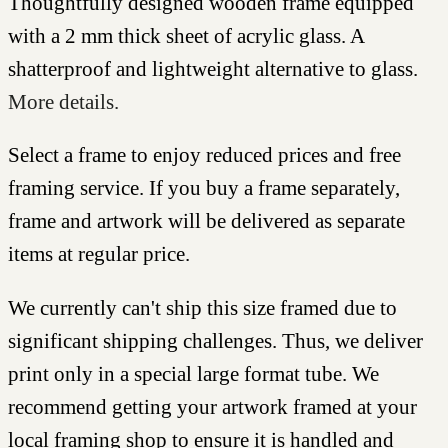
Thoughtfully designed wooden frame equipped
with a 2 mm thick sheet of acrylic glass. A
shatterproof and lightweight alternative to glass.
More details.
Select a frame to enjoy reduced prices and free
framing service. If you buy a frame separately,
frame and artwork will be delivered as separate
items at regular price.
We currently can't ship this size framed due to
significant shipping challenges. Thus, we deliver
print only in a special large format tube. We
recommend getting your artwork framed at your
local framing shop to ensure it is handled and