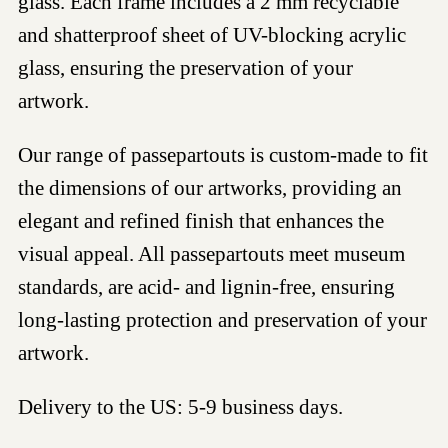
glass. Each frame includes a 2 mm recyclable
and shatterproof sheet of UV-blocking acrylic
glass, ensuring the preservation of your
artwork.
Our range of passepartouts is custom-made to fit
the dimensions of our artworks, providing an
elegant and refined finish that enhances the
visual appeal. All passepartouts meet museum
standards, are acid- and lignin-free, ensuring
long-lasting protection and preservation of your
artwork.
Delivery to the US: 5-9 business days.