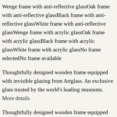
Wenge frame with anti-reflective glass
Oak frame
with anti-reflective glass
Black frame with anti-
reflective glass
White frame with anti-reflective
glass
Wenge frame with acrylic glass
Oak frame
with acrylic glass
Black frame with acrylic
glass
White frame with acrylic glass
No frame
selected
No frame available
Thoughtfully designed wooden frame equipped
with invisible glazing from Artglass. An exclusive
glass trusted by the world's leading museums.
More details
Thoughtfully designed wooden frame equipped