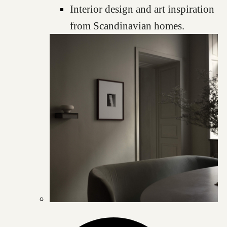
Interior design and art inspiration
from Scandinavian homes.