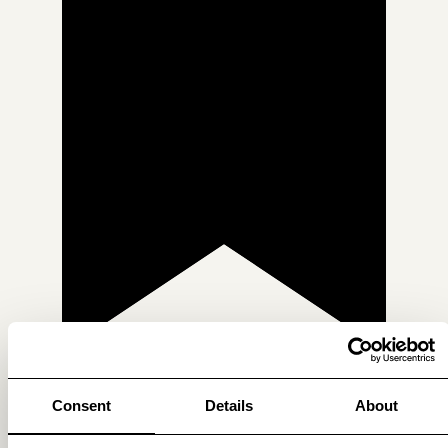
Consent
Details
About