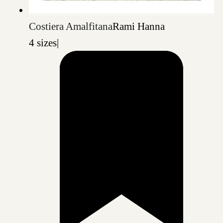
Costiera Amalfitana
Rami Hanna
4 sizes
|