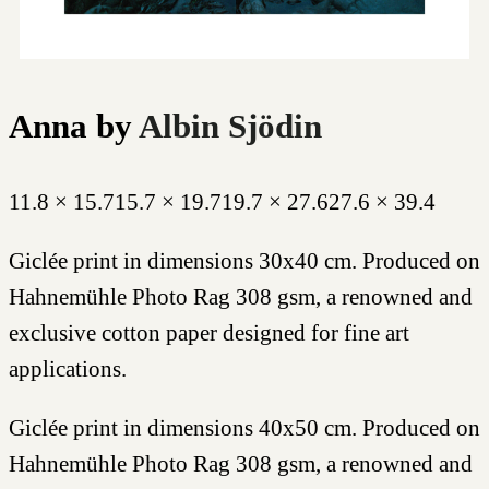
Anna
by
Albin Sjödin
11.8 × 15.7
15.7 × 19.7
19.7 × 27.6
27.6 × 39.4
Giclée print in dimensions 30x40 cm. Produced on
Hahnemühle Photo Rag 308 gsm, a renowned and
exclusive cotton paper designed for fine art
applications.
Giclée print in dimensions 40x50 cm. Produced on
Hahnemühle Photo Rag 308 gsm, a renowned and