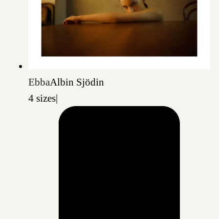
Ebba
Albin Sjödin
4 sizes
|