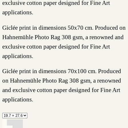
exclusive cotton paper designed for Fine Art
applications.
Giclée print in dimensions 50x70 cm. Produced on
Hahnemühle Photo Rag 308 gsm, a renowned and
exclusive cotton paper designed for Fine Art
applications.
Giclée print in dimensions 70x100 cm. Produced
on Hahnemühle Photo Rag 308 gsm, a renowned
and exclusive cotton paper designed for Fine Art
applications.