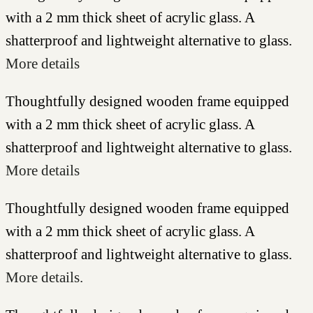
with a 2 mm thick sheet of acrylic glass. A
shatterproof and lightweight alternative to glass.
More details
Thoughtfully designed wooden frame equipped
with a 2 mm thick sheet of acrylic glass. A
shatterproof and lightweight alternative to glass.
More details
Thoughtfully designed wooden frame equipped
with a 2 mm thick sheet of acrylic glass. A
shatterproof and lightweight alternative to glass.
More details.