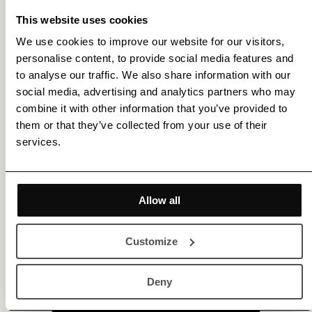
This website uses cookies
We use cookies to improve our website for our visitors,
personalise content, to provide social media features and
to analyse our traffic. We also share information with our
social media, advertising and analytics partners who may
combine it with other information that you’ve provided to
them or that they’ve collected from your use of their
services.
Allow all
Customize
Get membership benefits
Deny