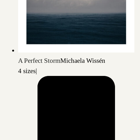
A Perfect Storm
Michaela Wissén
4 sizes
|