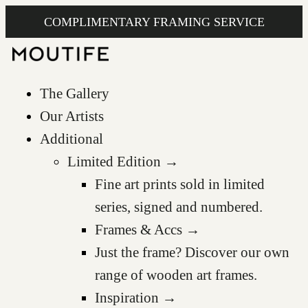
COMPLIMENTARY FRAMING SERVICE
The Gallery
Our Artists
Additional
Limited Edition →
Fine art prints sold in limited
series, signed and numbered.
Frames & Accs →
Just the frame? Discover our own
range of wooden art frames.
Inspiration →