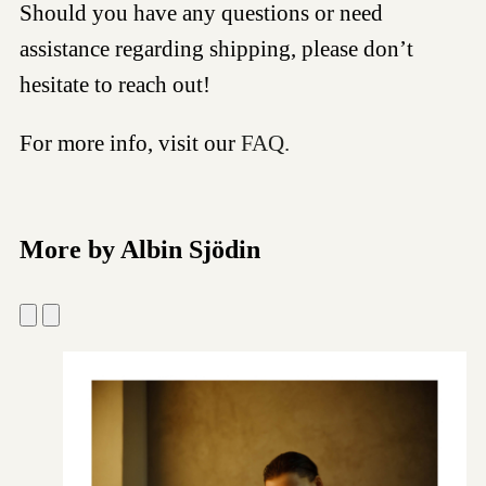
Should you have any questions or need
assistance regarding shipping, please don’t
hesitate to reach out!
For more info, visit our
FAQ.
More by Albin Sjödin