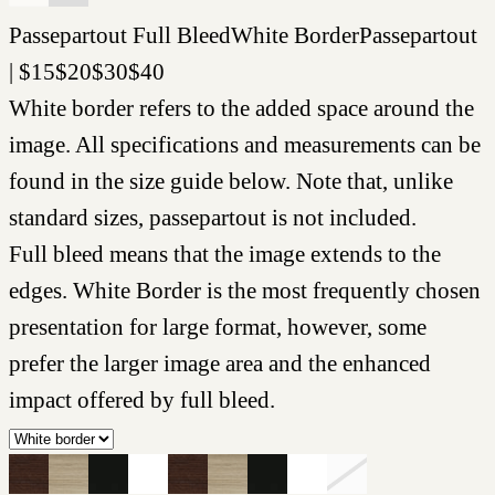
Passepartout
Full Bleed
White Border
Passepartout
|
$
15
$
20
$
30
$
40
White border refers to the added space around the
image. All specifications and measurements can be
found in the size guide below. Note that, unlike
standard sizes, passepartout is not included.
Full bleed means that the image extends to the
edges. White Border is the most frequently chosen
presentation for large format, however, some
prefer the larger image area and the enhanced
impact offered by full bleed.