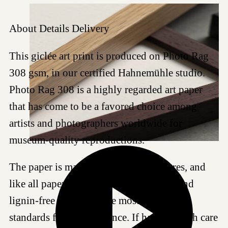
About
Details
Delivery
This giclée art print is produced on Photo Rag
308 gsm, in our certified Hahnemühle studio.
Photo Rag 308 is a highly regarded art paper
that has come to be a favored choice among
artists and photographers worldwide for
museum-quality reproductions.
The paper is made of 100% cotton fibres, and
like all papers we work with, it is acid- and
lignin-free and meets the most demanding
standards for age resistance. If handled with care