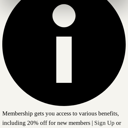
Membership gets you access to various benefits,
including 20% off for new members |
Sign Up
or