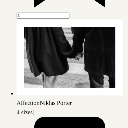
Affection
Niklas Porter
4 sizes
|