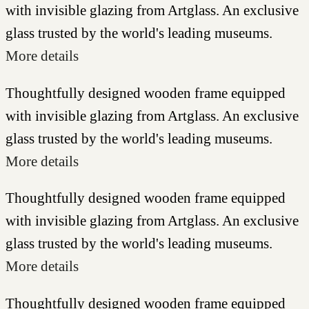
with invisible glazing from Artglass. An exclusive
glass trusted by the world's leading museums.
More details
Thoughtfully designed wooden frame equipped
with invisible glazing from Artglass. An exclusive
glass trusted by the world's leading museums.
More details
Thoughtfully designed wooden frame equipped
with invisible glazing from Artglass. An exclusive
glass trusted by the world's leading museums.
More details
Thoughtfully designed wooden frame equipped