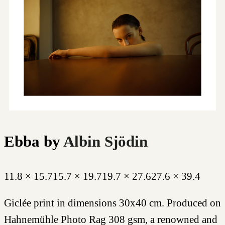
Ebba
by
Albin Sjödin
11.8 × 15.7
15.7 × 19.7
19.7 × 27.6
27.6 × 39.4
Giclée print in dimensions 30x40 cm. Produced on
Hahnemühle Photo Rag 308 gsm, a renowned and