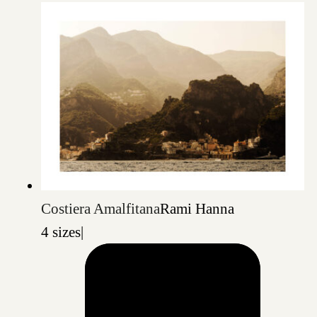
Costiera Amalfitana
Rami Hanna
4 sizes
|