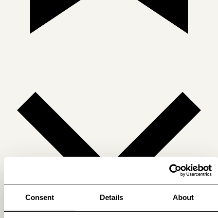
Consent
Details
About