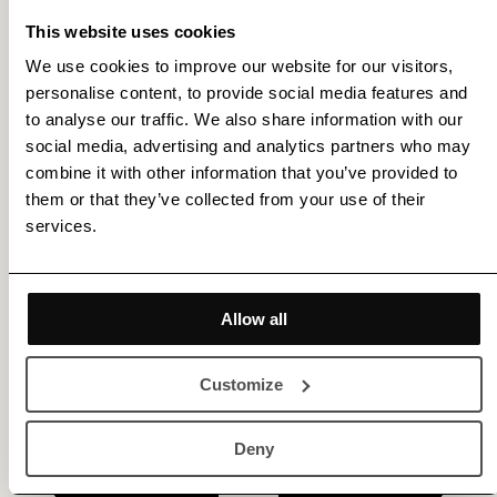
This website uses cookies
We use cookies to improve our website for our visitors,
personalise content, to provide social media features and
Get membership benefits
to analyse our traffic. We also share information with our
social media, advertising and analytics partners who may
combine it with other information that you’ve provided to
them or that they’ve collected from your use of their
services.
Allow all
Customize
Deny