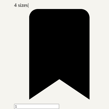
4 sizes
|