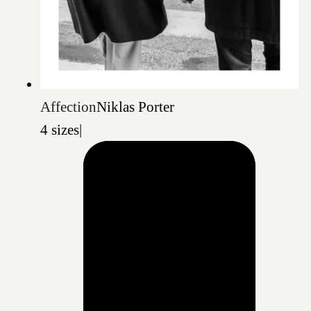
Affection
Niklas Porter
4 sizes
|