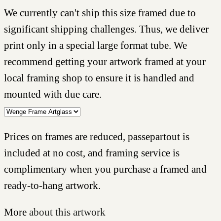
We currently can't ship this size framed due to
significant shipping challenges. Thus, we deliver
print only in a special large format tube. We
recommend getting your artwork framed at your
local framing shop to ensure it is handled and
mounted with due care.
Prices on frames are reduced, passepartout is
included at no cost, and framing service is
complimentary when you purchase a framed and
ready-to-hang artwork.
More
about this artwork