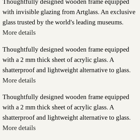
Thoughtfully designed wooden frame equipped
with invisible glazing from Artglass. An exclusive
glass trusted by the world's leading museums.
More details
Thoughtfully designed wooden frame equipped
with a 2 mm thick sheet of acrylic glass. A
shatterproof and lightweight alternative to glass.
More details
Thoughtfully designed wooden frame equipped
with a 2 mm thick sheet of acrylic glass. A
shatterproof and lightweight alternative to glass.
More details