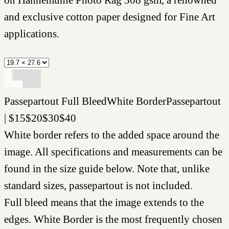
and exclusive cotton paper designed for Fine Art
applications.
Passepartout
Full Bleed
White Border
Passepartout
|
$
15
$
20
$
30
$
40
White border refers to the added space around the
image. All specifications and measurements can be
found in the size guide below. Note that, unlike
standard sizes, passepartout is not included.
Full bleed means that the image extends to the
edges. White Border is the most frequently chosen