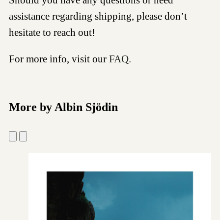
assistance regarding shipping, please don’t
hesitate to reach out!
For more info, visit our
FAQ.
More by Albin Sjödin