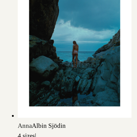
Anna
Albin Sjödin
4 sizes
|