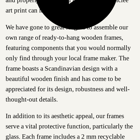
art print can last for generations.
We have gone to great lengths to assemble our
own range of ready-to-hang wooden frames,
featuring components that you would normally
only find through your local frame maker. The
frame boasts a Scandinavian design with a
beautiful wooden finish and has come to be
appreciated for its design, robustness and well-
thought-out details.
In addition to its aesthetic appeal, our frames
serve a vital protective function, particularly the
glass. Each frame includes a 2 mm recyclable