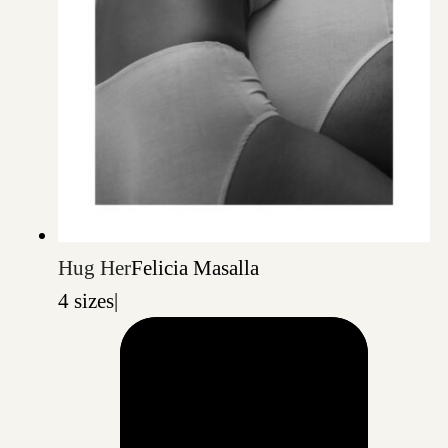
Hug Her
Felicia Masalla
4 sizes
|