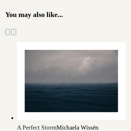
You may also like...
A Perfect Storm
Michaela Wissén