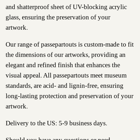
and shatterproof sheet of UV-blocking acrylic
glass, ensuring the preservation of your
artwork.
Our range of passepartouts is custom-made to fit
the dimensions of our artworks, providing an
elegant and refined finish that enhances the
visual appeal. All passepartouts meet museum
standards, are acid- and lignin-free, ensuring
long-lasting protection and preservation of your
artwork.
Delivery to the US: 5-9 business days.
Should you have any questions or need