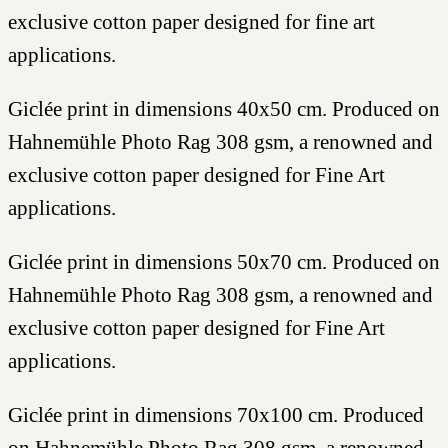
exclusive cotton paper designed for fine art
applications.
Giclée print in dimensions 40x50 cm. Produced on
Hahnemühle Photo Rag 308 gsm, a renowned and
exclusive cotton paper designed for Fine Art
applications.
Giclée print in dimensions 50x70 cm. Produced on
Hahnemühle Photo Rag 308 gsm, a renowned and
exclusive cotton paper designed for Fine Art
applications.
Giclée print in dimensions 70x100 cm. Produced
on Hahnemühle Photo Rag 308 gsm, a renowned