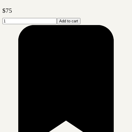
$
75
Add to cart