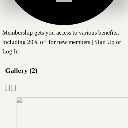
Membership gets you access to various benefits,
including 20% off for new members |
Sign Up
or
Log In
Gallery (2)