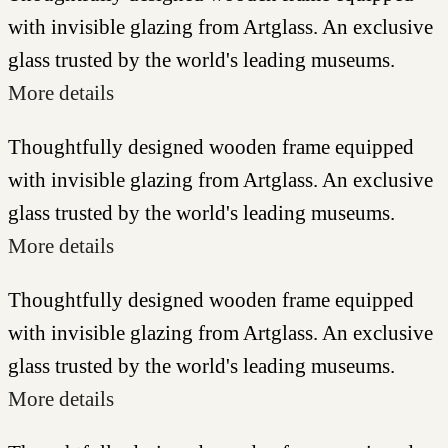
with invisible glazing from Artglass. An exclusive
glass trusted by the world's leading museums.
More details
Thoughtfully designed wooden frame equipped
with invisible glazing from Artglass. An exclusive
glass trusted by the world's leading museums.
More details
Thoughtfully designed wooden frame equipped
with invisible glazing from Artglass. An exclusive
glass trusted by the world's leading museums.
More details