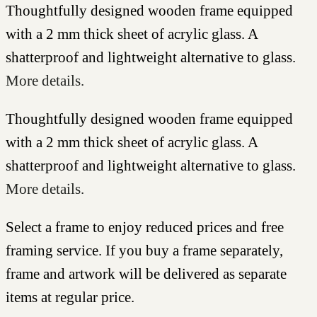
Thoughtfully designed wooden frame equipped
with a 2 mm thick sheet of acrylic glass. A
shatterproof and lightweight alternative to glass.
More details.
Thoughtfully designed wooden frame equipped
with a 2 mm thick sheet of acrylic glass. A
shatterproof and lightweight alternative to glass.
More details.
Select a frame to enjoy reduced prices and free
framing service. If you buy a frame separately,
frame and artwork will be delivered as separate
items at regular price.