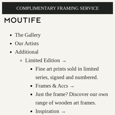
COMPLIMENTARY FRAMING SERVICE
The Gallery
Our Artists
Additional
Limited Edition →
Fine art prints sold in limited
series, signed and numbered.
Frames & Accs →
Just the frame? Discover our own
range of wooden art frames.
Inspiration →