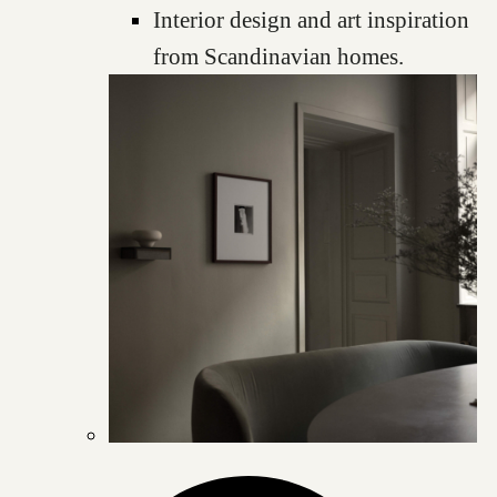
Interior design and art inspiration
from Scandinavian homes.