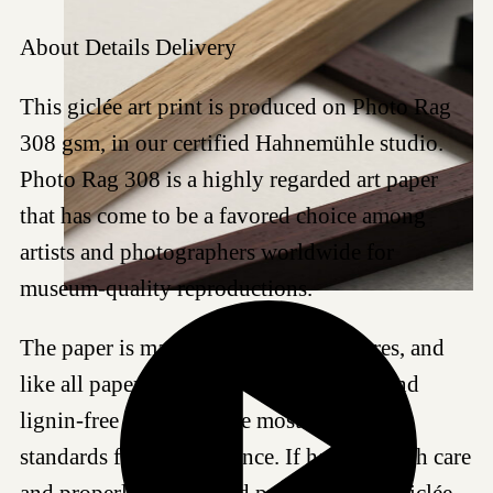
About
Details
Delivery
This giclée art print is produced on Photo Rag
308 gsm, in our certified Hahnemühle studio.
Photo Rag 308 is a highly regarded art paper
that has come to be a favored choice among
artists and photographers worldwide for
museum-quality reproductions.
The paper is made of 100% cotton fibres, and
like all papers we work with, it is acid- and
lignin-free and meets the most demanding
standards for age resistance. If handled with care
and properly framed and protected, this Giclée