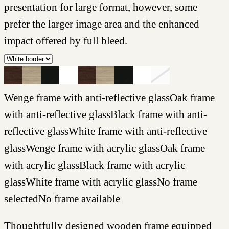
presentation for large format, however, some
prefer the larger image area and the enhanced
impact offered by full bleed.
Wenge frame with anti-reflective glass
Oak frame
with anti-reflective glass
Black frame with anti-
reflective glass
White frame with anti-reflective
glass
Wenge frame with acrylic glass
Oak frame
with acrylic glass
Black frame with acrylic
glass
White frame with acrylic glass
No frame
selected
No frame available
Thoughtfully designed wooden frame equipped