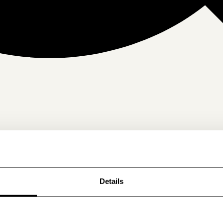
Details