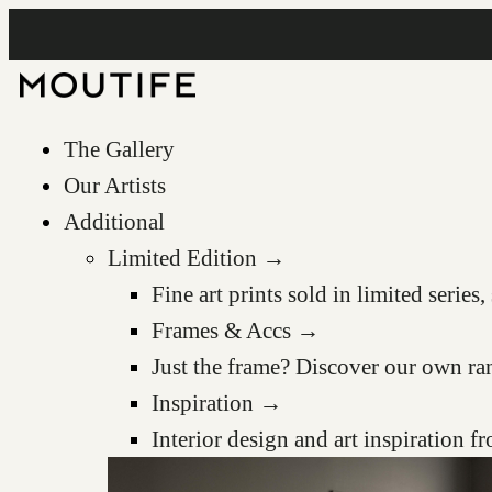
The Gallery
Our Artists
Additional
Limited Edition →
Fine art prints sold in limited serie
Frames & Accs →
Just the frame? Discover our own ra
Inspiration →
Interior design and art inspiration 