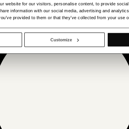
 website for our visitors, personalise content, to provide socia
 share information with our social media, advertising and analyt
 you’ve provided to them or that they’ve collected from your use o
Customize