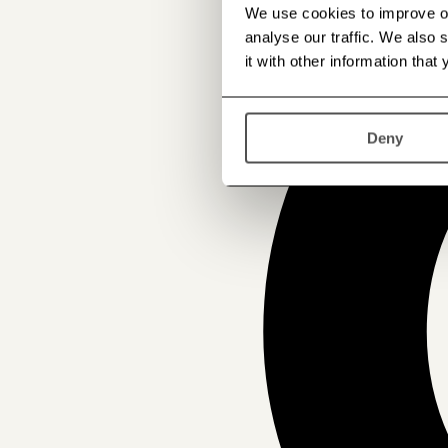
We use cookies to improve our
analyse our traffic. We also
it with other information that
Deny