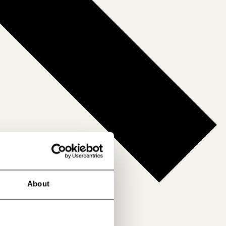
About