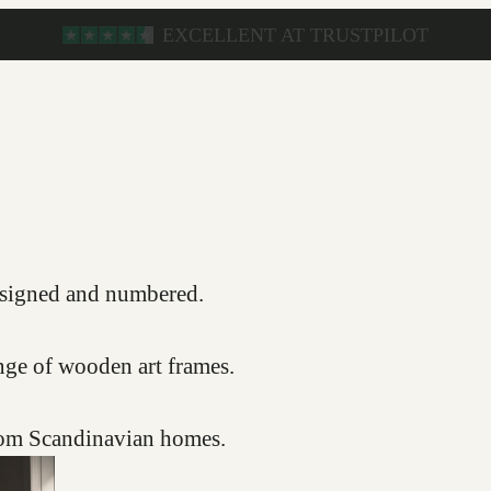
s, signed and numbered.
nge of wooden art frames.
from Scandinavian homes.