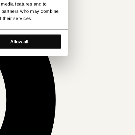
l media features and to
ics partners who may combine
f their services.
Allow all