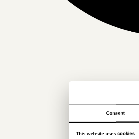
Consent
This website uses cookies