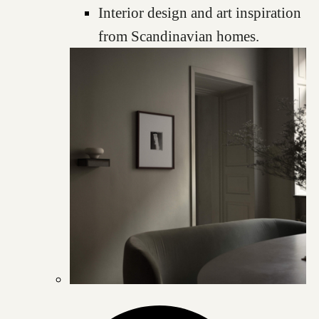
Interior design and art inspiration
from Scandinavian homes.