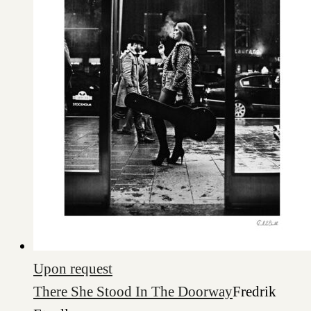
Upon request
There She Stood In The Doorway
Fredrik