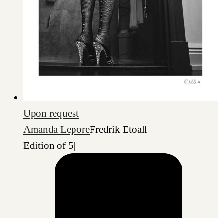
Upon request
Amanda Lepore
Fredrik Etoall
Edition of 5
|