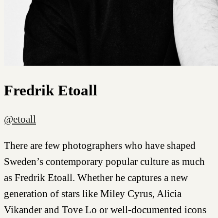
Fredrik Etoall
@etoall
There are few photographers who have shaped
Sweden’s contemporary popular culture as much
as Fredrik Etoall. Whether he captures a new
generation of stars like Miley Cyrus, Alicia
Vikander and Tove Lo or well-documented icons