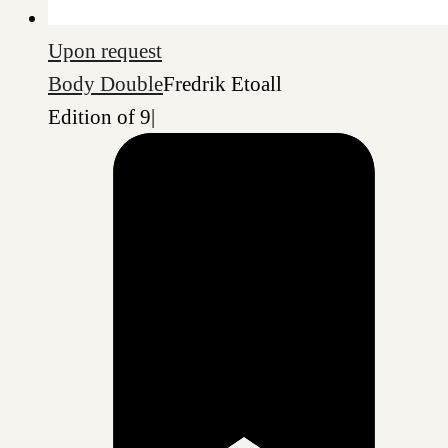
Upon request
Body Double
Fredrik Etoall
Edition of 9
|