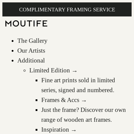
COMPLIMENTARY FRAMING SERVICE
The Gallery
Our Artists
Additional
Limited Edition →
Fine art prints sold in limited
series, signed and numbered.
Frames & Accs →
Just the frame? Discover our own
range of wooden art frames.
Inspiration →