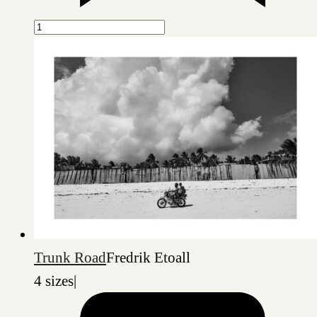
Trunk Road
Fredrik Etoall
4 sizes
|