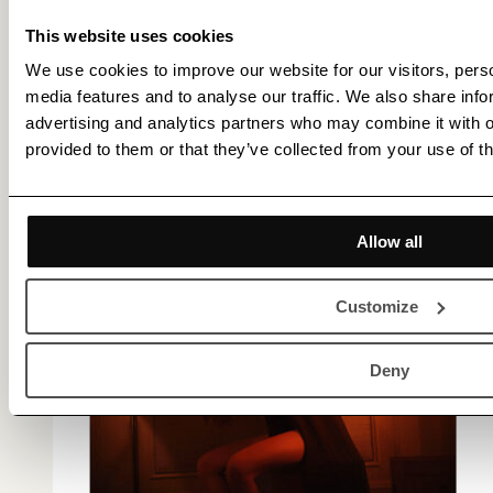
This website uses cookies
We use cookies to improve our website for our visitors, perso
media features and to analyse our traffic. We also share info
advertising and analytics partners who may combine it with o
provided to them or that they’ve collected from your use of th
Allow all
Customize
Deny