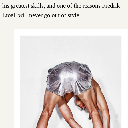
his greatest skills, and one of the reasons Fredrik
Etoall will never go out of style.