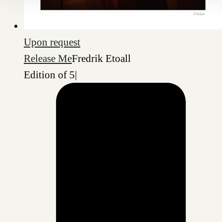
Upon request
Release Me
Fredrik Etoall
Edition of 5
|