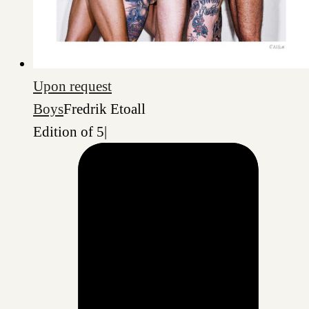
Upon request
Boys
Fredrik Etoall
Edition of 5
|