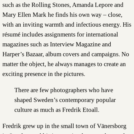
such as the Rolling Stones, Amanda Lepore and
Mary Ellen Mark he finds his own way – close,
with an inviting warmth and infectious energy. His
résumé includes assignments for international
magazines such as Interview Magazine and
Harper’s Bazaar, album covers and campaigns. No
matter the object, he always manages to create an
exciting presence in the pictures.
There are few photographers who have
shaped Sweden’s contemporary popular
culture as much as Fredrik Etoall.
Fredrik grew up in the small town of Vänersborg