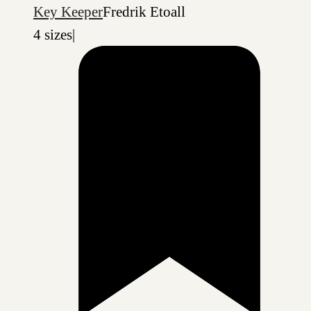
Key Keeper
Fredrik Etoall
4 sizes
|