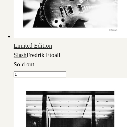
Limited Edition
Slash
Fredrik Etoall
Sold out