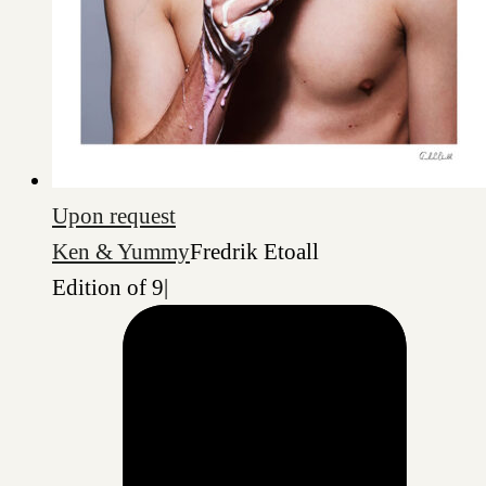
Upon request
Ken & Yummy
Fredrik Etoall
Edition of 9
|