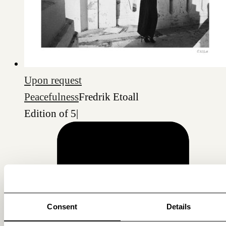
Upon request
Peacefulness
Fredrik Etoall
Edition of 5
|
Consent
Details