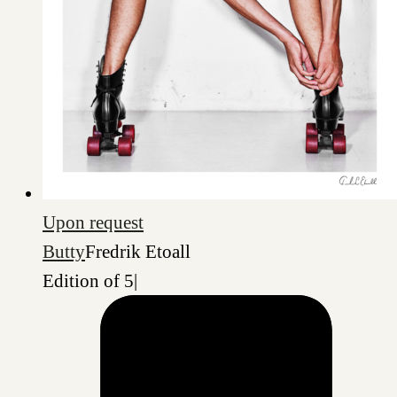
Upon request
Butty
Fredrik Etoall
Edition of 5
|