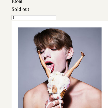
Etoall
Sold out