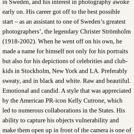
in Sweden, and his interest in photography awoke
early on. His career got off to the best possible
start – as an assistant to one of Sweden’s greatest
photographers’, the legendary Christer Strömholm
(1918-2002). When he went off on his own, he
made a name for himself not only for his portraits
but also for his depictions of celebrities and club-
kids in Stockholm, New York and LA. Preferably
sweaty, and in black and white. Raw and beautiful.
Emotional and candid. A style that was appreciated
by the American PR-icon Kelly Cutrone, which
led to numerous collaborations in the States. His
ability to capture his objects vulnerability and
make them open up in front of the camera is one of