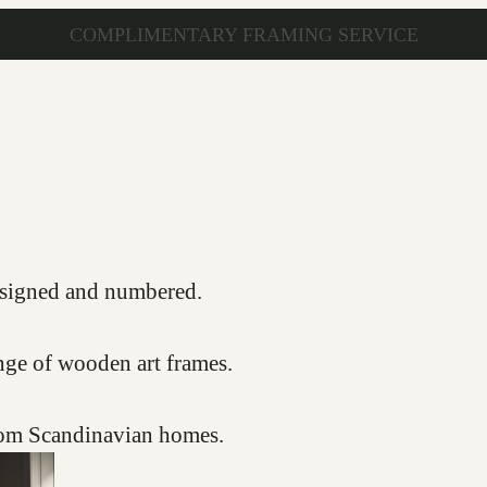
COMPLIMENTARY FRAMING SERVICE
s, signed and numbered.
nge of wooden art frames.
from Scandinavian homes.