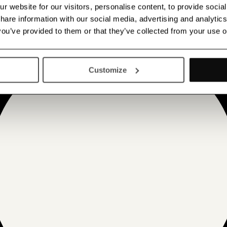
 website for our visitors, personalise content, to provide socia
 share information with our social media, advertising and analyt
 you’ve provided to them or that they’ve collected from your use o
Customize