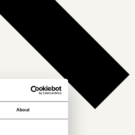
About