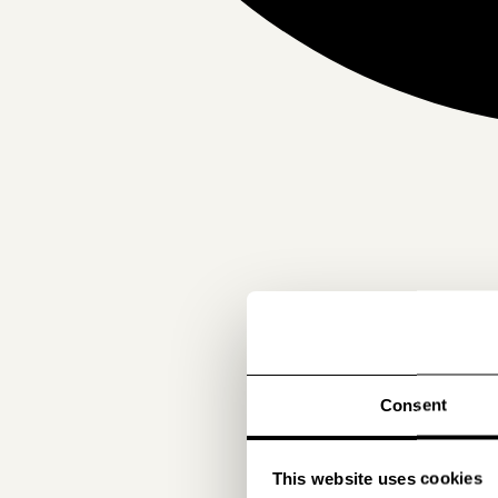
Consent
This website uses cookies