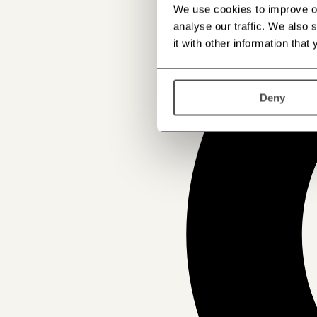
We use cookies to improve our
analyse our traffic. We also
it with other information that
Deny