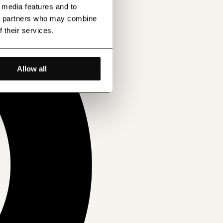
l media features and to
ics partners who may combine
f their services.
Allow all