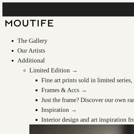
The Gallery
Our Artists
Additional
Limited Edition →
Fine art prints sold in limited serie
Frames & Accs →
Just the frame? Discover our own ra
Inspiration →
Interior design and art inspiration 