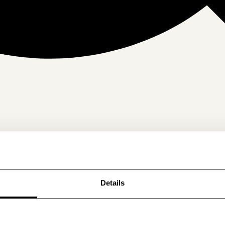
Details