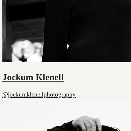
Jockum Klenell
@jockumklenellphotography