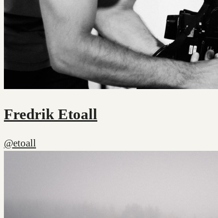
Fredrik Etoall
@etoall