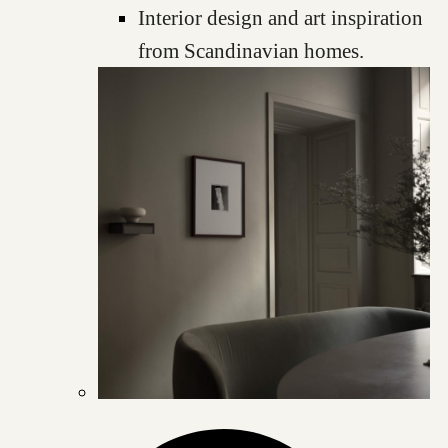
Interior design and art inspiration
from Scandinavian homes.