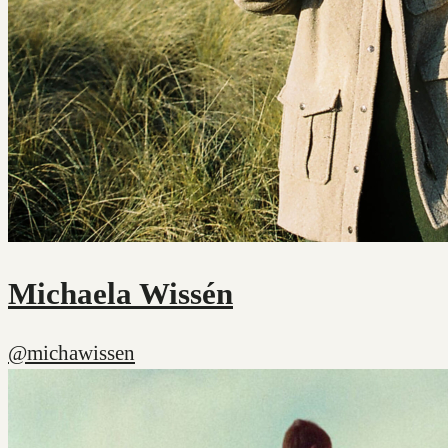
Michaela Wissén
@michawissen