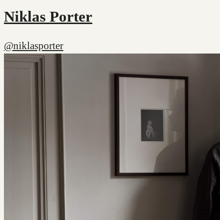
Niklas Porter
@niklasporter