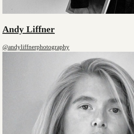
Andy Liffner
@andyliffnerphotography