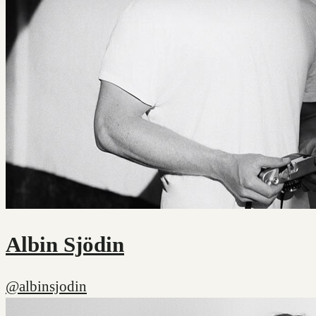
Albin Sjödin
@albinsjodin