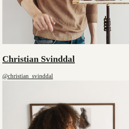
Christian Svinddal
@christian_svinddal