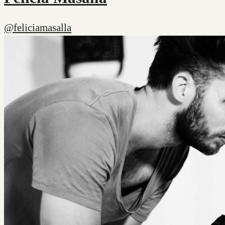
@feliciamasalla