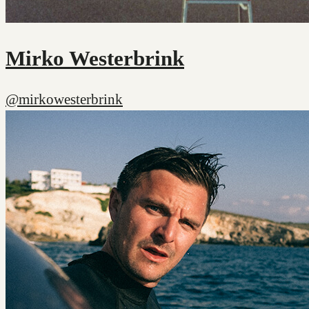
Mirko Westerbrink
@mirkowesterbrink