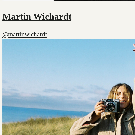
Martin Wichardt
@martinwichardt