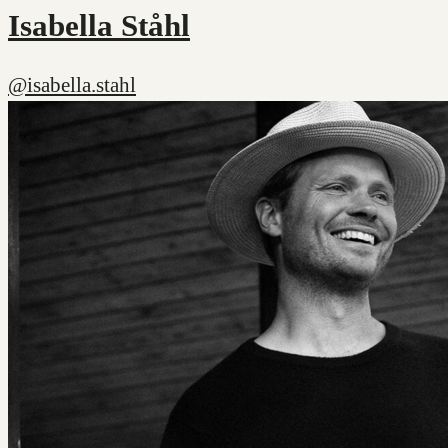
Isabella Ståhl
@isabella.stahl