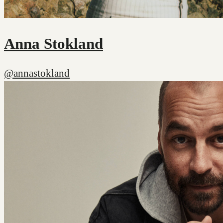
Anna Stokland
@annastokland