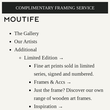
COMPLIMENTARY FRAMING SERVICE
The Gallery
Our Artists
Additional
Limited Edition →
Fine art prints sold in limited
series, signed and numbered.
Frames & Accs →
Just the frame? Discover our own
range of wooden art frames.
Inspiration →