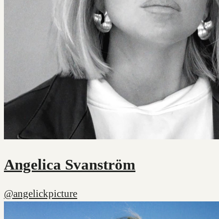
Angelica Svanström
@angelickpicture