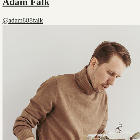
Adam Falk
@adam888falk