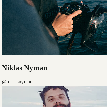
Niklas Nyman
@niklasnyman