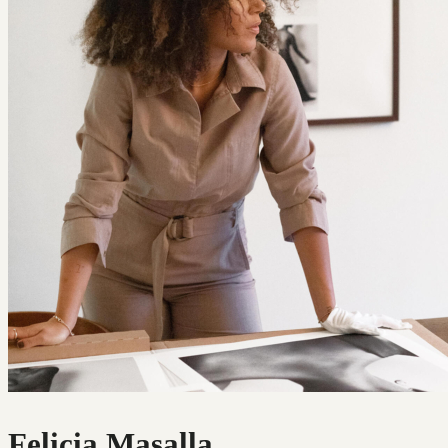
Felicia Masalla