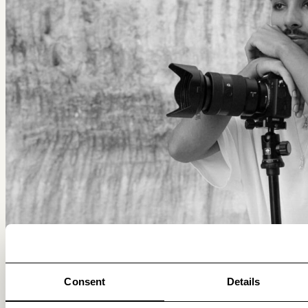
Consent
Details