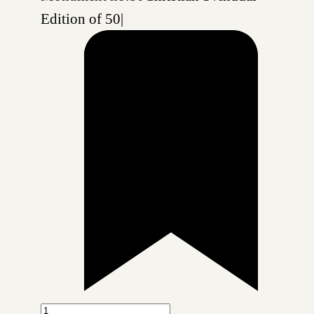
Edition of 50
|