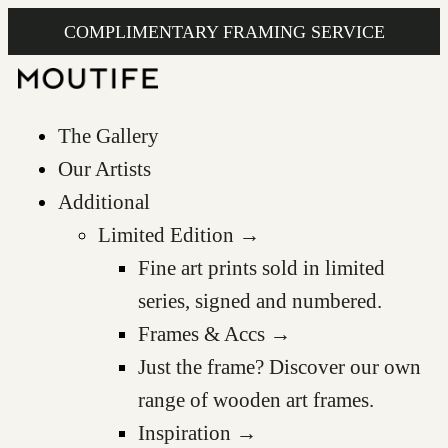
COMPLIMENTARY FRAMING SERVICE
The Gallery
Our Artists
Additional
Limited Edition →
Fine art prints sold in limited
series, signed and numbered.
Frames & Accs →
Just the frame? Discover our own
range of wooden art frames.
Inspiration →