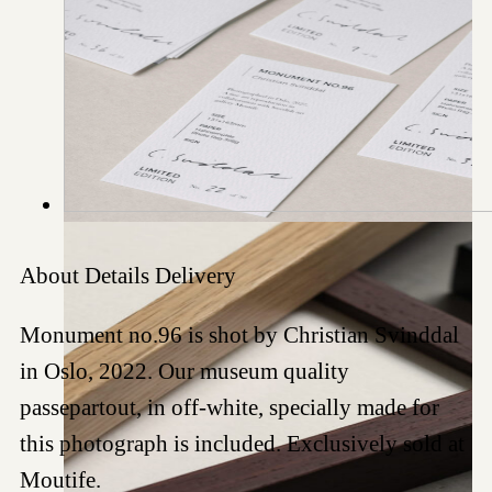
About
Details
Delivery
Monument no.96 is shot by Christian Svinddal
in Oslo, 2022. Our museum quality
passepartout, in off-white, specially made for
this photograph is included. Exclusively sold at
Moutife.