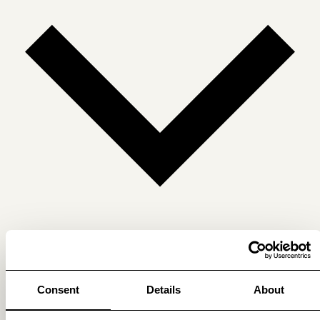
Get membership benefits
Consent
Details
About