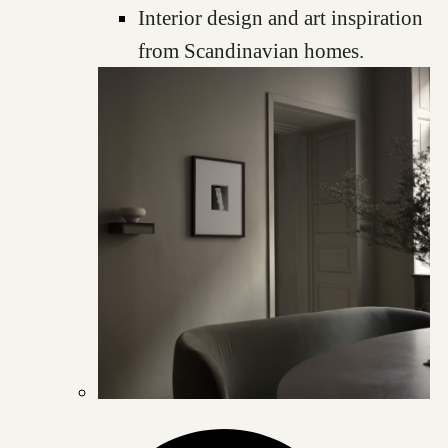
Interior design and art inspiration
from Scandinavian homes.