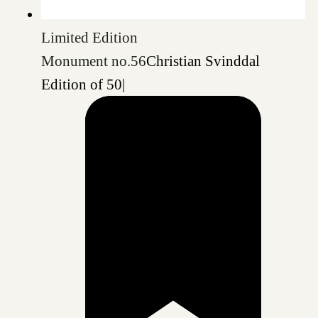
Limited Edition
Monument no.56
Christian Svinddal
Edition of 50
|