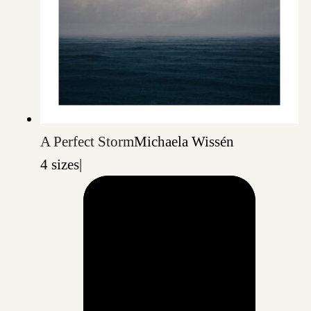
A Perfect Storm
Michaela Wissén
4 sizes
|