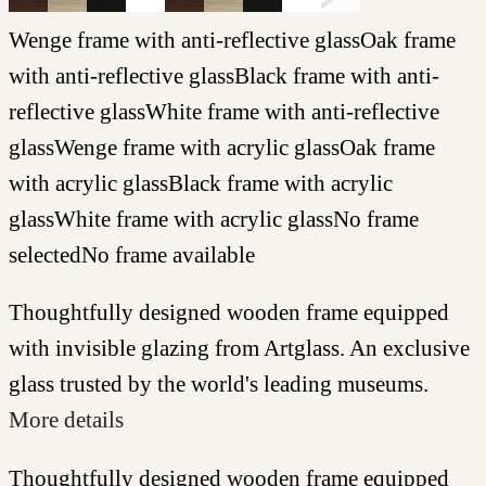
Wenge frame with anti-reflective glass
Oak frame
with anti-reflective glass
Black frame with anti-
reflective glass
White frame with anti-reflective
glass
Wenge frame with acrylic glass
Oak frame
with acrylic glass
Black frame with acrylic
glass
White frame with acrylic glass
No frame
selected
No frame available
Thoughtfully designed wooden frame equipped
with invisible glazing from Artglass. An exclusive
glass trusted by the world's leading museums.
More details
Thoughtfully designed wooden frame equipped