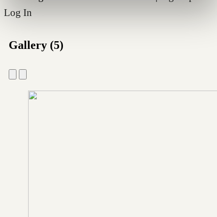
Log In
Gallery (5)