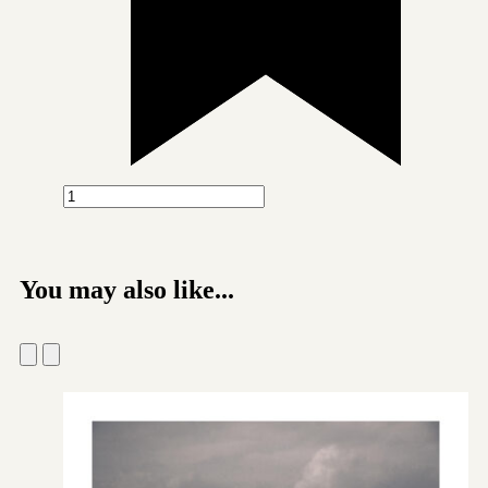
You may also like...