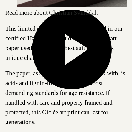
Read more about
Christian Svinddal
.
This limited edition artwork is produced in our
certified Hahnemühle studio, and the fine art
paper used is chosen to best suit this work's
unique characteristics.
The paper, as all fine art papers we work with, is
acid- and lignin-free and meet the most
demanding standards for age resistance. If
handled with care and properly framed and
protected, this Giclée art print can last for
generations.