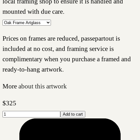
local framing shop to ensure it is handled and
mounted with due care.
Prices on frames are reduced, passepartout is
included at no cost, and framing service is
complimentary when you purchase a framed and
ready-to-hang artwork.
More
about this artwork
$
325
Add to cart