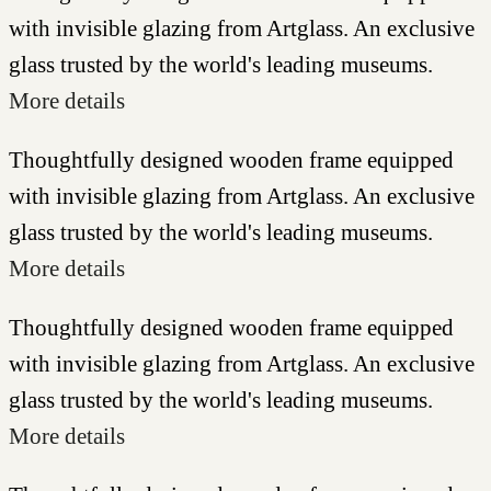
with invisible glazing from Artglass. An exclusive
glass trusted by the world's leading museums.
More details
Thoughtfully designed wooden frame equipped
with invisible glazing from Artglass. An exclusive
glass trusted by the world's leading museums.
More details
Thoughtfully designed wooden frame equipped
with invisible glazing from Artglass. An exclusive
glass trusted by the world's leading museums.
More details