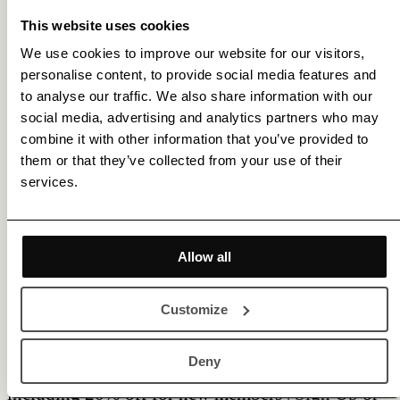
This website uses cookies
We use cookies to improve our website for our visitors,
personalise content, to provide social media features and
to analyse our traffic. We also share information with our
social media, advertising and analytics partners who may
combine it with other information that you’ve provided to
them or that they’ve collected from your use of their
services.
Allow all
Customize
Membership gets you access to various benefits,
Deny
including 20% off for new members |
Sign Up
or