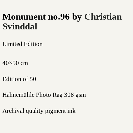
Monument no.96
by
Christian
Svinddal
Limited Edition
40×50 cm
Edition of 50
Hahnemühle Photo Rag 308 gsm
Archival quality pigment ink