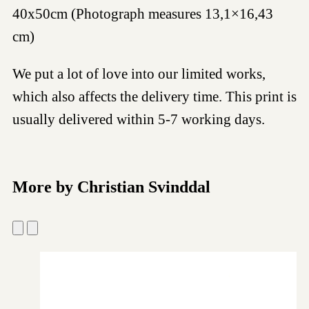
40x50cm (Photograph measures 13,1×16,43
cm)
We put a lot of love into our limited works,
which also affects the delivery time. This print is
usually delivered within 5-7 working days.
More by Christian Svinddal