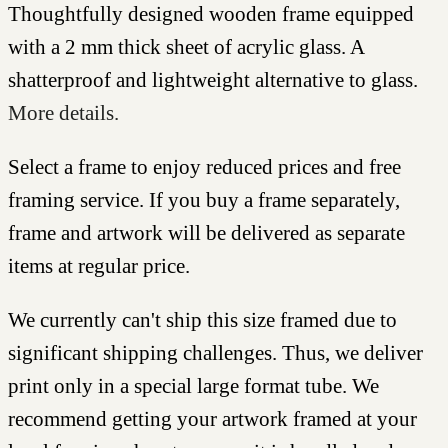
Thoughtfully designed wooden frame equipped
with a 2 mm thick sheet of acrylic glass. A
shatterproof and lightweight alternative to glass.
More details.
Select a frame to enjoy reduced prices and free
framing service. If you buy a frame separately,
frame and artwork will be delivered as separate
items at regular price.
We currently can't ship this size framed due to
significant shipping challenges. Thus, we deliver
print only in a special large format tube. We
recommend getting your artwork framed at your