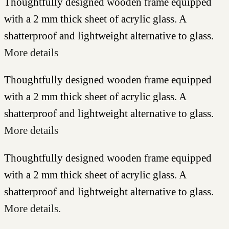
Thoughtfully designed wooden frame equipped
with a 2 mm thick sheet of acrylic glass. A
shatterproof and lightweight alternative to glass.
More details
Thoughtfully designed wooden frame equipped
with a 2 mm thick sheet of acrylic glass. A
shatterproof and lightweight alternative to glass.
More details
Thoughtfully designed wooden frame equipped
with a 2 mm thick sheet of acrylic glass. A
shatterproof and lightweight alternative to glass.
More details.