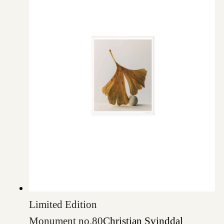
Limited Edition
Monument no.80
Christian Svinddal