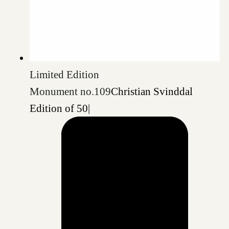
Limited Edition
Monument no.109
Christian Svinddal
Edition of 50
|