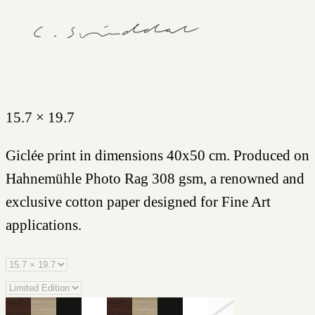
15.7 × 19.7
Giclée print in dimensions 40x50 cm. Produced on
Hahnemühle Photo Rag 308 gsm, a renowned and
exclusive cotton paper designed for Fine Art
applications.