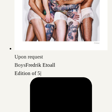
Upon request
Boys
Fredrik Etoall
Edition of 5
|