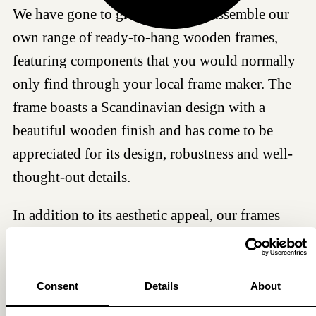
We have gone to great lengths to assemble our
own range of ready-to-hang wooden frames,
featuring components that you would normally
only find through your local frame maker. The
frame boasts a Scandinavian design with a
beautiful wooden finish and has come to be
appreciated for its design, robustness and well-
thought-out details.
In addition to its aesthetic appeal, our frames
serve a vital protective function, particularly the
glass. Each frame includes a 2 mm recyclable
and shatterproof sheet of UV-blocking acrylic
Consent
Details
About
glass, ensuring the preservation of your