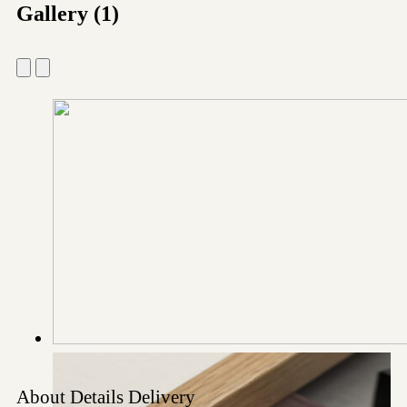
Gallery (1)
About
Details
Delivery