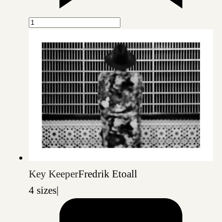
Key Keeper
Fredrik Etoall
4 sizes
|