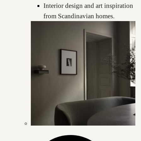
Interior design and art inspiration
from Scandinavian homes.