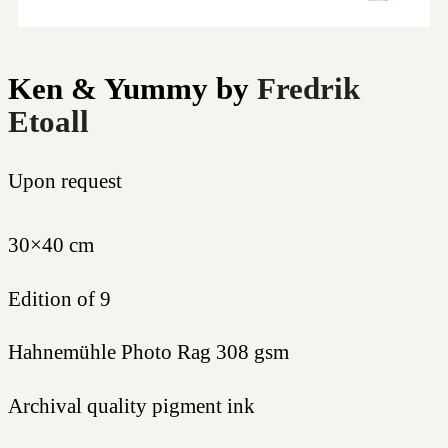
Ken & Yummy
by
Fredrik
Etoall
Upon request
30×40 cm
Edition of 9
Hahnemühle Photo Rag 308 gsm
Archival quality pigment ink