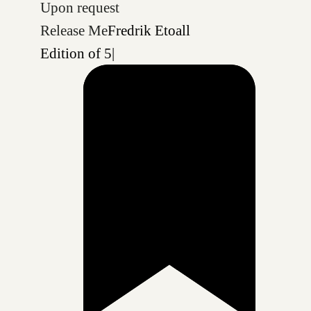
Upon request
Release Me
Fredrik Etoall
Edition of 5
|