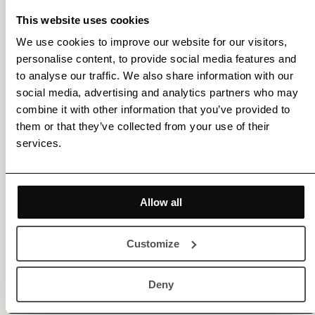
artwork.
This website uses cookies
We use cookies to improve our website for our visitors,
Our range of passepartouts is custom-made to fit
personalise content, to provide social media features and
the dimensions of our artworks, providing an
to analyse our traffic. We also share information with our
social media, advertising and analytics partners who may
elegant and refined finish that enhances the
combine it with other information that you’ve provided to
visual appeal. All passepartouts meet museum
them or that they’ve collected from your use of their
services.
standards, are acid- and lignin-free, ensuring
long-lasting protection and preservation of your
artwork.
Allow all
Please contact us for more details and assistance.
Customize
Deny
More by Fredrik Etoall