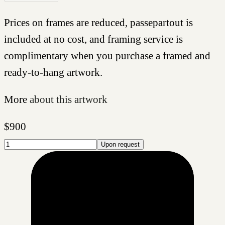
Prices on frames are reduced, passepartout is
included at no cost, and framing service is
complimentary when you purchase a framed and
ready-to-hang artwork.
More
about this artwork
$
900
Upon request