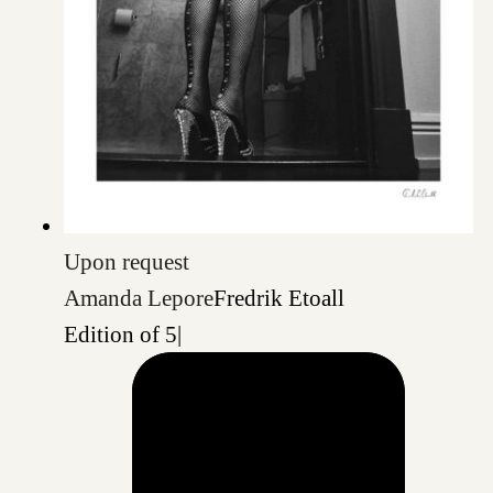
Upon request
Amanda Lepore
Fredrik Etoall
Edition of 5
|