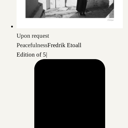
Upon request
Peacefulness
Fredrik Etoall
Edition of 5
|