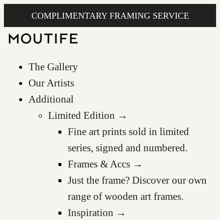
COMPLIMENTARY FRAMING SERVICE
The Gallery
Our Artists
Additional
Limited Edition →
Fine art prints sold in limited
series, signed and numbered.
Frames & Accs →
Just the frame? Discover our own
range of wooden art frames.
Inspiration →