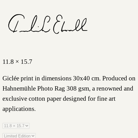
11.8 × 15.7
Giclée print in dimensions 30x40 cm. Produced on
Hahnemühle Photo Rag 308 gsm, a renowned and
exclusive cotton paper designed for fine art
applications.