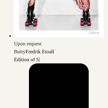
Upon request
Butty
Fredrik Etoall
Edition of 5
|