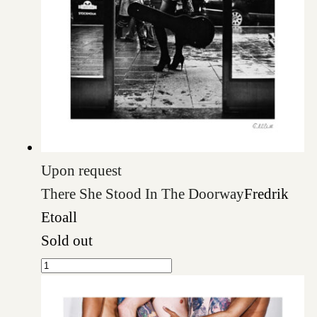
Upon request
There She Stood In The Doorway
Fredrik
Etoall
Sold out