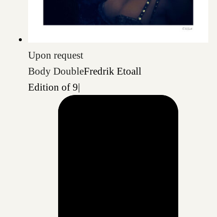
Upon request
Body Double
Fredrik Etoall
Edition of 9
|