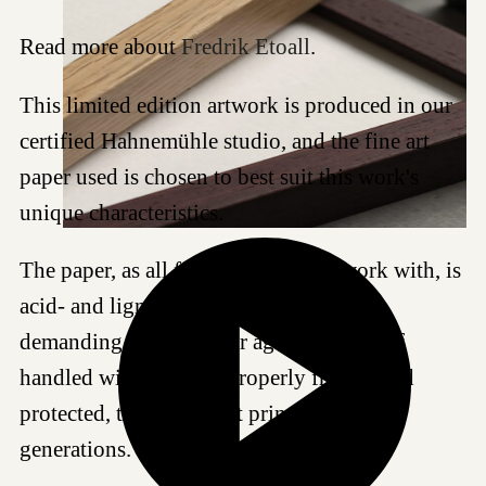
Read more about
Fredrik Etoall
.
This limited edition artwork is produced in our
certified Hahnemühle studio, and the fine art
paper used is chosen to best suit this work's
unique characteristics.
The paper, as all fine art papers we work with, is
acid- and lignin-free and meet the most
demanding standards for age resistance. If
handled with care and properly framed and
protected, this Giclée art print can last for
generations.