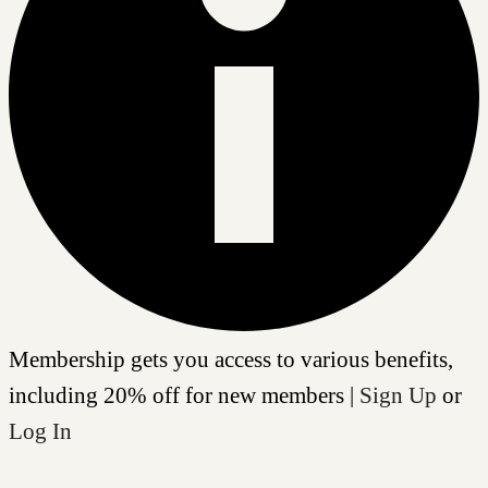
Membership gets you access to various benefits,
including 20% off for new members |
Sign Up
or
Log In