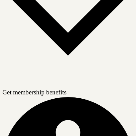
Get membership benefits