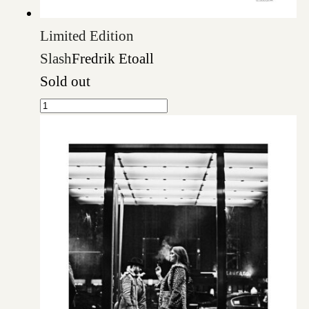
Limited Edition
Slash
Fredrik Etoall
Sold out