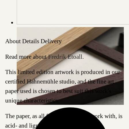
About
Details
Delivery
Read more about
Fredrik Etoall
.
This limited edition artwork is produced in our
certified Hahnemühle studio, and the fine art
paper used is chosen to best suit this work's
unique characteristics.
The paper, as all fine art papers we work with, is
acid- and lignin-free and meet the most