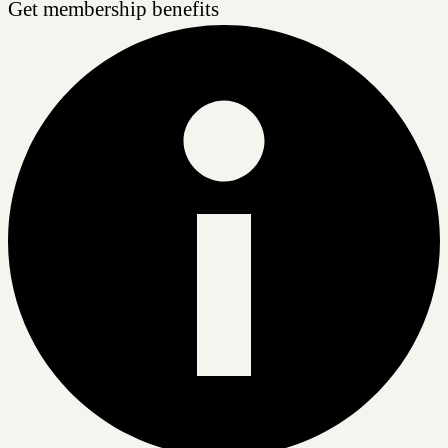
Get membership benefits