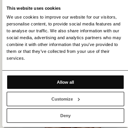
This website uses cookies
Please contact us for more details and assistance.
We use cookies to improve our website for our visitors,
personalise content, to provide social media features and
to analyse our traffic. We also share information with our
More by Fredrik Etoall
social media, advertising and analytics partners who may
combine it with other information that you’ve provided to
them or that they’ve collected from your use of their
services.
Allow all
Customize
Deny