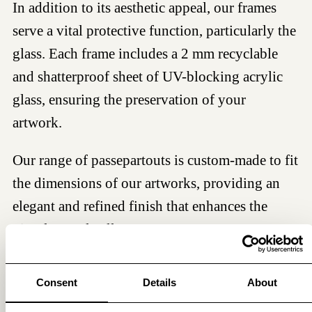
In addition to its aesthetic appeal, our frames
serve a vital protective function, particularly the
glass. Each frame includes a 2 mm recyclable
and shatterproof sheet of UV-blocking acrylic
glass, ensuring the preservation of your
artwork.
Our range of passepartouts is custom-made to fit
the dimensions of our artworks, providing an
elegant and refined finish that enhances the
visual appeal. All passepartouts meet museum
standards, are acid- and lignin-free, ensuring
long-lasting protection and preservation of your
Consent
Details
About
artwork.