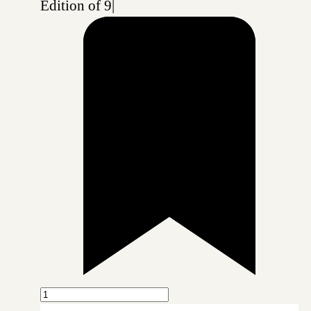
Edition of 9
|