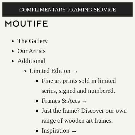
COMPLIMENTARY FRAMING SERVICE
The Gallery
Our Artists
Additional
Limited Edition →
Fine art prints sold in limited
series, signed and numbered.
Frames & Accs →
Just the frame? Discover our own
range of wooden art frames.
Inspiration →