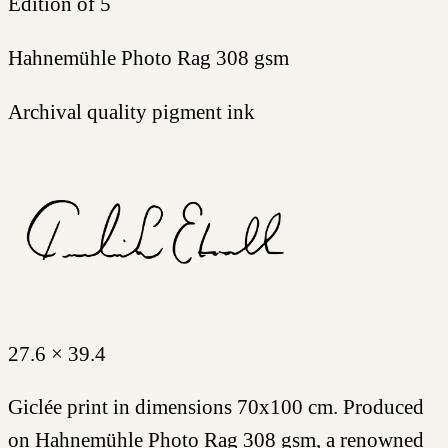
Edition of 5
Hahnemühle Photo Rag 308 gsm
Archival quality pigment ink
27.6 × 39.4
Giclée print in dimensions 70x100 cm. Produced
on Hahnemühle Photo Rag 308 gsm, a renowned