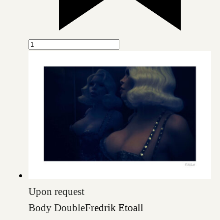
Upon request
Body Double
Fredrik Etoall