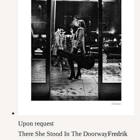
Upon request
There She Stood In The Doorway
Fredrik