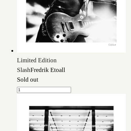
Limited Edition
Slash
Fredrik Etoall
Sold out