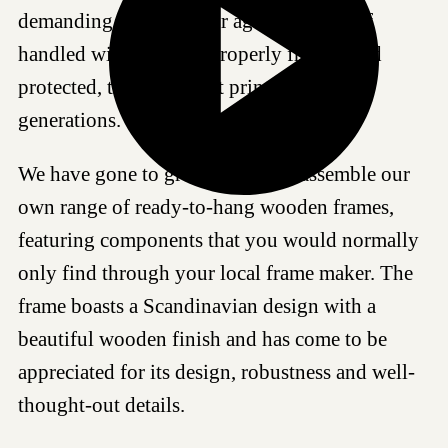
demanding standards for age resistance. If
handled with care and properly framed and
protected, this Giclée art print can last for
generations.
We have gone to great lengths to assemble our
own range of ready-to-hang wooden frames,
featuring components that you would normally
only find through your local frame maker. The
frame boasts a Scandinavian design with a
beautiful wooden finish and has come to be
appreciated for its design, robustness and well-
thought-out details.