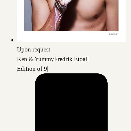
Upon request
Ken & Yummy
Fredrik Etoall
Edition of 9
|