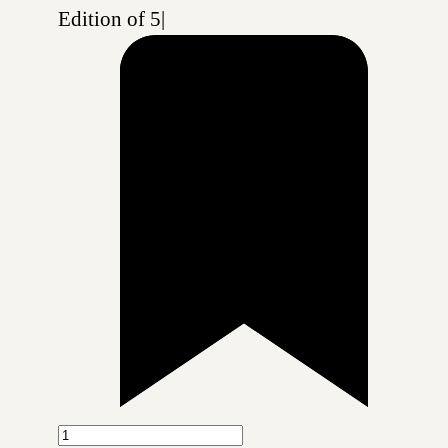
Edition of 5
|