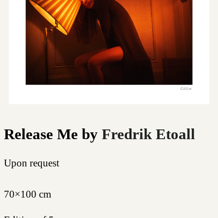
Release Me
by
Fredrik Etoall
Upon request
70×100 cm