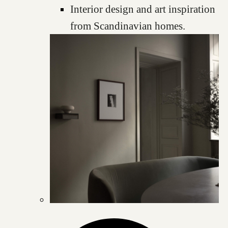
Interior design and art inspiration
from Scandinavian homes.