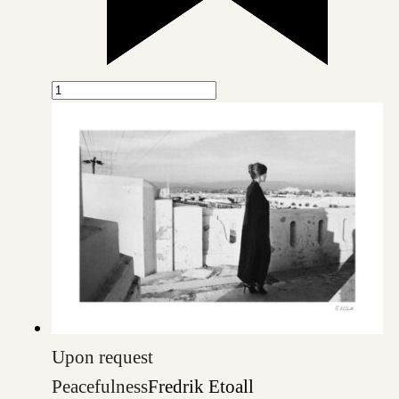
Upon request
Peacefulness
Fredrik Etoall