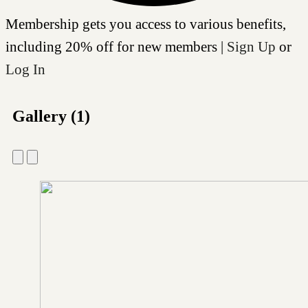
Membership gets you access to various benefits,
including 20% off for new members |
Sign Up
or
Log In
Gallery (1)