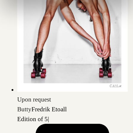
Upon request
Butty
Fredrik Etoall
Edition of 5
|