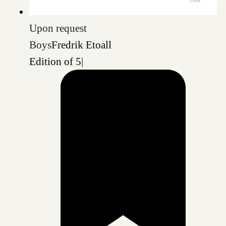
Upon request
Boys
Fredrik Etoall
Edition of 5
|