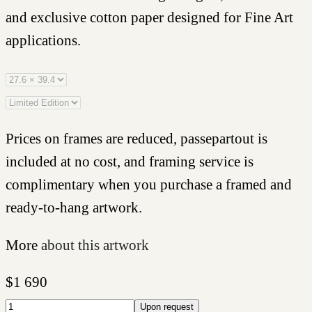
and exclusive cotton paper designed for Fine Art
applications.
Prices on frames are reduced, passepartout is
included at no cost, and framing service is
complimentary when you purchase a framed and
ready-to-hang artwork.
More
about this artwork
$
1 690
Upon request