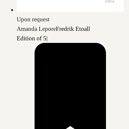
Upon request
Amanda Lepore
Fredrik Etoall
Edition of 5
|