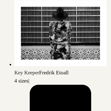
Key Keeper
Fredrik Etoall
4 sizes
|