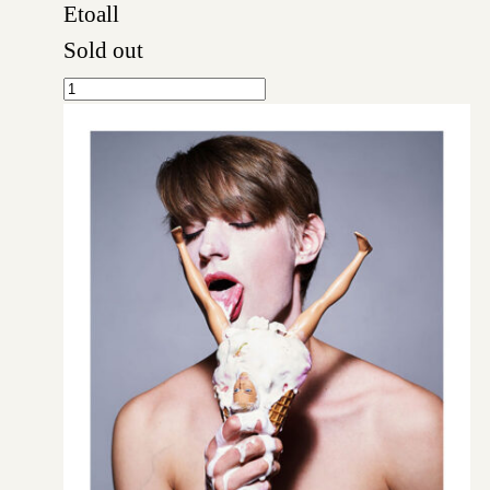
Etoall
Sold out