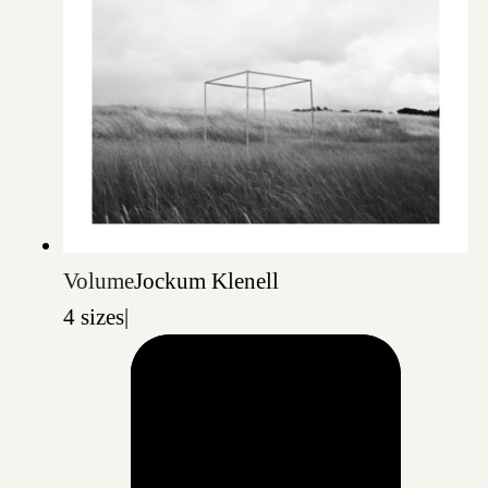
Volume
Jockum Klenell
4 sizes
|