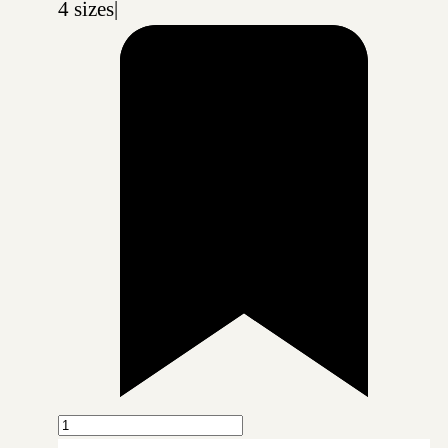
4 sizes
|