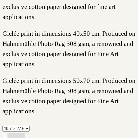
exclusive cotton paper designed for fine art
applications.
Giclée print in dimensions 40x50 cm. Produced on
Hahnemühle Photo Rag 308 gsm, a renowned and
exclusive cotton paper designed for Fine Art
applications.
Giclée print in dimensions 50x70 cm. Produced on
Hahnemühle Photo Rag 308 gsm, a renowned and
exclusive cotton paper designed for Fine Art
applications.