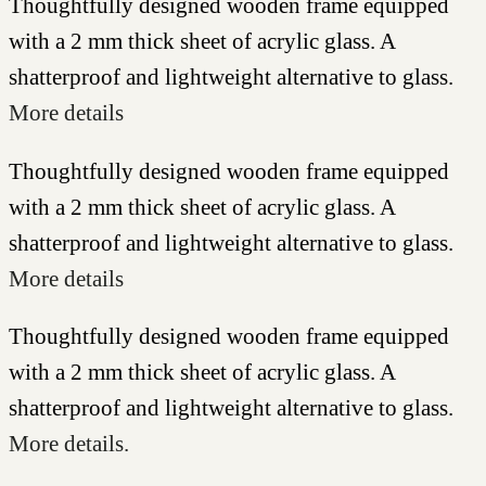
Thoughtfully designed wooden frame equipped
with a 2 mm thick sheet of acrylic glass. A
shatterproof and lightweight alternative to glass.
More details
Thoughtfully designed wooden frame equipped
with a 2 mm thick sheet of acrylic glass. A
shatterproof and lightweight alternative to glass.
More details
Thoughtfully designed wooden frame equipped
with a 2 mm thick sheet of acrylic glass. A
shatterproof and lightweight alternative to glass.
More details.