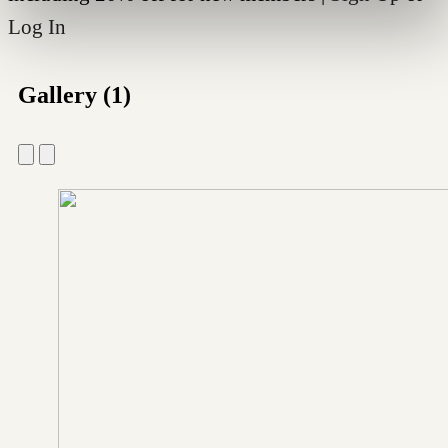
Log In
Gallery (1)