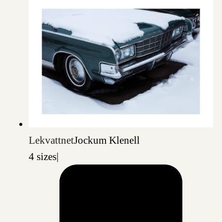
Lekvattnet
Jockum Klenell
4 sizes
|