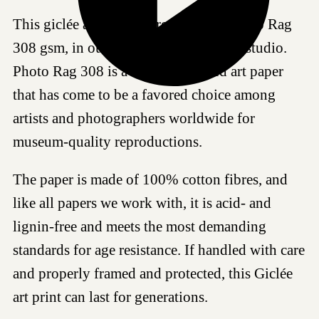
This giclée art print is produced on Photo Rag
308 gsm, in our certified Hahnemühle studio.
Photo Rag 308 is a highly regarded art paper
that has come to be a favored choice among
artists and photographers worldwide for
museum-quality reproductions.
The paper is made of 100% cotton fibres, and
like all papers we work with, it is acid- and
lignin-free and meets the most demanding
standards for age resistance. If handled with care
and properly framed and protected, this Giclée
art print can last for generations.