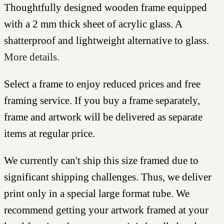
Thoughtfully designed wooden frame equipped
with a 2 mm thick sheet of acrylic glass. A
shatterproof and lightweight alternative to glass.
More details.
Select a frame to enjoy reduced prices and free
framing service. If you buy a frame separately,
frame and artwork will be delivered as separate
items at regular price.
We currently can't ship this size framed due to
significant shipping challenges. Thus, we deliver
print only in a special large format tube. We
recommend getting your artwork framed at your