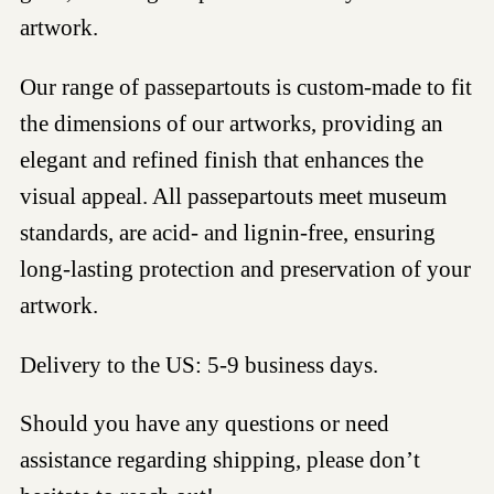
artwork.
Our range of passepartouts is custom-made to fit
the dimensions of our artworks, providing an
elegant and refined finish that enhances the
visual appeal. All passepartouts meet museum
standards, are acid- and lignin-free, ensuring
long-lasting protection and preservation of your
artwork.
Delivery to the US: 5-9 business days.
Should you have any questions or need
assistance regarding shipping, please don’t