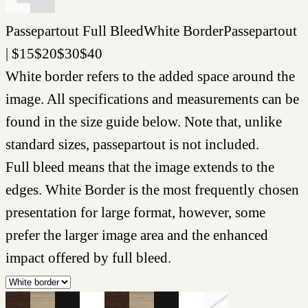
Passepartout
Full Bleed
White Border
Passepartout
|
$
15
$
20
$
30
$
40
White border refers to the added space around the
image. All specifications and measurements can be
found in the size guide below. Note that, unlike
standard sizes, passepartout is not included.
Full bleed means that the image extends to the
edges. White Border is the most frequently chosen
presentation for large format, however, some
prefer the larger image area and the enhanced
impact offered by full bleed.