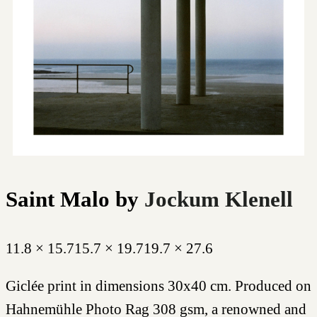
Saint Malo
by
Jockum Klenell
11.8 × 15.7
15.7 × 19.7
19.7 × 27.6
Giclée print in dimensions 30x40 cm. Produced on
Hahnemühle Photo Rag 308 gsm, a renowned and