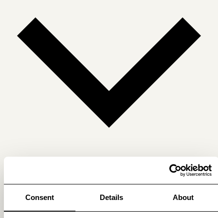
Get membership benefits
Consent
Details
About