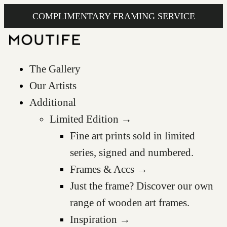
COMPLIMENTARY FRAMING SERVICE
The Gallery
Our Artists
Additional
Limited Edition →
Fine art prints sold in limited
series, signed and numbered.
Frames & Accs →
Just the frame? Discover our own
range of wooden art frames.
Inspiration →