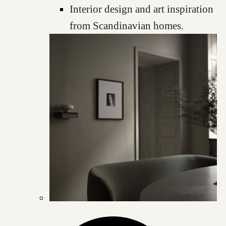
Interior design and art inspiration
from Scandinavian homes.