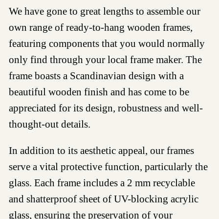
We have gone to great lengths to assemble our
own range of ready-to-hang wooden frames,
featuring components that you would normally
only find through your local frame maker. The
frame boasts a Scandinavian design with a
beautiful wooden finish and has come to be
appreciated for its design, robustness and well-
thought-out details.
In addition to its aesthetic appeal, our frames
serve a vital protective function, particularly the
glass. Each frame includes a 2 mm recyclable
and shatterproof sheet of UV-blocking acrylic
glass, ensuring the preservation of your