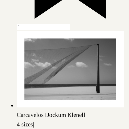
Carcavelos I
Jockum Klenell
4 sizes
|