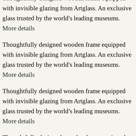
with invisible glazing from Artglass. An exclusive
glass trusted by the world's leading museums.
More details
Thoughtfully designed wooden frame equipped
with invisible glazing from Artglass. An exclusive
glass trusted by the world's leading museums.
More details
Thoughtfully designed wooden frame equipped
with invisible glazing from Artglass. An exclusive
glass trusted by the world's leading museums.
More details