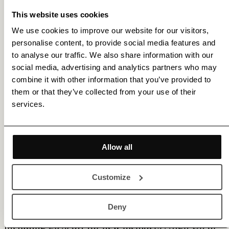
This website uses cookies
We use cookies to improve our website for our visitors,
personalise content, to provide social media features and
to analyse our traffic. We also share information with our
social media, advertising and analytics partners who may
combine it with other information that you’ve provided to
them or that they’ve collected from your use of their
services.
Allow all
Customize
Deny
Membership gets you access to various benefits,
including 20% off for new members |
Sign Up
or