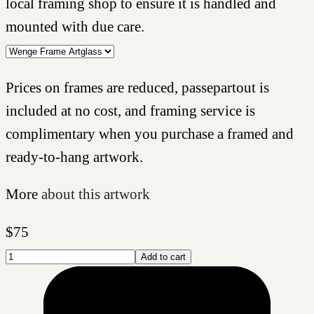
local framing shop to ensure it is handled and
mounted with due care.
Prices on frames are reduced, passepartout is
included at no cost, and framing service is
complimentary when you purchase a framed and
ready-to-hang artwork.
More
about this artwork
$
75
Add to cart