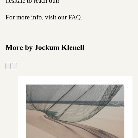
hesitate to reach out!
For more info, visit our
FAQ.
More by Jockum Klenell