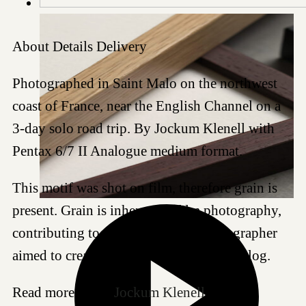
About
Details
Delivery
Photographed in Saint Malo on the northwest
coast of France, near the English Channel on a
3-day solo road trip. By Jockum Klenell with
Pentax 6/7 II Analogue medium format.
This motif was shot on film, therefore grain is
present. Grain is inherent to film photography,
contributing to the aesthetic the photographer
aimed to create by choosing to shoot analog.
Read more about
Jockum Klenell
.