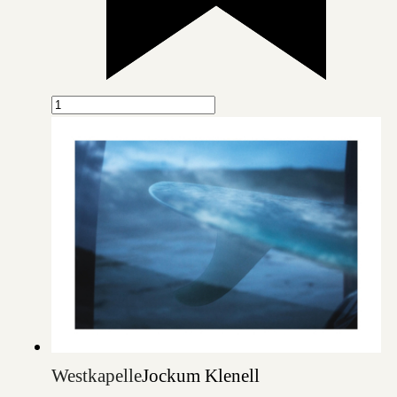
Westkapelle
Jockum Klenell