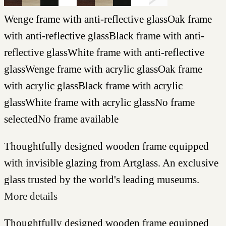
Wenge frame with anti-reflective glass
Oak frame
with anti-reflective glass
Black frame with anti-
reflective glass
White frame with anti-reflective
glass
Wenge frame with acrylic glass
Oak frame
with acrylic glass
Black frame with acrylic
glass
White frame with acrylic glass
No frame
selected
No frame available
Thoughtfully designed wooden frame equipped
with invisible glazing from Artglass. An exclusive
glass trusted by the world's leading museums.
More details
Thoughtfully designed wooden frame equipped