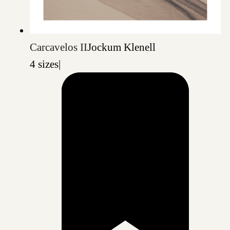
Carcavelos II
Jockum Klenell
4 sizes
|