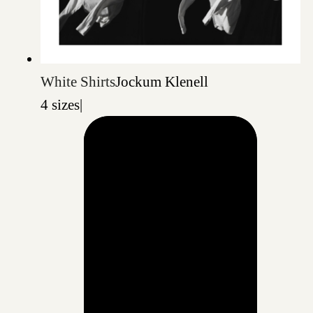
White Shirts
Jockum Klenell
4 sizes
|