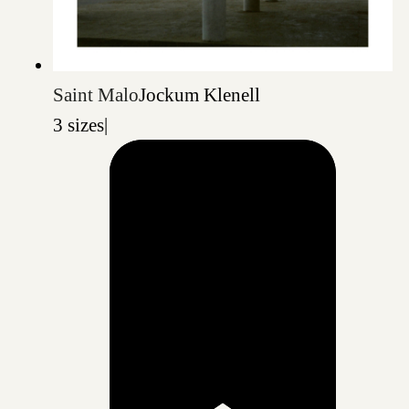
Saint Malo
Jockum Klenell
3 sizes
|