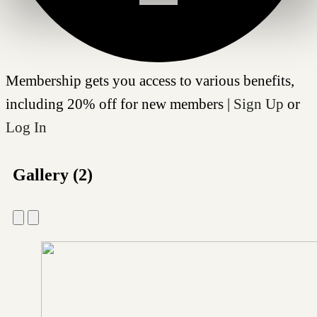
Membership gets you access to various benefits,
including 20% off for new members |
Sign Up
or
Log In
Gallery (2)