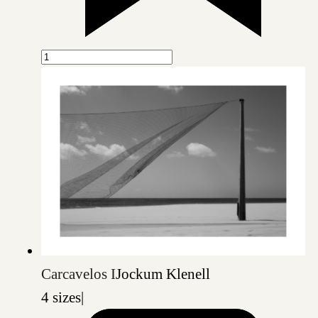
Carcavelos I
Jockum Klenell
4 sizes
|