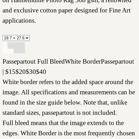
and exclusive cotton paper designed for Fine Art
applications.
Passepartout
Full Bleed
White Border
Passepartout
|
$
15
$
20
$
30
$
40
White border refers to the added space around the
image. All specifications and measurements can be
found in the size guide below. Note that, unlike
standard sizes, passepartout is not included.
Full bleed means that the image extends to the
edges. White Border is the most frequently chosen