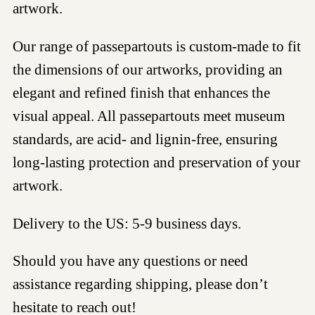
artwork.
Our range of passepartouts is custom-made to fit
the dimensions of our artworks, providing an
elegant and refined finish that enhances the
visual appeal. All passepartouts meet museum
standards, are acid- and lignin-free, ensuring
long-lasting protection and preservation of your
artwork.
Delivery to the US: 5-9 business days.
Should you have any questions or need
assistance regarding shipping, please don’t
hesitate to reach out!