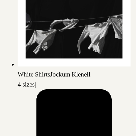
White Shirts
Jockum Klenell
4 sizes
|