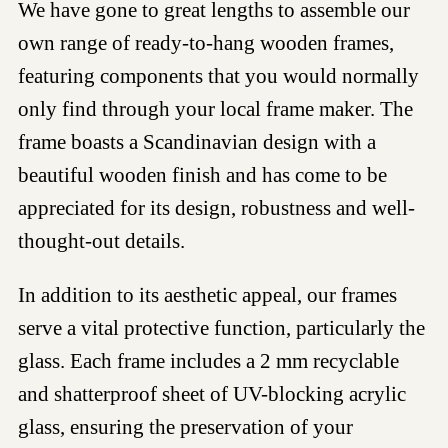
We have gone to great lengths to assemble our
own range of ready-to-hang wooden frames,
featuring components that you would normally
only find through your local frame maker. The
frame boasts a Scandinavian design with a
beautiful wooden finish and has come to be
appreciated for its design, robustness and well-
thought-out details.
In addition to its aesthetic appeal, our frames
serve a vital protective function, particularly the
glass. Each frame includes a 2 mm recyclable
and shatterproof sheet of UV-blocking acrylic
glass, ensuring the preservation of your