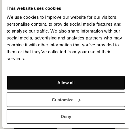
This website uses cookies
We use cookies to improve our website for our visitors,
personalise content, to provide social media features and
Get membership benefits
to analyse our traffic. We also share information with our
social media, advertising and analytics partners who may
combine it with other information that you’ve provided to
them or that they’ve collected from your use of their
services.
Allow all
Customize
Deny