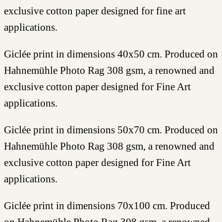
exclusive cotton paper designed for fine art
applications.
Giclée print in dimensions 40x50 cm. Produced on
Hahnemühle Photo Rag 308 gsm, a renowned and
exclusive cotton paper designed for Fine Art
applications.
Giclée print in dimensions 50x70 cm. Produced on
Hahnemühle Photo Rag 308 gsm, a renowned and
exclusive cotton paper designed for Fine Art
applications.
Giclée print in dimensions 70x100 cm. Produced
on Hahnemühle Photo Rag 308 gsm, a renowned