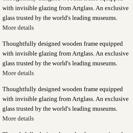
with invisible glazing from Artglass. An exclusive
glass trusted by the world's leading museums.
More details
Thoughtfully designed wooden frame equipped
with invisible glazing from Artglass. An exclusive
glass trusted by the world's leading museums.
More details
Thoughtfully designed wooden frame equipped
with invisible glazing from Artglass. An exclusive
glass trusted by the world's leading museums.
More details