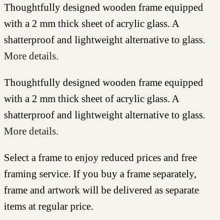
Thoughtfully designed wooden frame equipped
with a 2 mm thick sheet of acrylic glass. A
shatterproof and lightweight alternative to glass.
More details.
Thoughtfully designed wooden frame equipped
with a 2 mm thick sheet of acrylic glass. A
shatterproof and lightweight alternative to glass.
More details.
Select a frame to enjoy reduced prices and free
framing service. If you buy a frame separately,
frame and artwork will be delivered as separate
items at regular price.