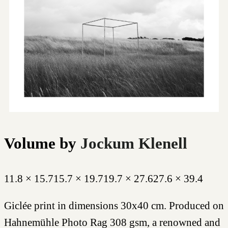
Volume
by
Jockum Klenell
11.8 × 15.7
15.7 × 19.7
19.7 × 27.6
27.6 × 39.4
Giclée print in dimensions 30x40 cm. Produced on
Hahnemühle Photo Rag 308 gsm, a renowned and