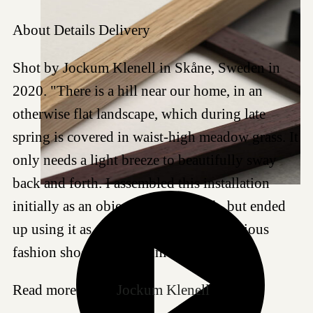
About
Details
Delivery
Shot by Jockum Klenell in Skåne, Sweden in
2020. "There is a hill near our home, in an
otherwise flat landscape, which during late
spring is covered in waist-high meadow grass. It
only needs a light breeze to beautifully sway
back and forth. I assembled this installation
initially as an object to photograph, but ended
up using it as an outdoor studio for various
fashion shoots." - Jockum
Read more about
Jockum Klenell
.