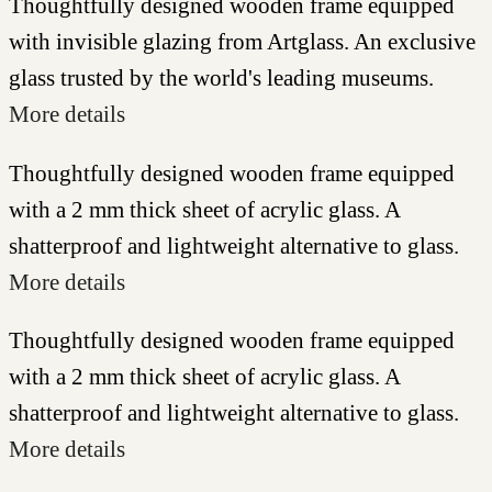
Thoughtfully designed wooden frame equipped
with invisible glazing from Artglass. An exclusive
glass trusted by the world's leading museums.
More details
Thoughtfully designed wooden frame equipped
with a 2 mm thick sheet of acrylic glass. A
shatterproof and lightweight alternative to glass.
More details
Thoughtfully designed wooden frame equipped
with a 2 mm thick sheet of acrylic glass. A
shatterproof and lightweight alternative to glass.
More details