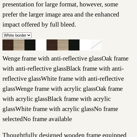
presentation for large format, however, some
prefer the larger image area and the enhanced
impact offered by full bleed.
Wenge frame with anti-reflective glass
Oak frame
with anti-reflective glass
Black frame with anti-
reflective glass
White frame with anti-reflective
glass
Wenge frame with acrylic glass
Oak frame
with acrylic glass
Black frame with acrylic
glass
White frame with acrylic glass
No frame
selected
No frame available
Thoughtfully designed wooden frame equipped