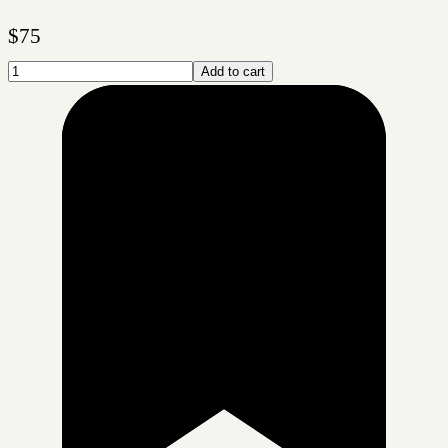
$
75
Add to cart