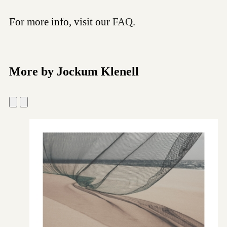
For more info, visit our
FAQ.
More by Jockum Klenell