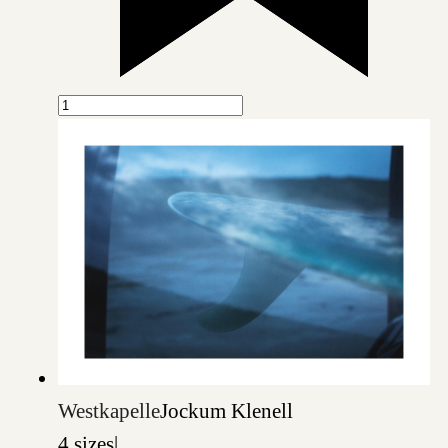
Westkapelle
Jockum Klenell
4 sizes
|