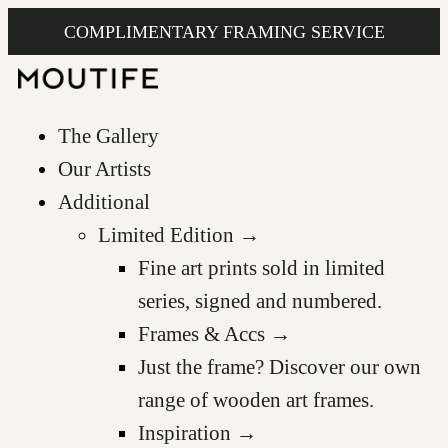
COMPLIMENTARY FRAMING SERVICE
The Gallery
Our Artists
Additional
Limited Edition →
Fine art prints sold in limited
series, signed and numbered.
Frames & Accs →
Just the frame? Discover our own
range of wooden art frames.
Inspiration →