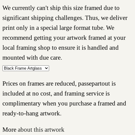
We currently can't ship this size framed due to
significant shipping challenges. Thus, we deliver
print only in a special large format tube. We
recommend getting your artwork framed at your
local framing shop to ensure it is handled and
mounted with due care.
Prices on frames are reduced, passepartout is
included at no cost, and framing service is
complimentary when you purchase a framed and
ready-to-hang artwork.
More
about this artwork