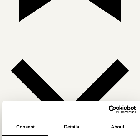
Consent
Details
About