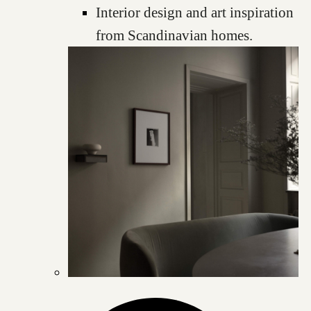
Interior design and art inspiration
from Scandinavian homes.