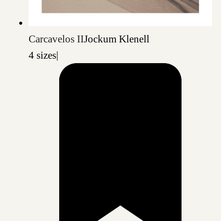
Carcavelos II
Jockum Klenell
4 sizes
|