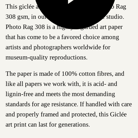
This giclée art print is produced on Photo Rag
308 gsm, in our certified Hahnemühle studio.
Photo Rag 308 is a highly regarded art paper
that has come to be a favored choice among
artists and photographers worldwide for
museum-quality reproductions.
The paper is made of 100% cotton fibres, and
like all papers we work with, it is acid- and
lignin-free and meets the most demanding
standards for age resistance. If handled with care
and properly framed and protected, this Giclée
art print can last for generations.