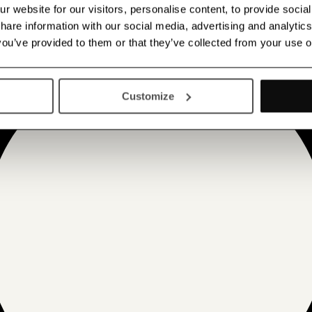
 website for our visitors, personalise content, to provide socia
 share information with our social media, advertising and analyt
 you’ve provided to them or that they’ve collected from your use o
Customize