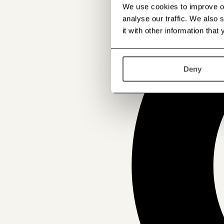
We use cookies to improve our
analyse our traffic. We also
it with other information that
Deny