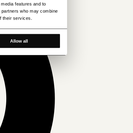
l media features and to
ics partners who may combine
f their services.
Allow all