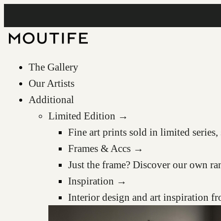
The Gallery
Our Artists
Additional
Limited Edition →
Fine art prints sold in limited serie
Frames & Accs →
Just the frame? Discover our own ra
Inspiration →
Interior design and art inspiration 