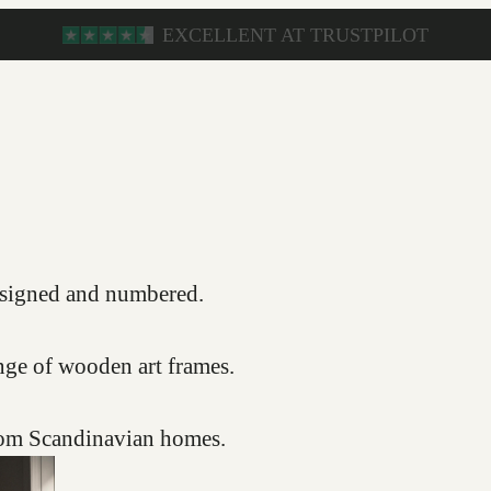
s, signed and numbered.
nge of wooden art frames.
from Scandinavian homes.