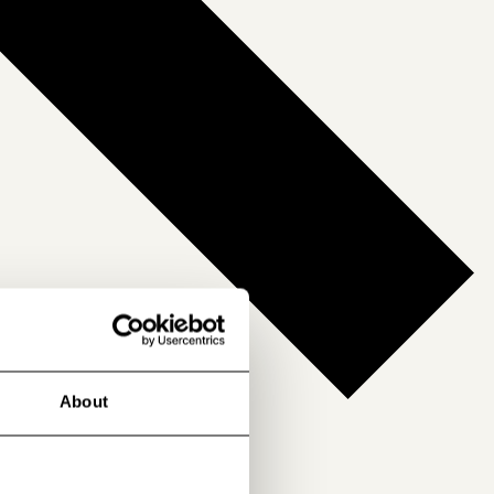
About