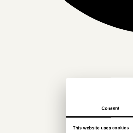
Consent
This website uses cookies