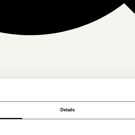
Details