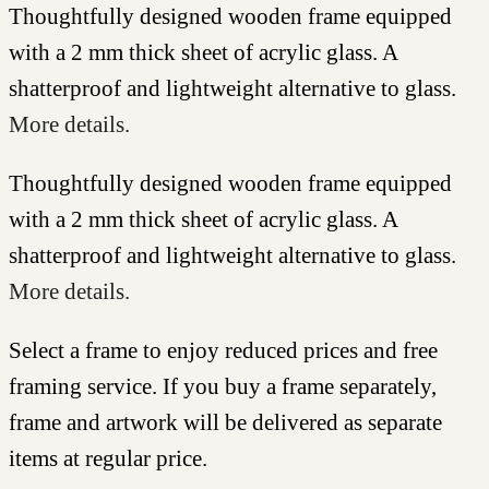
Thoughtfully designed wooden frame equipped
with a 2 mm thick sheet of acrylic glass. A
shatterproof and lightweight alternative to glass.
More details.
Thoughtfully designed wooden frame equipped
with a 2 mm thick sheet of acrylic glass. A
shatterproof and lightweight alternative to glass.
More details.
Select a frame to enjoy reduced prices and free
framing service. If you buy a frame separately,
frame and artwork will be delivered as separate
items at regular price.