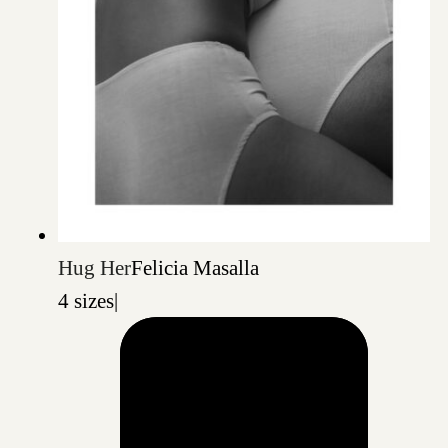
Hug Her
Felicia Masalla
4 sizes
|