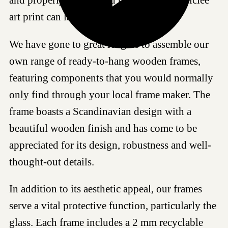
art print can last for generations.
We have gone to great lengths to assemble our
own range of ready-to-hang wooden frames,
featuring components that you would normally
only find through your local frame maker. The
frame boasts a Scandinavian design with a
beautiful wooden finish and has come to be
appreciated for its design, robustness and well-
thought-out details.
In addition to its aesthetic appeal, our frames
serve a vital protective function, particularly the
glass. Each frame includes a 2 mm recyclable