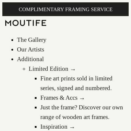
COMPLIMENTARY FRAMING SERVICE
The Gallery
Our Artists
Additional
Limited Edition →
Fine art prints sold in limited
series, signed and numbered.
Frames & Accs →
Just the frame? Discover our own
range of wooden art frames.
Inspiration →