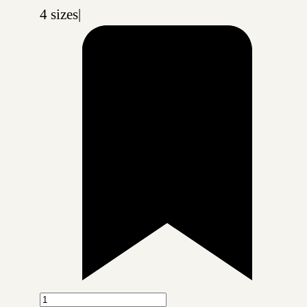
4 sizes
|