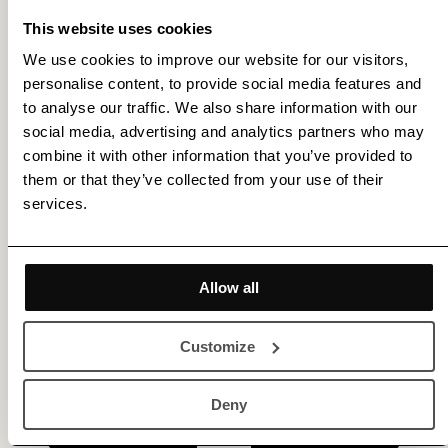
This website uses cookies
We use cookies to improve our website for our visitors,
personalise content, to provide social media features and
Get membership benefits
to analyse our traffic. We also share information with our
social media, advertising and analytics partners who may
combine it with other information that you’ve provided to
them or that they’ve collected from your use of their
services.
Allow all
Customize
Deny