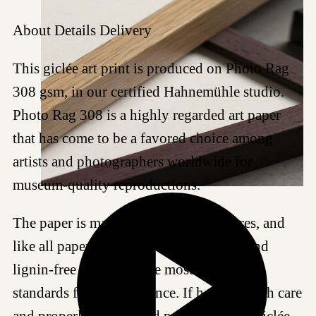
About
Details
Delivery
This giclée art print is produced on Photo Rag
308 gsm, in our certified Hahnemühle studio.
Photo Rag 308 is a highly regarded art paper
that has come to be a favored choice among
artists and photographers worldwide for
museum-quality reproductions.
The paper is made of 100% cotton fibres, and
like all papers we work with, it is acid- and
lignin-free and meets the most demanding
standards for age resistance. If handled with care
and properly framed and protected, this Giclée