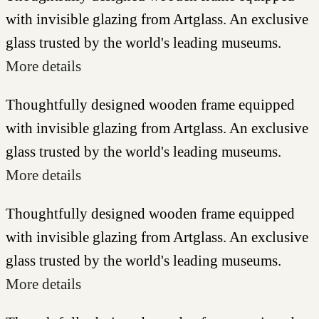
with invisible glazing from Artglass. An exclusive
glass trusted by the world's leading museums.
More details
Thoughtfully designed wooden frame equipped
with invisible glazing from Artglass. An exclusive
glass trusted by the world's leading museums.
More details
Thoughtfully designed wooden frame equipped
with invisible glazing from Artglass. An exclusive
glass trusted by the world's leading museums.
More details