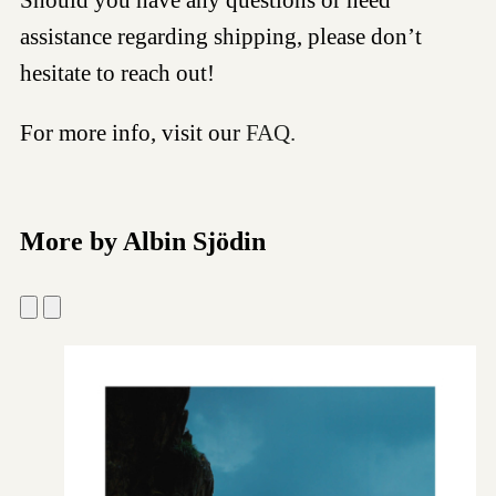
assistance regarding shipping, please don’t
hesitate to reach out!
For more info, visit our
FAQ.
More by Albin Sjödin