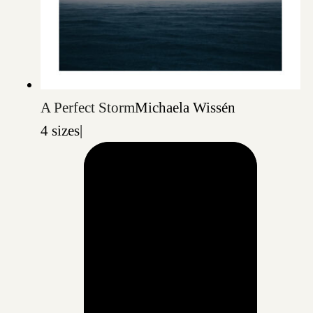
A Perfect Storm
Michaela Wissén
4 sizes
|