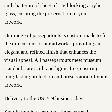
and shatterproof sheet of UV-blocking acrylic
glass, ensuring the preservation of your
artwork.
Our range of passepartouts is custom-made to fit
the dimensions of our artworks, providing an
elegant and refined finish that enhances the
visual appeal. All passepartouts meet museum
standards, are acid- and lignin-free, ensuring
long-lasting protection and preservation of your
artwork.
Delivery to the US: 5-9 business days.
Should you have any questions or need