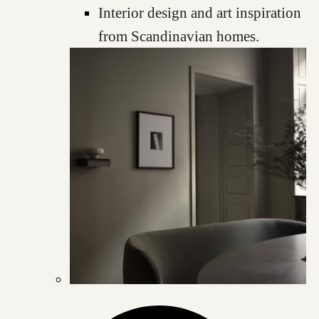
Interior design and art inspiration
from Scandinavian homes.