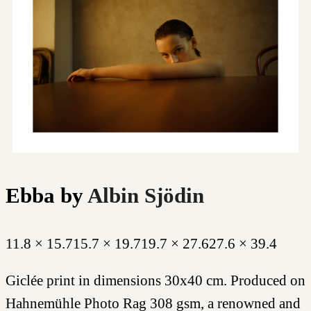
Ebba
by
Albin Sjödin
11.8 × 15.7
15.7 × 19.7
19.7 × 27.6
27.6 × 39.4
Giclée print in dimensions 30x40 cm. Produced on
Hahnemühle Photo Rag 308 gsm, a renowned and