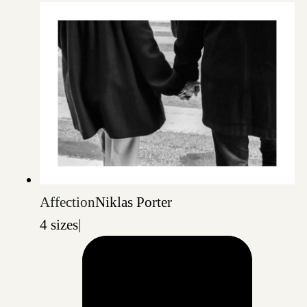
Affection
Niklas Porter
4 sizes
|