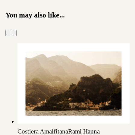
You may also like...
Costiera Amalfitana
Rami Hanna