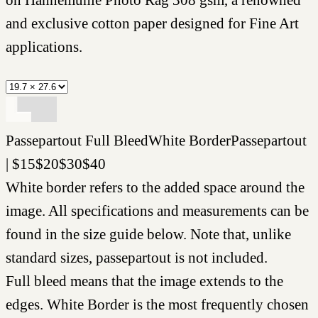
and exclusive cotton paper designed for Fine Art
applications.
Passepartout
Full Bleed
White Border
Passepartout
|
$
15
$
20
$
30
$
40
White border refers to the added space around the
image. All specifications and measurements can be
found in the size guide below. Note that, unlike
standard sizes, passepartout is not included.
Full bleed means that the image extends to the
edges. White Border is the most frequently chosen