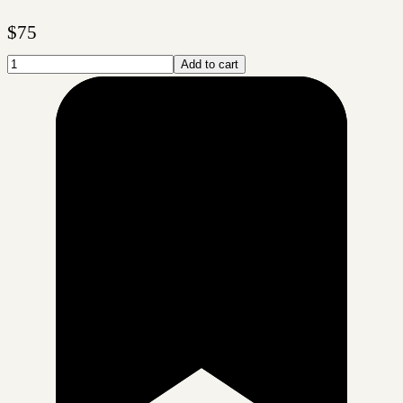
$
75
Add to cart