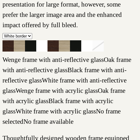
presentation for large format, however, some
prefer the larger image area and the enhanced
impact offered by full bleed.
Wenge frame with anti-reflective glass
Oak frame
with anti-reflective glass
Black frame with anti-
reflective glass
White frame with anti-reflective
glass
Wenge frame with acrylic glass
Oak frame
with acrylic glass
Black frame with acrylic
glass
White frame with acrylic glass
No frame
selected
No frame available
Thoughtfully designed wooden frame equipped