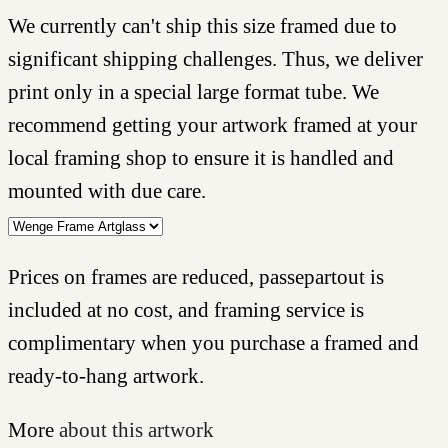
We currently can't ship this size framed due to
significant shipping challenges. Thus, we deliver
print only in a special large format tube. We
recommend getting your artwork framed at your
local framing shop to ensure it is handled and
mounted with due care.
Prices on frames are reduced, passepartout is
included at no cost, and framing service is
complimentary when you purchase a framed and
ready-to-hang artwork.
More
about this artwork