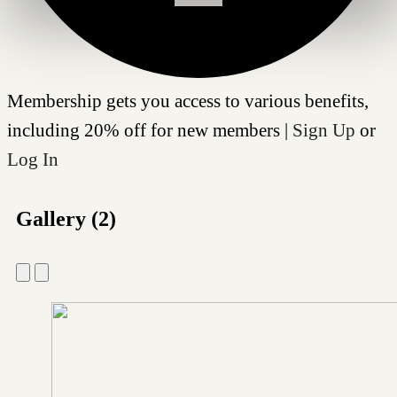
Membership gets you access to various benefits,
including 20% off for new members |
Sign Up
or
Log In
Gallery (2)