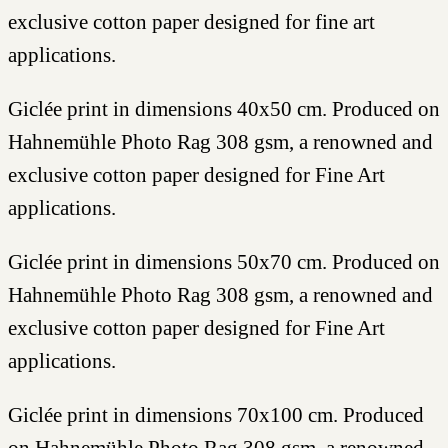
exclusive cotton paper designed for fine art
applications.
Giclée print in dimensions 40x50 cm. Produced on
Hahnemühle Photo Rag 308 gsm, a renowned and
exclusive cotton paper designed for Fine Art
applications.
Giclée print in dimensions 50x70 cm. Produced on
Hahnemühle Photo Rag 308 gsm, a renowned and
exclusive cotton paper designed for Fine Art
applications.
Giclée print in dimensions 70x100 cm. Produced
on Hahnemühle Photo Rag 308 gsm, a renowned