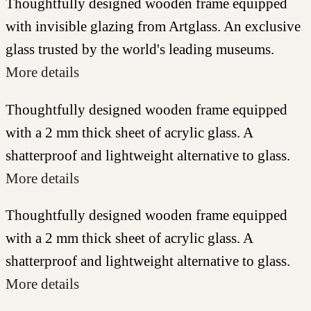
Thoughtfully designed wooden frame equipped
with invisible glazing from Artglass. An exclusive
glass trusted by the world's leading museums.
More details
Thoughtfully designed wooden frame equipped
with a 2 mm thick sheet of acrylic glass. A
shatterproof and lightweight alternative to glass.
More details
Thoughtfully designed wooden frame equipped
with a 2 mm thick sheet of acrylic glass. A
shatterproof and lightweight alternative to glass.
More details