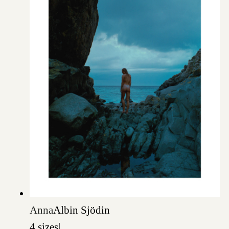
Anna
Albin Sjödin
4 sizes
|