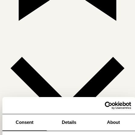
Consent
Details
About