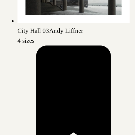
City Hall 03
Andy Liffner
4 sizes
|