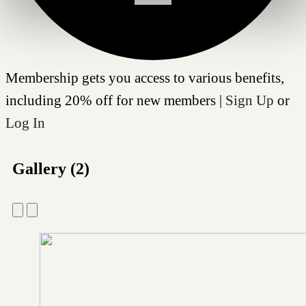
Membership gets you access to various benefits,
including 20% off for new members |
Sign Up
or
Log In
Gallery (2)