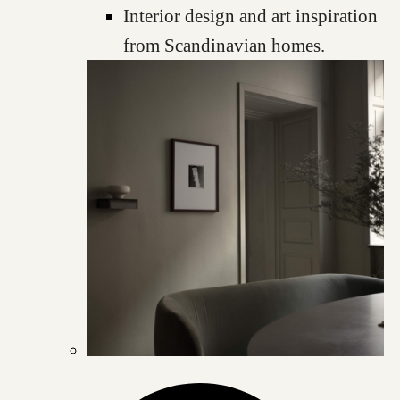
Interior design and art inspiration
from Scandinavian homes.