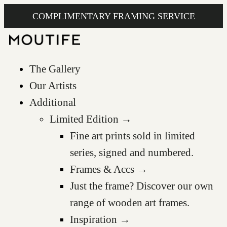
COMPLIMENTARY FRAMING SERVICE
The Gallery
Our Artists
Additional
Limited Edition →
Fine art prints sold in limited
series, signed and numbered.
Frames & Accs →
Just the frame? Discover our own
range of wooden art frames.
Inspiration →