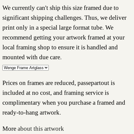
We currently can't ship this size framed due to
significant shipping challenges. Thus, we deliver
print only in a special large format tube. We
recommend getting your artwork framed at your
local framing shop to ensure it is handled and
mounted with due care.
Prices on frames are reduced, passepartout is
included at no cost, and framing service is
complimentary when you purchase a framed and
ready-to-hang artwork.
More
about this artwork