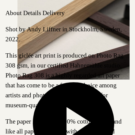
About
Details
Delivery
Shot by Andy Liffner in Stockholm, Sweden,
2022.
This giclée art print is produced on Photo Rag
308 gsm, in our certified Hahnemühle studio.
Photo Rag 308 is a highly regarded art paper
that has come to be a favored choice among
artists and photographers worldwide for
museum-quality reproductions.
The paper is made of 100% cotton fibres, and
like all papers we work with, it is acid- and