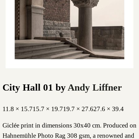
City Hall 01
by
Andy Liffner
11.8 × 15.7
15.7 × 19.7
19.7 × 27.6
27.6 × 39.4
Giclée print in dimensions 30x40 cm. Produced on
Hahnemühle Photo Rag 308 gsm, a renowned and