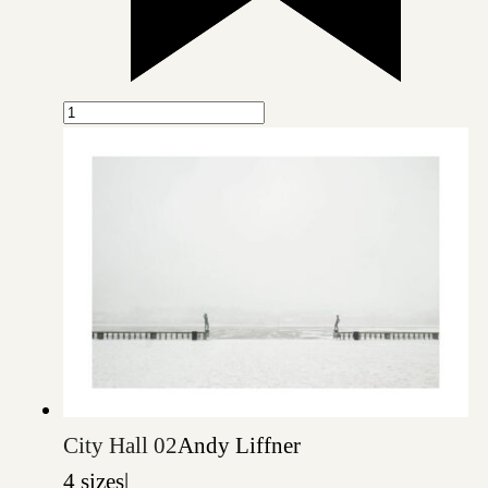
City Hall 02
Andy Liffner
4 sizes
|