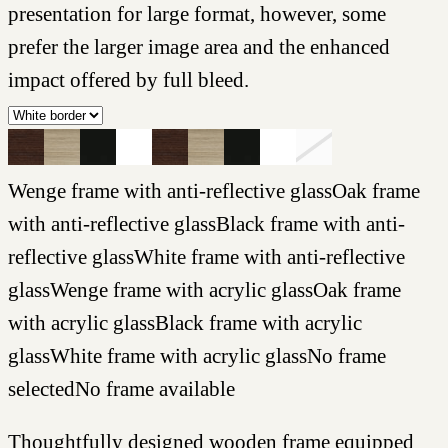
presentation for large format, however, some
prefer the larger image area and the enhanced
impact offered by full bleed.
Wenge frame with anti-reflective glass
Oak frame
with anti-reflective glass
Black frame with anti-
reflective glass
White frame with anti-reflective
glass
Wenge frame with acrylic glass
Oak frame
with acrylic glass
Black frame with acrylic
glass
White frame with acrylic glass
No frame
selected
No frame available
Thoughtfully designed wooden frame equipped