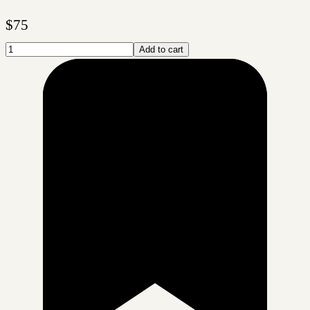
$
75
Add to cart