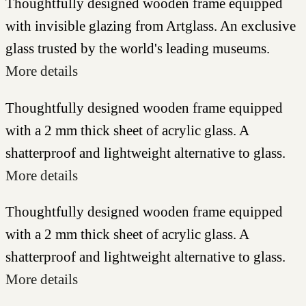
Thoughtfully designed wooden frame equipped
with invisible glazing from Artglass. An exclusive
glass trusted by the world's leading museums.
More details
Thoughtfully designed wooden frame equipped
with a 2 mm thick sheet of acrylic glass. A
shatterproof and lightweight alternative to glass.
More details
Thoughtfully designed wooden frame equipped
with a 2 mm thick sheet of acrylic glass. A
shatterproof and lightweight alternative to glass.
More details