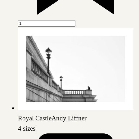
Royal Castle
Andy Liffner
4 sizes
|