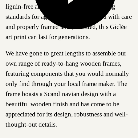
lignin-free and meets the most demanding
standards for age resistance. If handled with care
and properly framed and protected, this Giclée
art print can last for generations.
We have gone to great lengths to assemble our
own range of ready-to-hang wooden frames,
featuring components that you would normally
only find through your local frame maker. The
frame boasts a Scandinavian design with a
beautiful wooden finish and has come to be
appreciated for its design, robustness and well-
thought-out details.