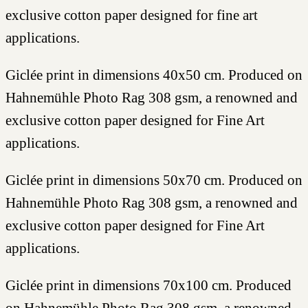
exclusive cotton paper designed for fine art
applications.
Giclée print in dimensions 40x50 cm. Produced on
Hahnemühle Photo Rag 308 gsm, a renowned and
exclusive cotton paper designed for Fine Art
applications.
Giclée print in dimensions 50x70 cm. Produced on
Hahnemühle Photo Rag 308 gsm, a renowned and
exclusive cotton paper designed for Fine Art
applications.
Giclée print in dimensions 70x100 cm. Produced
on Hahnemühle Photo Rag 308 gsm, a renowned