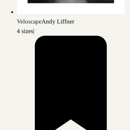
Veloscape
Andy Liffner
4 sizes
|