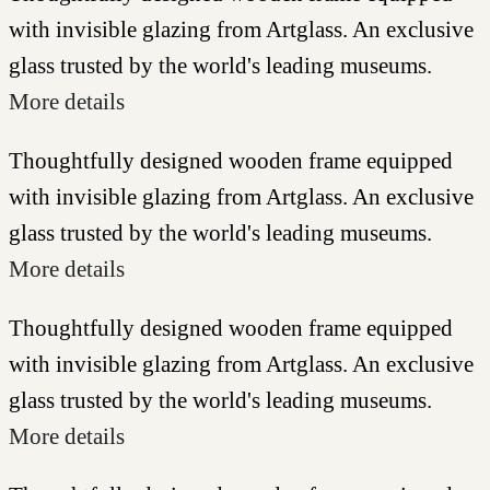
with invisible glazing from Artglass. An exclusive
glass trusted by the world's leading museums.
More details
Thoughtfully designed wooden frame equipped
with invisible glazing from Artglass. An exclusive
glass trusted by the world's leading museums.
More details
Thoughtfully designed wooden frame equipped
with invisible glazing from Artglass. An exclusive
glass trusted by the world's leading museums.
More details