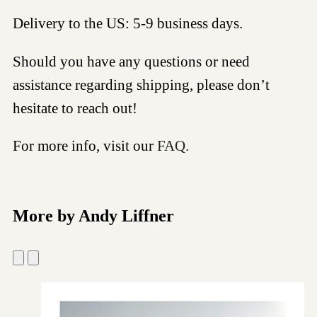
Delivery to the US: 5-9 business days.
Should you have any questions or need
assistance regarding shipping, please don’t
hesitate to reach out!
For more info, visit our
FAQ.
More by Andy Liffner