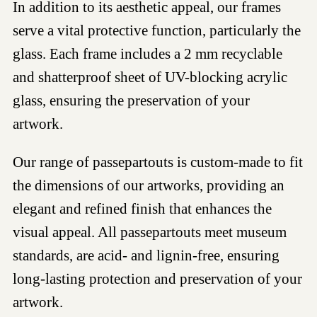
In addition to its aesthetic appeal, our frames
serve a vital protective function, particularly the
glass. Each frame includes a 2 mm recyclable
and shatterproof sheet of UV-blocking acrylic
glass, ensuring the preservation of your
artwork.
Our range of passepartouts is custom-made to fit
the dimensions of our artworks, providing an
elegant and refined finish that enhances the
visual appeal. All passepartouts meet museum
standards, are acid- and lignin-free, ensuring
long-lasting protection and preservation of your
artwork.