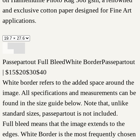
and exclusive cotton paper designed for Fine Art
applications.
Passepartout
Full Bleed
White Border
Passepartout
|
$
15
$
20
$
30
$
40
White border refers to the added space around the
image. All specifications and measurements can be
found in the size guide below. Note that, unlike
standard sizes, passepartout is not included.
Full bleed means that the image extends to the
edges. White Border is the most frequently chosen