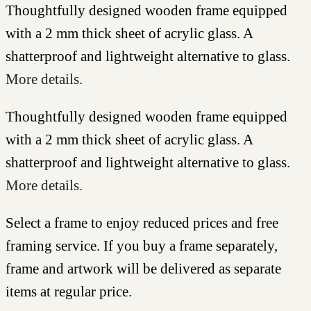
Thoughtfully designed wooden frame equipped
with a 2 mm thick sheet of acrylic glass. A
shatterproof and lightweight alternative to glass.
More details.
Thoughtfully designed wooden frame equipped
with a 2 mm thick sheet of acrylic glass. A
shatterproof and lightweight alternative to glass.
More details.
Select a frame to enjoy reduced prices and free
framing service. If you buy a frame separately,
frame and artwork will be delivered as separate
items at regular price.