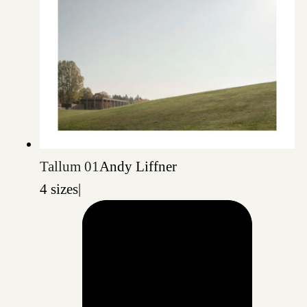
Tallum 01
Andy Liffner
4 sizes
|