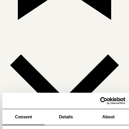
Consent
Details
About