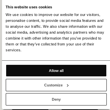
This website uses cookies
We use cookies to improve our website for our visitors,
personalise content, to provide social media features and
Get membership benefits
to analyse our traffic. We also share information with our
social media, advertising and analytics partners who may
combine it with other information that you’ve provided to
them or that they’ve collected from your use of their
services.
Allow all
Customize
Deny