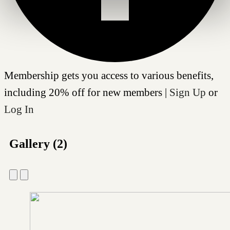
Membership gets you access to various benefits,
including 20% off for new members |
Sign Up
or
Log In
Gallery (2)