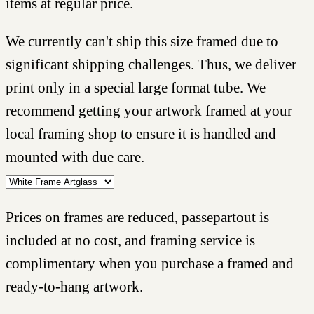
items at regular price.
We currently can't ship this size framed due to
significant shipping challenges. Thus, we deliver
print only in a special large format tube. We
recommend getting your artwork framed at your
local framing shop to ensure it is handled and
mounted with due care.
Prices on frames are reduced, passepartout is
included at no cost, and framing service is
complimentary when you purchase a framed and
ready-to-hang artwork.