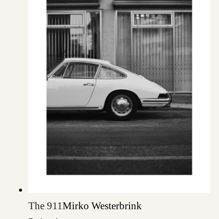
The 911
Mirko Westerbrink