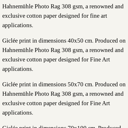
Hahnemühle Photo Rag 308 gsm, a renowned and
exclusive cotton paper designed for fine art
applications.
Giclée print in dimensions 40x50 cm. Produced on
Hahnemühle Photo Rag 308 gsm, a renowned and
exclusive cotton paper designed for Fine Art
applications.
Giclée print in dimensions 50x70 cm. Produced on
Hahnemühle Photo Rag 308 gsm, a renowned and
exclusive cotton paper designed for Fine Art
applications.
Giclée print in dimensions 70x100 cm. Produced