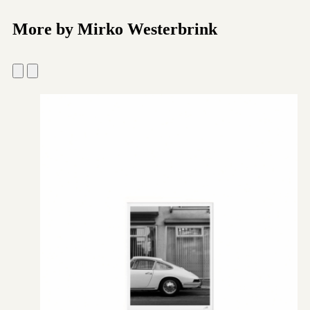
More by Mirko Westerbrink