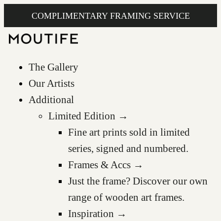
COMPLIMENTARY FRAMING SERVICE
The Gallery
Our Artists
Additional
Limited Edition →
Fine art prints sold in limited
series, signed and numbered.
Frames & Accs →
Just the frame? Discover our own
range of wooden art frames.
Inspiration →