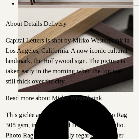
About
Details
Delivery
Capital Letters is shot by Mirko Westerbrink in
Los Angeles, California. A now iconic cultural
landmark, the Hollywood sign. The picture is
taken early in the morning when the fog was
still thick over the city.
Read more about
Mirko Westerbrink
.
This giclée art print is produced on Photo Rag
308 gsm, in our certified Hahnemühle studio.
Photo Rag 308 is a highly regarded art paper