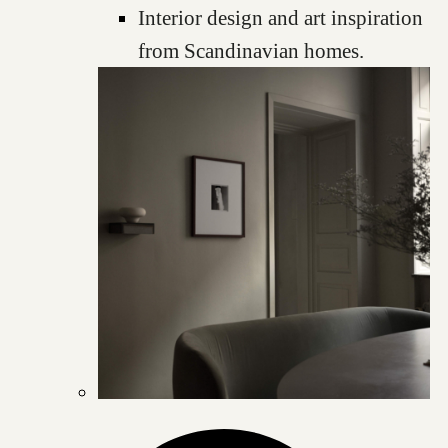
Interior design and art inspiration
from Scandinavian homes.