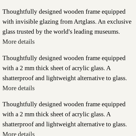
Thoughtfully designed wooden frame equipped
with invisible glazing from Artglass. An exclusive
glass trusted by the world's leading museums.
More details
Thoughtfully designed wooden frame equipped
with a 2 mm thick sheet of acrylic glass. A
shatterproof and lightweight alternative to glass.
More details
Thoughtfully designed wooden frame equipped
with a 2 mm thick sheet of acrylic glass. A
shatterproof and lightweight alternative to glass.
More details