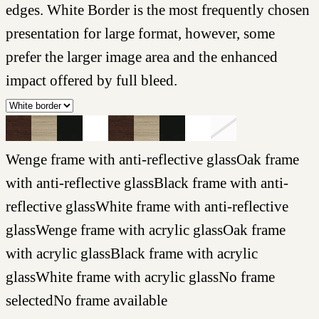
edges. White Border is the most frequently chosen
presentation for large format, however, some
prefer the larger image area and the enhanced
impact offered by full bleed.
Wenge frame with anti-reflective glass
Oak frame
with anti-reflective glass
Black frame with anti-
reflective glass
White frame with anti-reflective
glass
Wenge frame with acrylic glass
Oak frame
with acrylic glass
Black frame with acrylic
glass
White frame with acrylic glass
No frame
selected
No frame available