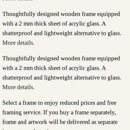
Thoughtfully designed wooden frame equipped
with a 2 mm thick sheet of acrylic glass. A
shatterproof and lightweight alternative to glass.
More details.
Thoughtfully designed wooden frame equipped
with a 2 mm thick sheet of acrylic glass. A
shatterproof and lightweight alternative to glass.
More details.
Select a frame to enjoy reduced prices and free
framing service. If you buy a frame separately,
frame and artwork will be delivered as separate