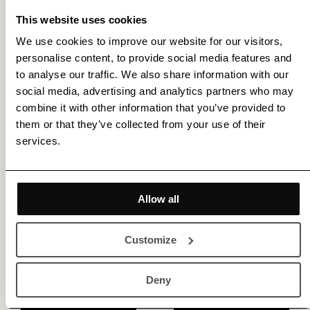
This website uses cookies
We use cookies to improve our website for our visitors,
personalise content, to provide social media features and
to analyse our traffic. We also share information with our
Get membership benefits
social media, advertising and analytics partners who may
combine it with other information that you’ve provided to
them or that they’ve collected from your use of their
services.
Allow all
Customize
Deny