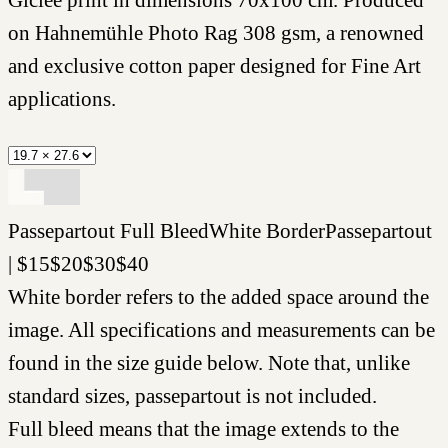
on Hahnemühle Photo Rag 308 gsm, a renowned
and exclusive cotton paper designed for Fine Art
applications.
Passepartout
Full Bleed
White Border
Passepartout
|
$
15
$
20
$
30
$
40
White border refers to the added space around the
image. All specifications and measurements can be
found in the size guide below. Note that, unlike
standard sizes, passepartout is not included.
Full bleed means that the image extends to the