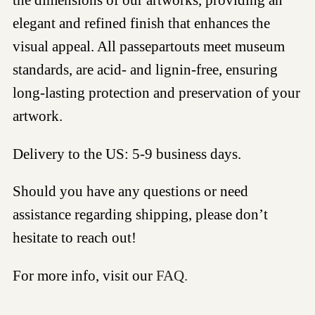
elegant and refined finish that enhances the
visual appeal. All passepartouts meet museum
standards, are acid- and lignin-free, ensuring
long-lasting protection and preservation of your
artwork.
Delivery to the US: 5-9 business days.
Should you have any questions or need
assistance regarding shipping, please don’t
hesitate to reach out!
For more info, visit our
FAQ.