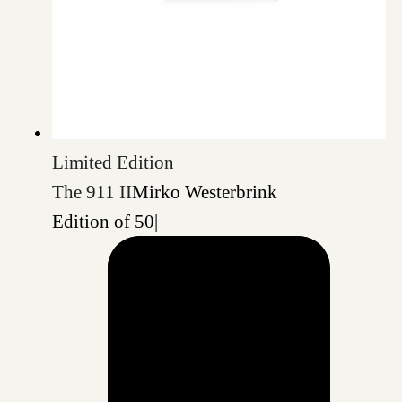
Limited Edition
The 911 II
Mirko Westerbrink
Edition of 50
|