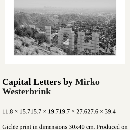
Capital Letters
by
Mirko
Westerbrink
11.8 × 15.7
15.7 × 19.7
19.7 × 27.6
27.6 × 39.4
Giclée print in dimensions 30x40 cm. Produced on