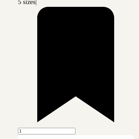
5 sizes
|