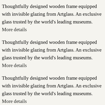
Thoughtfully designed wooden frame equipped
with invisible glazing from Artglass. An exclusive
glass trusted by the world's leading museums.
More details
Thoughtfully designed wooden frame equipped
with invisible glazing from Artglass. An exclusive
glass trusted by the world's leading museums.
More details
Thoughtfully designed wooden frame equipped
with invisible glazing from Artglass. An exclusive
glass trusted by the world's leading museums.
More details