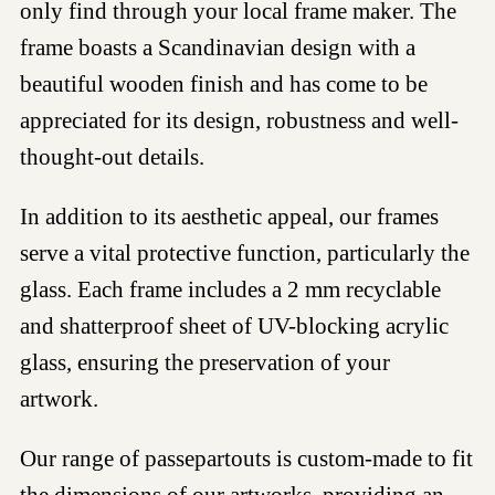
only find through your local frame maker. The
frame boasts a Scandinavian design with a
beautiful wooden finish and has come to be
appreciated for its design, robustness and well-
thought-out details.
In addition to its aesthetic appeal, our frames
serve a vital protective function, particularly the
glass. Each frame includes a 2 mm recyclable
and shatterproof sheet of UV-blocking acrylic
glass, ensuring the preservation of your
artwork.
Our range of passepartouts is custom-made to fit
the dimensions of our artworks, providing an