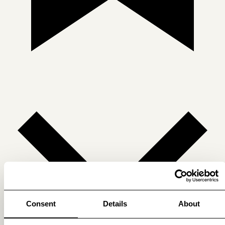
Consent
Details
About