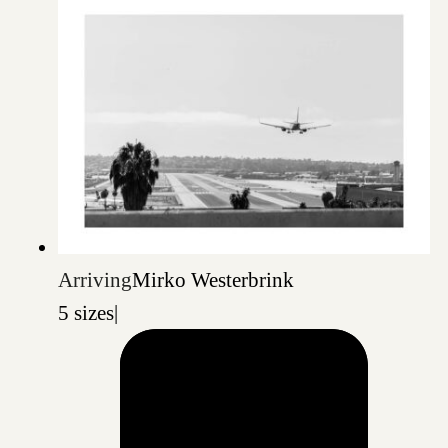
Arriving
Mirko Westerbrink
5 sizes
|