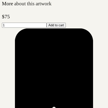
More
about this artwork
$
75
Add to cart