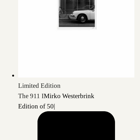
Limited Edition
The 911 I
Mirko Westerbrink
Edition of 50
|