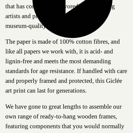
that has come to be a favored choice among
artists and photographers worldwide for
museum-quality reproductions.
The paper is made of 100% cotton fibres, and
like all papers we work with, it is acid- and
lignin-free and meets the most demanding
standards for age resistance. If handled with care
and properly framed and protected, this Giclée
art print can last for generations.
We have gone to great lengths to assemble our
own range of ready-to-hang wooden frames,
featuring components that you would normally