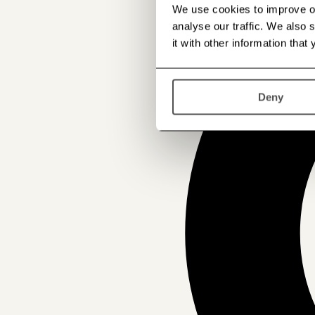
We use cookies to improve our
analyse our traffic. We also
it with other information that
Deny