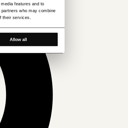
l media features and to
ics partners who may combine
f their services.
Allow all