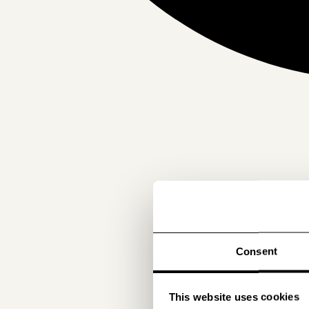
Consent
This website uses cookies