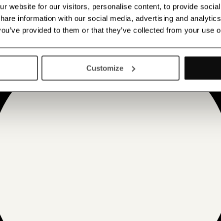
 website for our visitors, personalise content, to provide socia
 share information with our social media, advertising and analyt
 you’ve provided to them or that they’ve collected from your use o
Customize