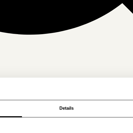
Details