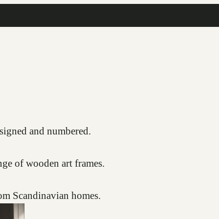
COMPLIMENTARY FRAMING SERVICE
s, signed and numbered.
nge of wooden art frames.
from Scandinavian homes.