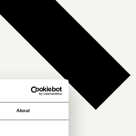
About