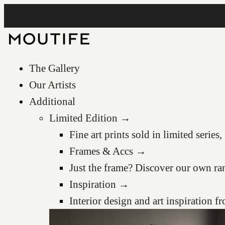
The Gallery
Our Artists
Additional
Limited Edition →
Fine art prints sold in limited serie
Frames & Accs →
Just the frame? Discover our own ra
Inspiration →
Interior design and art inspiration 