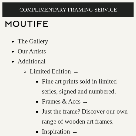
COMPLIMENTARY FRAMING SERVICE
The Gallery
Our Artists
Additional
Limited Edition →
Fine art prints sold in limited
series, signed and numbered.
Frames & Accs →
Just the frame? Discover our own
range of wooden art frames.
Inspiration →