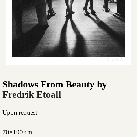
Shadows From Beauty
by
Fredrik Etoall
Upon request
70×100 cm