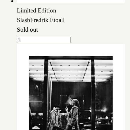
Limited Edition
Slash
Fredrik Etoall
Sold out