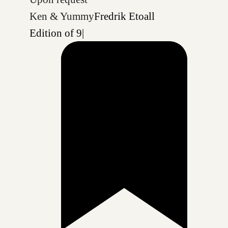
Ken & Yummy
Fredrik Etoall
Edition of 9
|