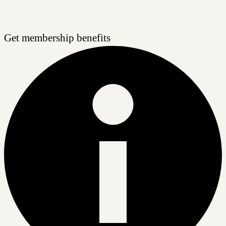
Get membership benefits