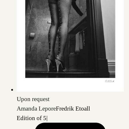
Upon request
Amanda Lepore
Fredrik Etoall
Edition of 5
|