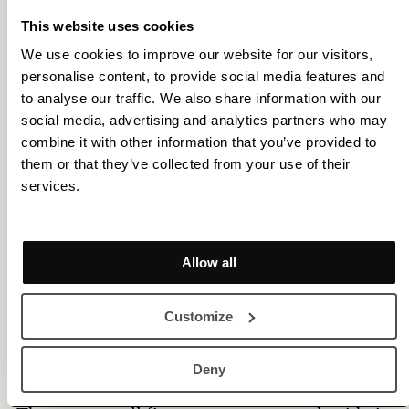
features a distinct textured surface. With its
This website uses cookies
premium matt inkjet coating William Turner
We use cookies to improve our website for our visitors,
personalise content, to provide social media features and
meets the highest industry standards regarding
to analyse our traffic. We also share information with our
density, colour gamut, colour graduation and
social media, advertising and analytics partners who may
combine it with other information that you’ve provided to
image sharpness while preserving the special
them or that they’ve collected from your use of their
touch and feel of genuine art paper.
services.
Read more about
Fredrik Etoall
.
Allow all
This limited edition artwork is produced in our
certified Hahnemühle studio, and the fine art
Customize
paper used is chosen to best suit this work's
unique characteristics.
Deny