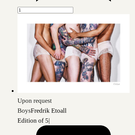
Upon request
Boys
Fredrik Etoall
Edition of 5
|