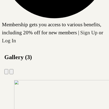
Membership gets you access to various benefits,
including 20% off for new members |
Sign Up
or
Log In
Gallery (3)