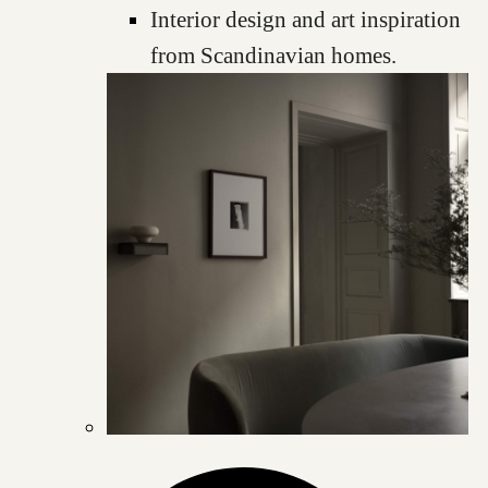
Interior design and art inspiration
from Scandinavian homes.