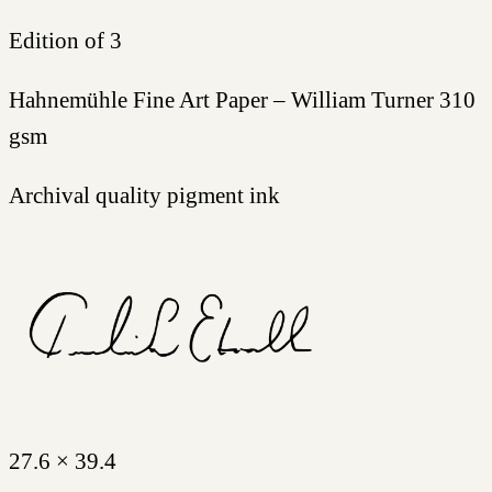
Edition of 3
Hahnemühle Fine Art Paper – William Turner 310
gsm
Archival quality pigment ink
27.6 × 39.4