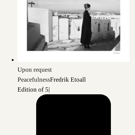
Upon request
Peacefulness
Fredrik Etoall
Edition of 5
|