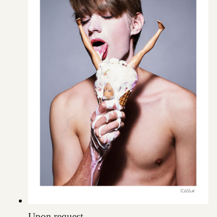
Upon request