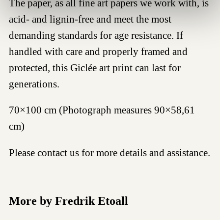
The paper, as all fine art papers we work with, is
acid- and lignin-free and meet the most
demanding standards for age resistance. If
handled with care and properly framed and
protected, this Giclée art print can last for
generations.
70×100 cm (Photograph measures 90×58,61
cm)
Please contact us for more details and assistance.
More by Fredrik Etoall