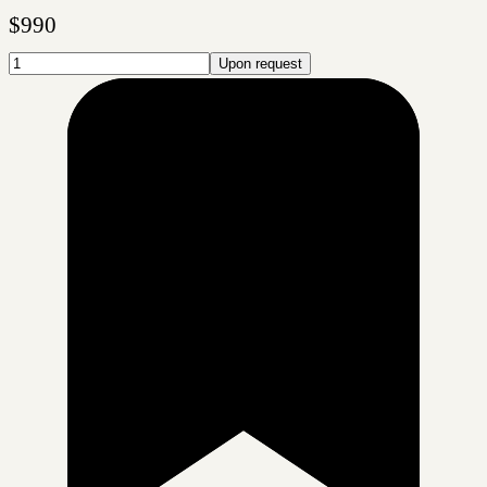
$
990
Upon request