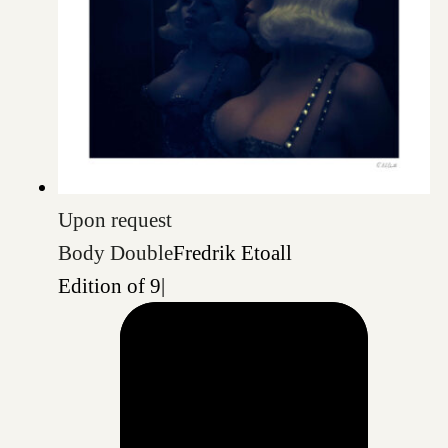
Upon request
Body Double
Fredrik Etoall
Edition of 9
|