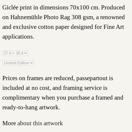
Giclée print in dimensions 70x100 cm. Produced
on Hahnemühle Photo Rag 308 gsm, a renowned
and exclusive cotton paper designed for Fine Art
applications.
Prices on frames are reduced, passepartout is
included at no cost, and framing service is
complimentary when you purchase a framed and
ready-to-hang artwork.
More
about this artwork