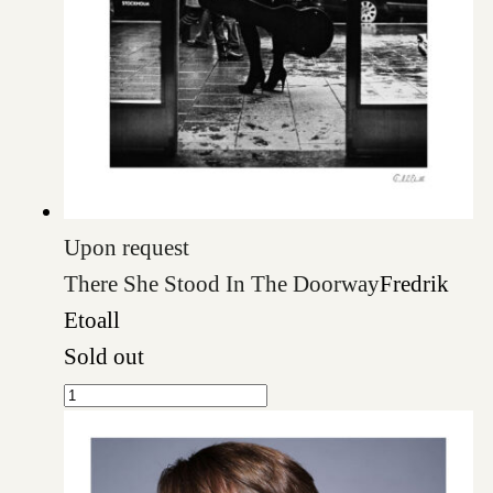
Upon request
There She Stood In The Doorway
Fredrik
Etoall
Sold out