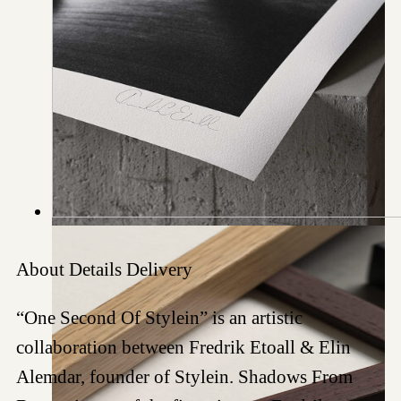
About
Details
Delivery
“One Second Of Stylein” is an artistic
collaboration between Fredrik Etoall & Elin
Alemdar, founder of Stylein. Shadows From