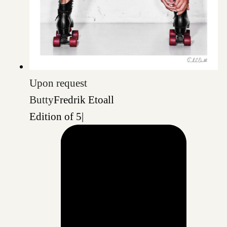
Upon request
Butty
Fredrik Etoall
Edition of 5
|