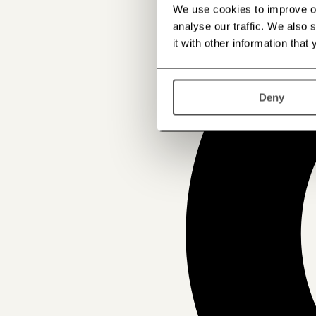
We use cookies to improve our
analyse our traffic. We also
it with other information that
Deny