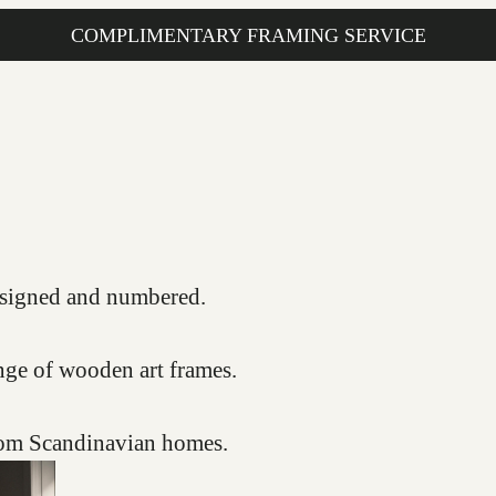
COMPLIMENTARY FRAMING SERVICE
s, signed and numbered.
nge of wooden art frames.
from Scandinavian homes.