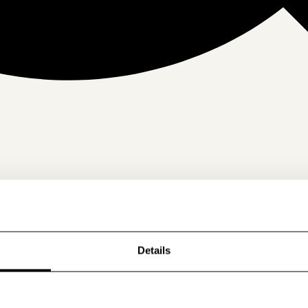
Details