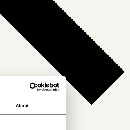
About