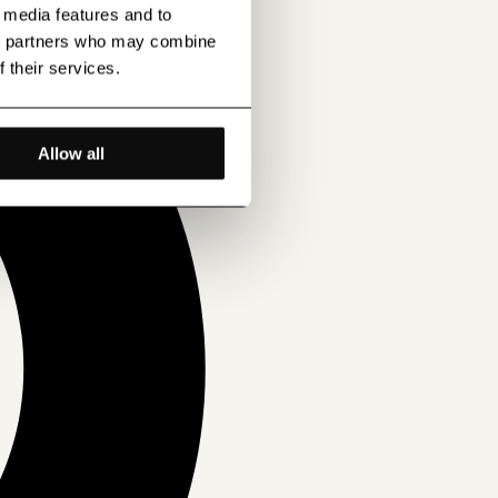
l media features and to
ics partners who may combine
f their services.
Allow all