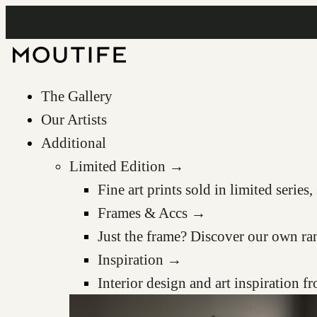
The Gallery
Our Artists
Additional
Limited Edition →
Fine art prints sold in limited serie
Frames & Accs →
Just the frame? Discover our own ra
Inspiration →
Interior design and art inspiration 