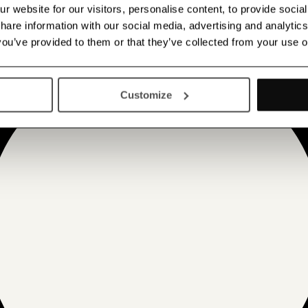
 website for our visitors, personalise content, to provide socia
 share information with our social media, advertising and analyt
 you’ve provided to them or that they’ve collected from your use o
Customize