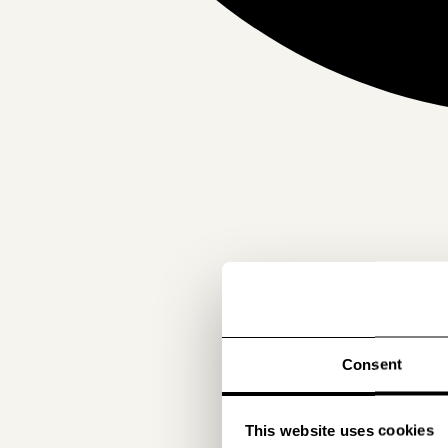
Consent
This website uses cookies