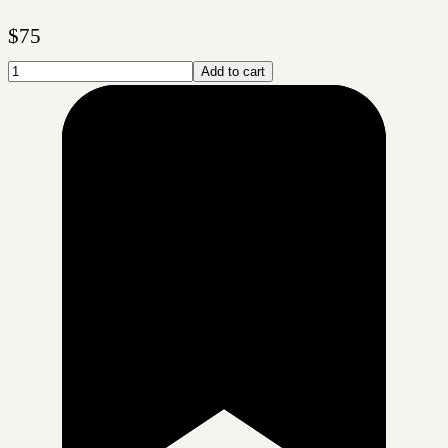
$
75
Add to cart