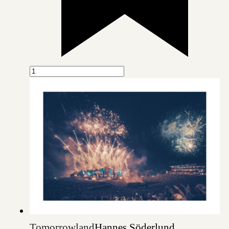
Tomorrowland
Hannes Söderlund