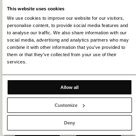
This website uses cookies
We use cookies to improve our website for our visitors,
personalise content, to provide social media features and
Get membership benefits
to analyse our traffic. We also share information with our
social media, advertising and analytics partners who may
combine it with other information that you’ve provided to
them or that they’ve collected from your use of their
services.
Allow all
Customize
Deny