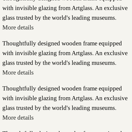
with invisible glazing from Artglass. An exclusive
glass trusted by the world's leading museums.
More details
Thoughtfully designed wooden frame equipped
with invisible glazing from Artglass. An exclusive
glass trusted by the world's leading museums.
More details
Thoughtfully designed wooden frame equipped
with invisible glazing from Artglass. An exclusive
glass trusted by the world's leading museums.
More details