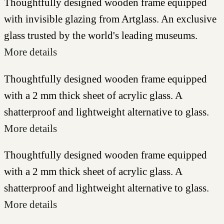
Thoughtfully designed wooden frame equipped
with invisible glazing from Artglass. An exclusive
glass trusted by the world's leading museums.
More details
Thoughtfully designed wooden frame equipped
with a 2 mm thick sheet of acrylic glass. A
shatterproof and lightweight alternative to glass.
More details
Thoughtfully designed wooden frame equipped
with a 2 mm thick sheet of acrylic glass. A
shatterproof and lightweight alternative to glass.
More details