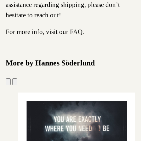
assistance regarding shipping, please don’t
hesitate to reach out!
For more info, visit our
FAQ.
More by Hannes Söderlund