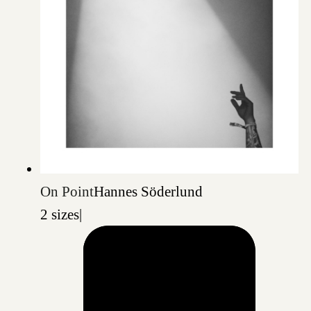
On Point
Hannes Söderlund
2 sizes
|