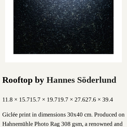
Rooftop
by
Hannes Söderlund
11.8 × 15.7
15.7 × 19.7
19.7 × 27.6
27.6 × 39.4
Giclée print in dimensions 30x40 cm. Produced on
Hahnemühle Photo Rag 308 gsm, a renowned and