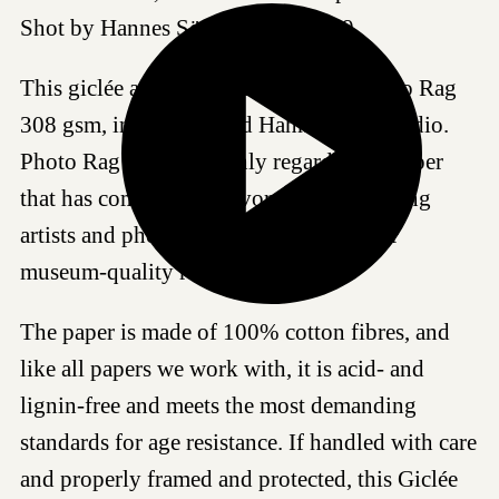
Shot by Hannes Söderlund in 2019.
This giclée art print is produced on Photo Rag
308 gsm, in our certified Hahnemühle studio.
Photo Rag 308 is a highly regarded art paper
that has come to be a favored choice among
artists and photographers worldwide for
museum-quality reproductions.
The paper is made of 100% cotton fibres, and
like all papers we work with, it is acid- and
lignin-free and meets the most demanding
standards for age resistance. If handled with care
and properly framed and protected, this Giclée