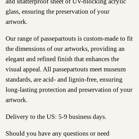
and shatterproof sheet of UV-blocking acrylic
glass, ensuring the preservation of your
artwork.
Our range of passepartouts is custom-made to fit
the dimensions of our artworks, providing an
elegant and refined finish that enhances the
visual appeal. All passepartouts meet museum
standards, are acid- and lignin-free, ensuring
long-lasting protection and preservation of your
artwork.
Delivery to the US: 5-9 business days.
Should you have any questions or need