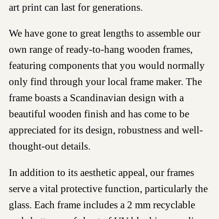
art print can last for generations.
We have gone to great lengths to assemble our
own range of ready-to-hang wooden frames,
featuring components that you would normally
only find through your local frame maker. The
frame boasts a Scandinavian design with a
beautiful wooden finish and has come to be
appreciated for its design, robustness and well-
thought-out details.
In addition to its aesthetic appeal, our frames
serve a vital protective function, particularly the
glass. Each frame includes a 2 mm recyclable