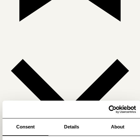
Consent
Details
About