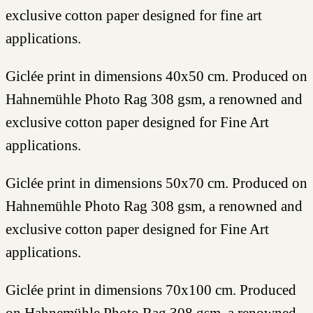
exclusive cotton paper designed for fine art
applications.
Giclée print in dimensions 40x50 cm. Produced on
Hahnemühle Photo Rag 308 gsm, a renowned and
exclusive cotton paper designed for Fine Art
applications.
Giclée print in dimensions 50x70 cm. Produced on
Hahnemühle Photo Rag 308 gsm, a renowned and
exclusive cotton paper designed for Fine Art
applications.
Giclée print in dimensions 70x100 cm. Produced
on Hahnemühle Photo Rag 308 gsm, a renowned