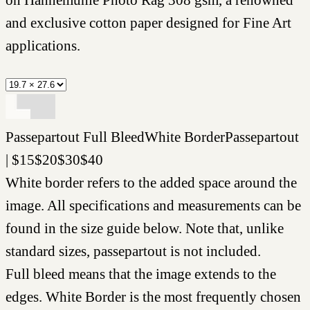
and exclusive cotton paper designed for Fine Art
applications.
Passepartout
Full Bleed
White Border
Passepartout
|
$
15
$
20
$
30
$
40
White border refers to the added space around the
image. All specifications and measurements can be
found in the size guide below. Note that, unlike
standard sizes, passepartout is not included.
Full bleed means that the image extends to the
edges. White Border is the most frequently chosen