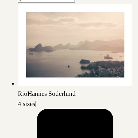
Rio
Hannes Söderlund
4 sizes
|