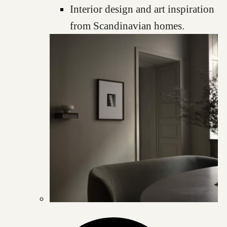
Interior design and art inspiration
from Scandinavian homes.