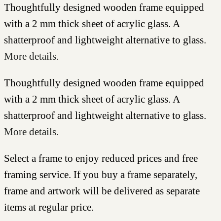
Thoughtfully designed wooden frame equipped
with a 2 mm thick sheet of acrylic glass. A
shatterproof and lightweight alternative to glass.
More details.
Thoughtfully designed wooden frame equipped
with a 2 mm thick sheet of acrylic glass. A
shatterproof and lightweight alternative to glass.
More details.
Select a frame to enjoy reduced prices and free
framing service. If you buy a frame separately,
frame and artwork will be delivered as separate
items at regular price.