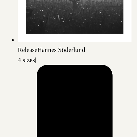
Release
Hannes Söderlund
4 sizes
|