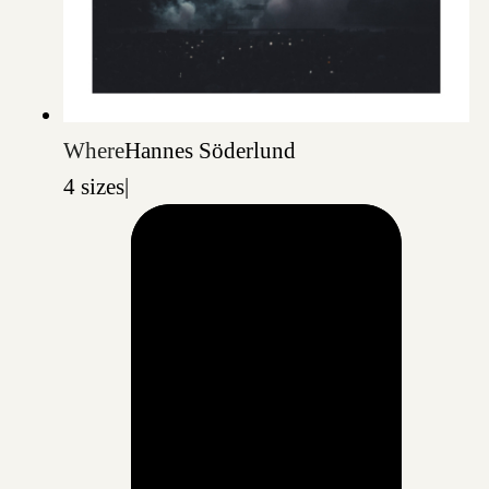
Where
Hannes Söderlund
4 sizes
|