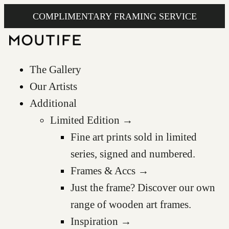
COMPLIMENTARY FRAMING SERVICE
The Gallery
Our Artists
Additional
Limited Edition →
Fine art prints sold in limited
series, signed and numbered.
Frames & Accs →
Just the frame? Discover our own
range of wooden art frames.
Inspiration →