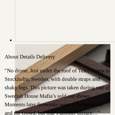
About
Details
Delivery
"No drone. Just under the roof of Tele2 Arena in
Stockholm, Sweden, with double straps and
shaky legs. This picture was taken during one of
Swedish House Mafia’s sold out shows.
Moments later fireworks went of between me
and the crowd, but that’s another picture…"