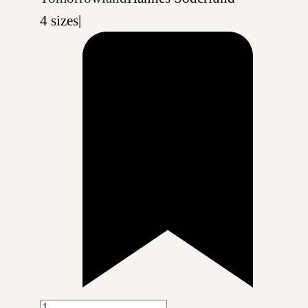
4 sizes
|