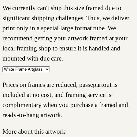
We currently can't ship this size framed due to
significant shipping challenges. Thus, we deliver
print only in a special large format tube. We
recommend getting your artwork framed at your
local framing shop to ensure it is handled and
mounted with due care.
Prices on frames are reduced, passepartout is
included at no cost, and framing service is
complimentary when you purchase a framed and
ready-to-hang artwork.
More
about this artwork