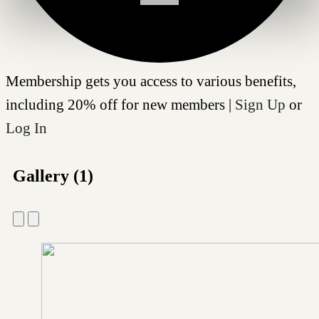
Membership gets you access to various benefits,
including 20% off for new members |
Sign Up
or
Log In
Gallery (1)