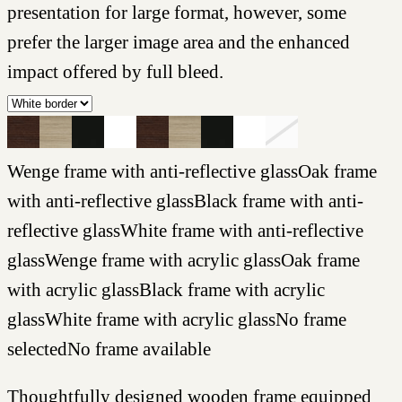
presentation for large format, however, some
prefer the larger image area and the enhanced
impact offered by full bleed.
Wenge frame with anti-reflective glass
Oak frame
with anti-reflective glass
Black frame with anti-
reflective glass
White frame with anti-reflective
glass
Wenge frame with acrylic glass
Oak frame
with acrylic glass
Black frame with acrylic
glass
White frame with acrylic glass
No frame
selected
No frame available
Thoughtfully designed wooden frame equipped