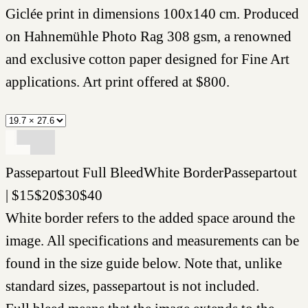
Giclée print in dimensions 100x140 cm. Produced
on Hahnemühle Photo Rag 308 gsm, a renowned
and exclusive cotton paper designed for Fine Art
applications. Art print offered at
$
800
.
Passepartout
Full Bleed
White Border
Passepartout
|
$
15
$
20
$
30
$
40
White border refers to the added space around the
image. All specifications and measurements can be
found in the size guide below. Note that, unlike
standard sizes, passepartout is not included.