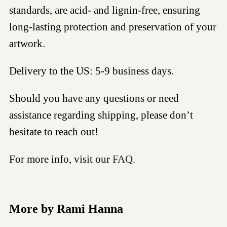
standards, are acid- and lignin-free, ensuring
long-lasting protection and preservation of your
artwork.
Delivery to the US: 5-9 business days.
Should you have any questions or need
assistance regarding shipping, please don’t
hesitate to reach out!
For more info, visit our
FAQ.
More by Rami Hanna