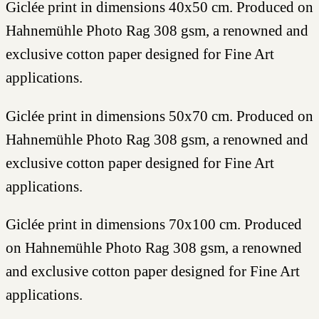
Giclée print in dimensions 40x50 cm. Produced on
Hahnemühle Photo Rag 308 gsm, a renowned and
exclusive cotton paper designed for Fine Art
applications.
Giclée print in dimensions 50x70 cm. Produced on
Hahnemühle Photo Rag 308 gsm, a renowned and
exclusive cotton paper designed for Fine Art
applications.
Giclée print in dimensions 70x100 cm. Produced
on Hahnemühle Photo Rag 308 gsm, a renowned
and exclusive cotton paper designed for Fine Art
applications.