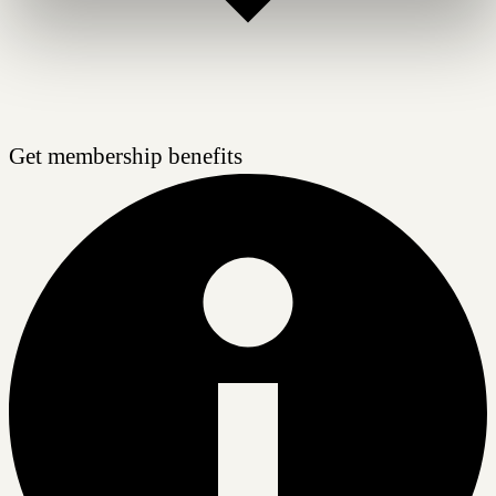
Get membership benefits