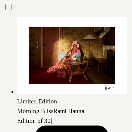
Limited Edition
Morning Bliss
Rami Hanna
Edition of 30
|