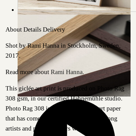
About
Details
Delivery
Shot by Rami Hanna in Stockholm, Sweden,
2017.
Read more about
Rami Hanna
.
This giclée art print is produced on Photo Rag
308 gsm, in our certified Hahnemühle studio.
Photo Rag 308 is a highly regarded art paper
that has come to be a favored choice among
artists and photographers worldwide for