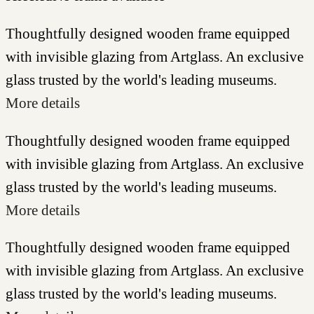
Thoughtfully designed wooden frame equipped
with invisible glazing from Artglass. An exclusive
glass trusted by the world's leading museums.
More details
Thoughtfully designed wooden frame equipped
with invisible glazing from Artglass. An exclusive
glass trusted by the world's leading museums.
More details
Thoughtfully designed wooden frame equipped
with invisible glazing from Artglass. An exclusive
glass trusted by the world's leading museums.