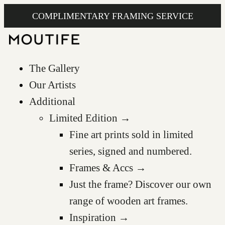
COMPLIMENTARY FRAMING SERVICE
The Gallery
Our Artists
Additional
Limited Edition →
Fine art prints sold in limited
series, signed and numbered.
Frames & Accs →
Just the frame? Discover our own
range of wooden art frames.
Inspiration →