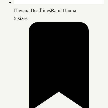
Havana Headlines
Rami Hanna
5 sizes
|