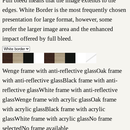
Full bleed means that the image extends to the
edges. White Border is the most frequently chosen
presentation for large format, however, some
prefer the larger image area and the enhanced
impact offered by full bleed.
Wenge frame with anti-reflective glass
Oak frame
with anti-reflective glass
Black frame with anti-
reflective glass
White frame with anti-reflective
glass
Wenge frame with acrylic glass
Oak frame
with acrylic glass
Black frame with acrylic
glass
White frame with acrylic glass
No frame
selected
No frame available