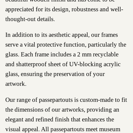
appreciated for its design, robustness and well-
thought-out details.
In addition to its aesthetic appeal, our frames
serve a vital protective function, particularly the
glass. Each frame includes a 2 mm recyclable
and shatterproof sheet of UV-blocking acrylic
glass, ensuring the preservation of your
artwork.
Our range of passepartouts is custom-made to fit
the dimensions of our artworks, providing an
elegant and refined finish that enhances the
visual appeal. All passepartouts meet museum