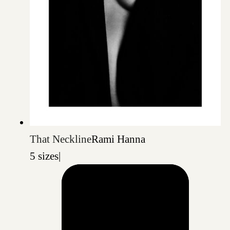
That Neckline
Rami Hanna
5 sizes
|