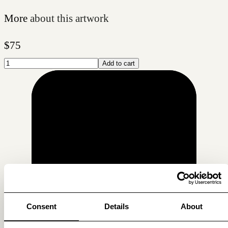
More
about this artwork
$
75
Add to cart
Consent
Details
About