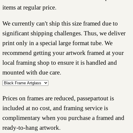
items at regular price.
We currently can't ship this size framed due to
significant shipping challenges. Thus, we deliver
print only in a special large format tube. We
recommend getting your artwork framed at your
local framing shop to ensure it is handled and
mounted with due care.
Prices on frames are reduced, passepartout is
included at no cost, and framing service is
complimentary when you purchase a framed and
ready-to-hang artwork.