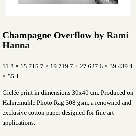
Champagne Overflow
by
Rami
Hanna
11.8 × 15.7
15.7 × 19.7
19.7 × 27.6
27.6 × 39.4
39.4
× 55.1
Giclée print in dimensions 30x40 cm. Produced on
Hahnemühle Photo Rag 308 gsm, a renowned and
exclusive cotton paper designed for fine art
applications.