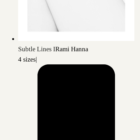
Subtle Lines I
Rami Hanna
4 sizes
|