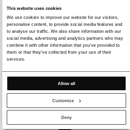
This website uses cookies
We use cookies to improve our website for our visitors,
personalise content, to provide social media features and
to analyse our traffic. We also share information with our
social media, advertising and analytics partners who may
combine it with other information that you’ve provided to
them or that they’ve collected from your use of their
services.
Allow all
Customize
Deny