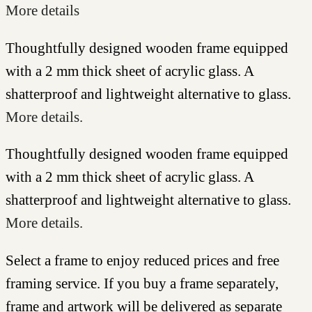
More details
Thoughtfully designed wooden frame equipped
with a 2 mm thick sheet of acrylic glass. A
shatterproof and lightweight alternative to glass.
More details.
Thoughtfully designed wooden frame equipped
with a 2 mm thick sheet of acrylic glass. A
shatterproof and lightweight alternative to glass.
More details.
Select a frame to enjoy reduced prices and free
framing service. If you buy a frame separately,
frame and artwork will be delivered as separate