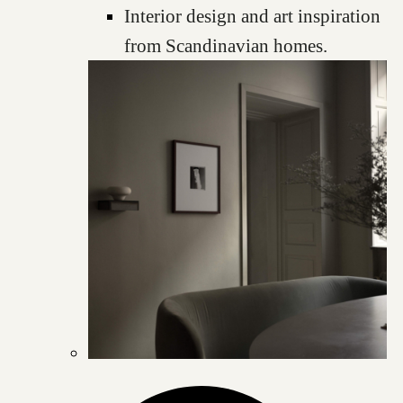
Interior design and art inspiration
from Scandinavian homes.