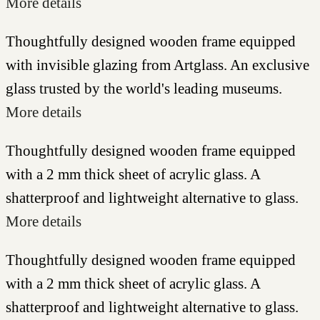
More details
Thoughtfully designed wooden frame equipped
with invisible glazing from Artglass. An exclusive
glass trusted by the world's leading museums.
More details
Thoughtfully designed wooden frame equipped
with a 2 mm thick sheet of acrylic glass. A
shatterproof and lightweight alternative to glass.
More details
Thoughtfully designed wooden frame equipped
with a 2 mm thick sheet of acrylic glass. A
shatterproof and lightweight alternative to glass.