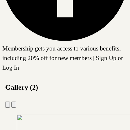
Membership gets you access to various benefits,
including 20% off for new members |
Sign Up
or
Log In
Gallery (2)