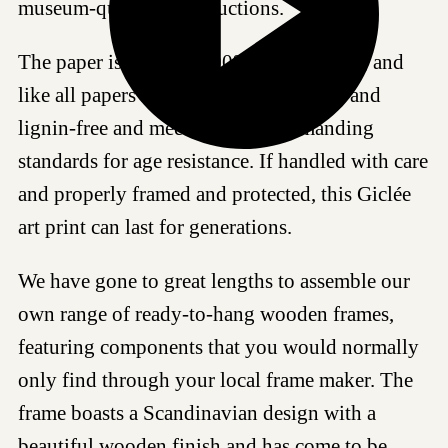
museum-quality reproductions.
The paper is made of 100% cotton fibres, and
like all papers we work with, it is acid- and
lignin-free and meets the most demanding
standards for age resistance. If handled with care
and properly framed and protected, this Giclée
art print can last for generations.
We have gone to great lengths to assemble our
own range of ready-to-hang wooden frames,
featuring components that you would normally
only find through your local frame maker. The
frame boasts a Scandinavian design with a
beautiful wooden finish and has come to be