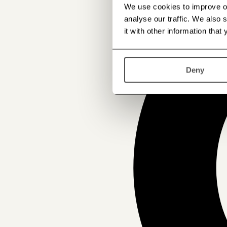
We use cookies to improve our
analyse our traffic. We also
it with other information that
Deny