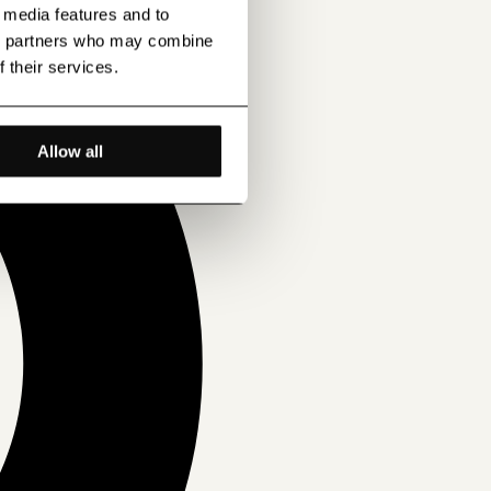
l media features and to
ics partners who may combine
f their services.
Allow all