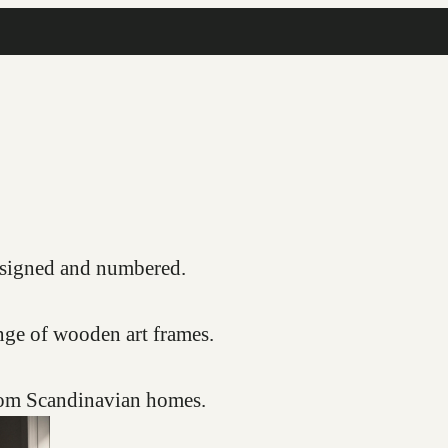
COMPLIMENTARY FRAMING SERVICE
s, signed and numbered.
nge of wooden art frames.
from Scandinavian homes.