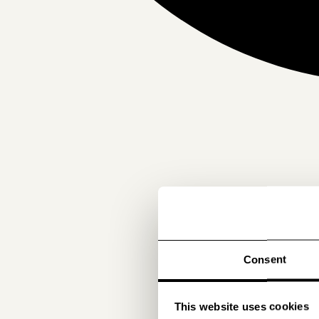
Consent
This website uses cookies