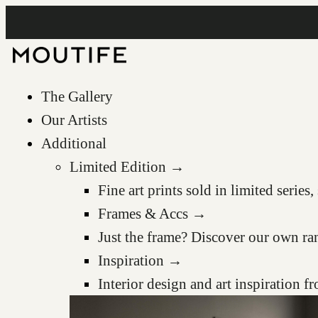
The Gallery
Our Artists
Additional
Limited Edition →
Fine art prints sold in limited serie
Frames & Accs →
Just the frame? Discover our own ra
Inspiration →
Interior design and art inspiration 