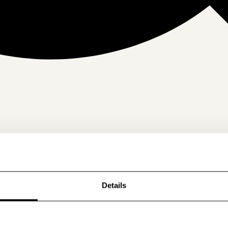
Details