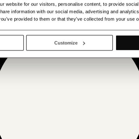
 website for our visitors, personalise content, to provide socia
 share information with our social media, advertising and analyt
 you’ve provided to them or that they’ve collected from your use o
Customize