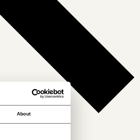
About