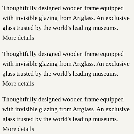
Thoughtfully designed wooden frame equipped
with invisible glazing from Artglass. An exclusive
glass trusted by the world's leading museums.
More details
Thoughtfully designed wooden frame equipped
with invisible glazing from Artglass. An exclusive
glass trusted by the world's leading museums.
More details
Thoughtfully designed wooden frame equipped
with invisible glazing from Artglass. An exclusive
glass trusted by the world's leading museums.
More details