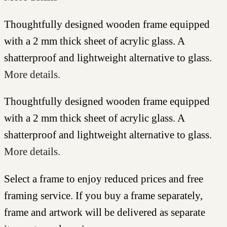
Thoughtfully designed wooden frame equipped
with a 2 mm thick sheet of acrylic glass. A
shatterproof and lightweight alternative to glass.
More details.
Thoughtfully designed wooden frame equipped
with a 2 mm thick sheet of acrylic glass. A
shatterproof and lightweight alternative to glass.
More details.
Select a frame to enjoy reduced prices and free
framing service. If you buy a frame separately,
frame and artwork will be delivered as separate