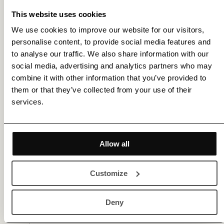
This website uses cookies
We use cookies to improve our website for our visitors,
personalise content, to provide social media features and
to analyse our traffic. We also share information with our
social media, advertising and analytics partners who may
Membership gets you access to various benefits,
combine it with other information that you’ve provided to
including 20% off for new members |
Sign Up
or
them or that they’ve collected from your use of their
services.
Log In
Gallery (2)
Allow all
Customize
Deny