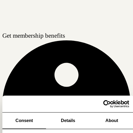
Get membership benefits
Consent
Details
About