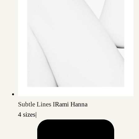
Subtle Lines I
Rami Hanna
4 sizes
|