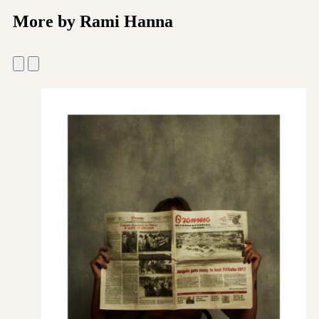
More by Rami Hanna