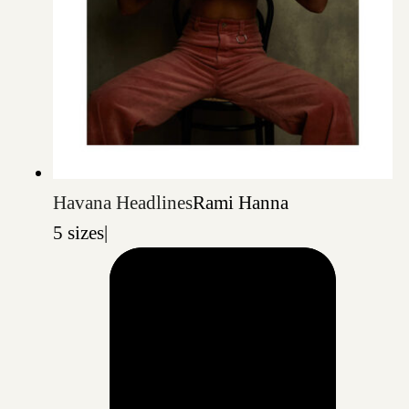
Havana Headlines
Rami Hanna
5 sizes
|