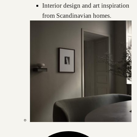
Interior design and art inspiration
from Scandinavian homes.