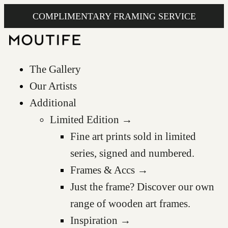
COMPLIMENTARY FRAMING SERVICE
The Gallery
Our Artists
Additional
Limited Edition →
Fine art prints sold in limited
series, signed and numbered.
Frames & Accs →
Just the frame? Discover our own
range of wooden art frames.
Inspiration →