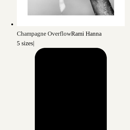
Champagne Overflow
Rami Hanna
5 sizes
|