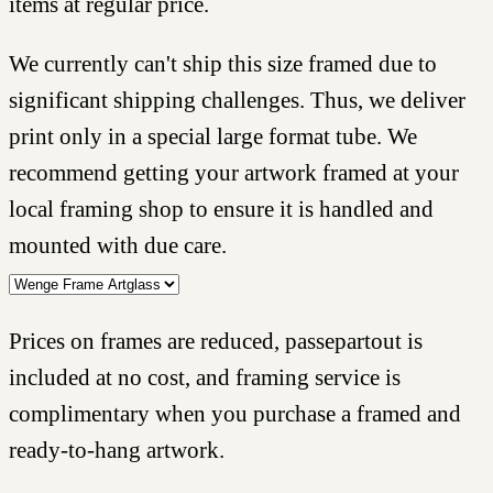
items at regular price.
We currently can't ship this size framed due to
significant shipping challenges. Thus, we deliver
print only in a special large format tube. We
recommend getting your artwork framed at your
local framing shop to ensure it is handled and
mounted with due care.
Prices on frames are reduced, passepartout is
included at no cost, and framing service is
complimentary when you purchase a framed and
ready-to-hang artwork.