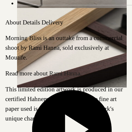
About
Details
Delivery
Morning Bliss is an outtake from a commercial
shoot by Rami Hanna, sold exclusively at
Moutife.
Read more about
Rami Hanna
.
This limited edition artwork is produced in our
certified Hahnemühle studio, and the fine art
paper used is chosen to best suit this work's
unique characteristics.