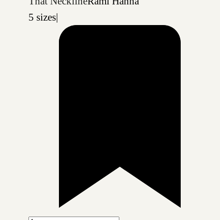
That Neckline
Rami Hanna
5 sizes
|