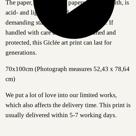
The paper, as all fine art papers we work with, is
acid- and lignin-free and meet the most
demanding standards for age resistance. If
handled with care and properly framed and
protected, this Giclée art print can last for
generations.
70x100cm (Photograph measures 52,43 x 78,64
cm)
We put a lot of love into our limited works,
which also affects the delivery time. This print is
usually delivered within 5-7 working days.