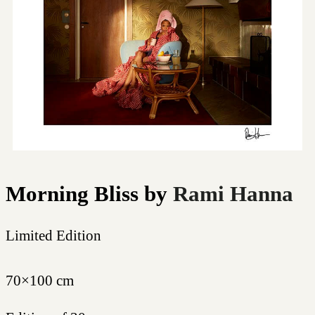
Morning Bliss
by
Rami Hanna
Limited Edition
70×100 cm