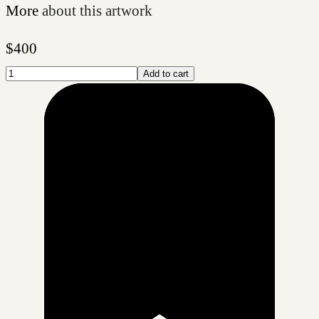
More
about this artwork
$
400
Add to cart