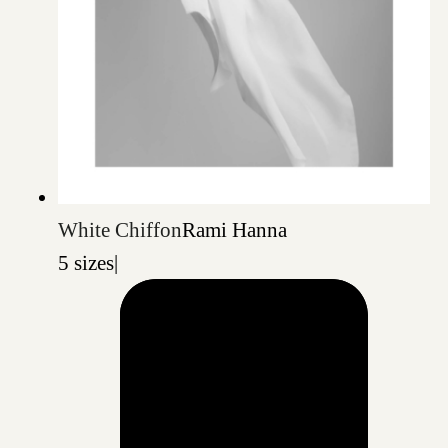
White Chiffon
Rami Hanna
5 sizes
|