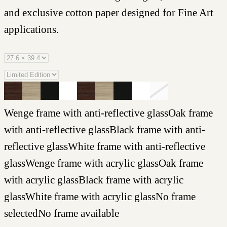
and exclusive cotton paper designed for Fine Art
applications.
Wenge frame with anti-reflective glass
Oak frame
with anti-reflective glass
Black frame with anti-
reflective glass
White frame with anti-reflective
glass
Wenge frame with acrylic glass
Oak frame
with acrylic glass
Black frame with acrylic
glass
White frame with acrylic glass
No frame
selected
No frame available