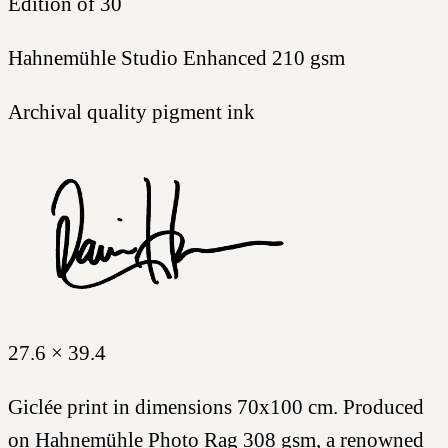
Edition of 30
Hahnemühle Studio Enhanced 210 gsm
Archival quality pigment ink
27.6 × 39.4
Giclée print in dimensions 70x100 cm. Produced
on Hahnemühle Photo Rag 308 gsm, a renowned