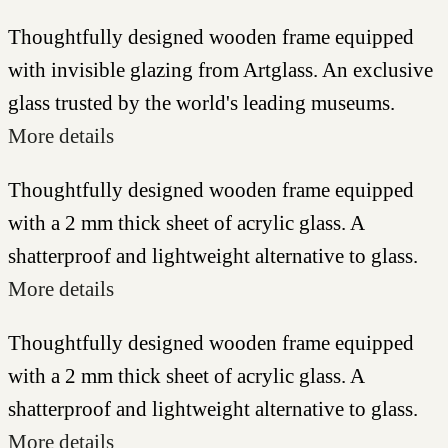
Thoughtfully designed wooden frame equipped
with invisible glazing from Artglass. An exclusive
glass trusted by the world's leading museums.
More details
Thoughtfully designed wooden frame equipped
with a 2 mm thick sheet of acrylic glass. A
shatterproof and lightweight alternative to glass.
More details
Thoughtfully designed wooden frame equipped
with a 2 mm thick sheet of acrylic glass. A
shatterproof and lightweight alternative to glass.
More details