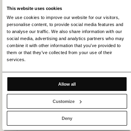
This website uses cookies
We use cookies to improve our website for our visitors,
personalise content, to provide social media features and
to analyse our traffic. We also share information with our
social media, advertising and analytics partners who may
combine it with other information that you’ve provided to
them or that they’ve collected from your use of their
Membership gets you access to various benefits,
services.
including 20% off for new members |
Sign Up
or
Log In
Allow all
Gallery (3)
Customize
Deny