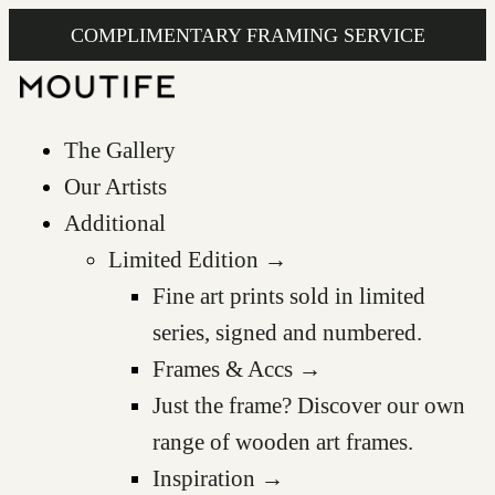
COMPLIMENTARY FRAMING SERVICE
The Gallery
Our Artists
Additional
Limited Edition →
Fine art prints sold in limited
series, signed and numbered.
Frames & Accs →
Just the frame? Discover our own
range of wooden art frames.
Inspiration →