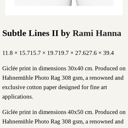
Subtle Lines II
by
Rami Hanna
11.8 × 15.7
15.7 × 19.7
19.7 × 27.6
27.6 × 39.4
Giclée print in dimensions 30x40 cm. Produced on
Hahnemühle Photo Rag 308 gsm, a renowned and
exclusive cotton paper designed for fine art
applications.
Giclée print in dimensions 40x50 cm. Produced on
Hahnemühle Photo Rag 308 gsm, a renowned and