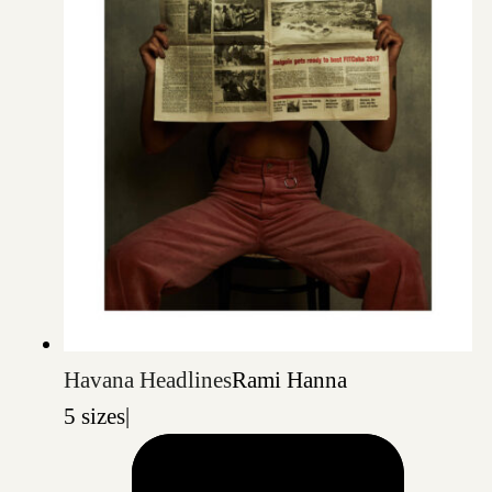
Havana Headlines
Rami Hanna
5 sizes
|