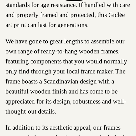
standards for age resistance. If handled with care
and properly framed and protected, this Giclée
art print can last for generations.
We have gone to great lengths to assemble our
own range of ready-to-hang wooden frames,
featuring components that you would normally
only find through your local frame maker. The
frame boasts a Scandinavian design with a
beautiful wooden finish and has come to be
appreciated for its design, robustness and well-
thought-out details.
In addition to its aesthetic appeal, our frames