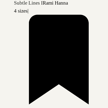
Subtle Lines I
Rami Hanna
4 sizes
|