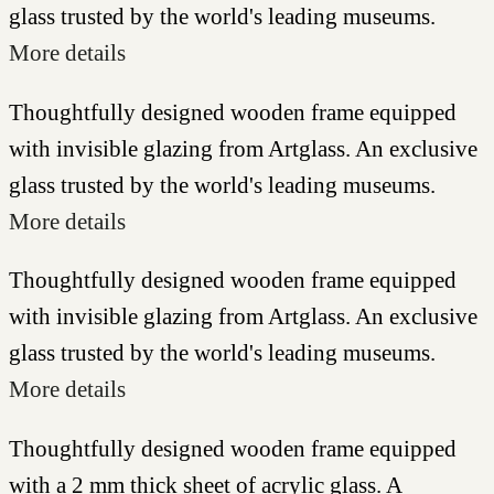
glass trusted by the world's leading museums.
More details
Thoughtfully designed wooden frame equipped
with invisible glazing from Artglass. An exclusive
glass trusted by the world's leading museums.
More details
Thoughtfully designed wooden frame equipped
with invisible glazing from Artglass. An exclusive
glass trusted by the world's leading museums.
More details
Thoughtfully designed wooden frame equipped
with a 2 mm thick sheet of acrylic glass. A