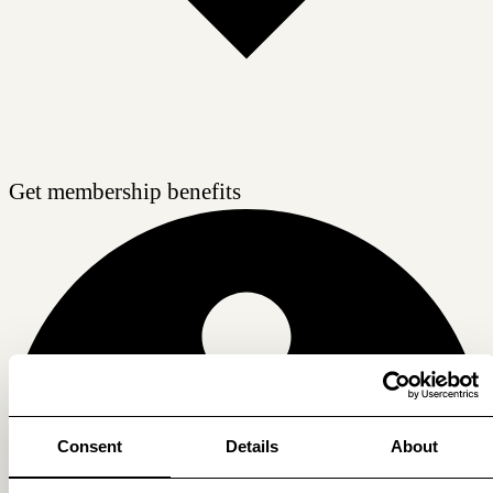
Get membership benefits
Consent
Details
About