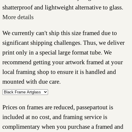
shatterproof and lightweight alternative to glass.
More details
We currently can't ship this size framed due to
significant shipping challenges. Thus, we deliver
print only in a special large format tube. We
recommend getting your artwork framed at your
local framing shop to ensure it is handled and
mounted with due care.
Prices on frames are reduced, passepartout is
included at no cost, and framing service is
complimentary when you purchase a framed and