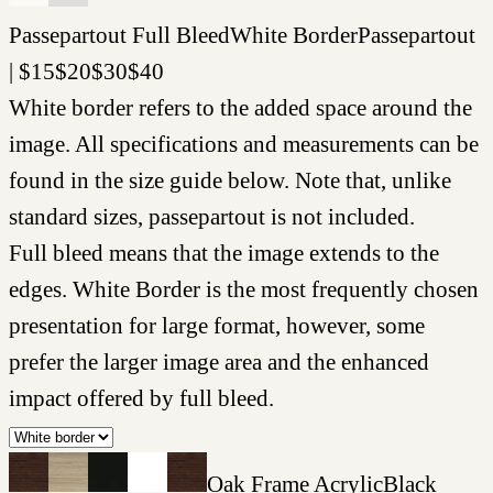
Passepartout
Full Bleed
White Border
Passepartout
|
$
15
$
20
$
30
$
40
White border refers to the added space around the
image. All specifications and measurements can be
found in the size guide below. Note that, unlike
standard sizes, passepartout is not included.
Full bleed means that the image extends to the
edges. White Border is the most frequently chosen
presentation for large format, however, some
prefer the larger image area and the enhanced
impact offered by full bleed.
Oak Frame Acrylic
Black