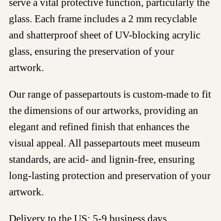
serve a vital protective function, particularly the
glass. Each frame includes a 2 mm recyclable
and shatterproof sheet of UV-blocking acrylic
glass, ensuring the preservation of your
artwork.
Our range of passepartouts is custom-made to fit
the dimensions of our artworks, providing an
elegant and refined finish that enhances the
visual appeal. All passepartouts meet museum
standards, are acid- and lignin-free, ensuring
long-lasting protection and preservation of your
artwork.
Delivery to the US: 5-9 business days.