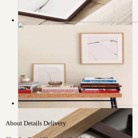
About
Details
Delivery