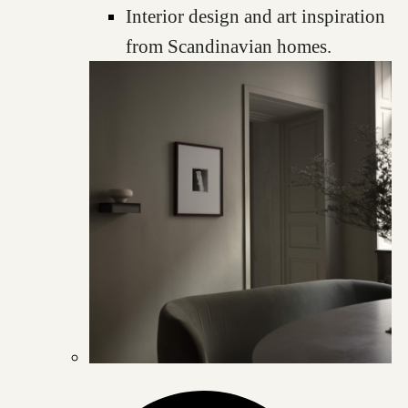
Interior design and art inspiration
from Scandinavian homes.