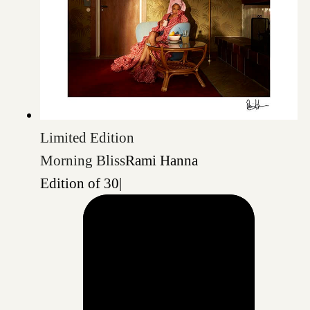
Limited Edition
Morning Bliss
Rami Hanna
Edition of 30
|