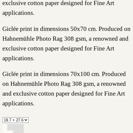
exclusive cotton paper designed for Fine Art
applications.
Giclée print in dimensions 50x70 cm. Produced on
Hahnemühle Photo Rag 308 gsm, a renowned and
exclusive cotton paper designed for Fine Art
applications.
Giclée print in dimensions 70x100 cm. Produced
on Hahnemühle Photo Rag 308 gsm, a renowned
and exclusive cotton paper designed for Fine Art
applications.