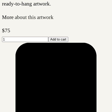
ready-to-hang artwork.
More
about this artwork
$
75
Add to cart