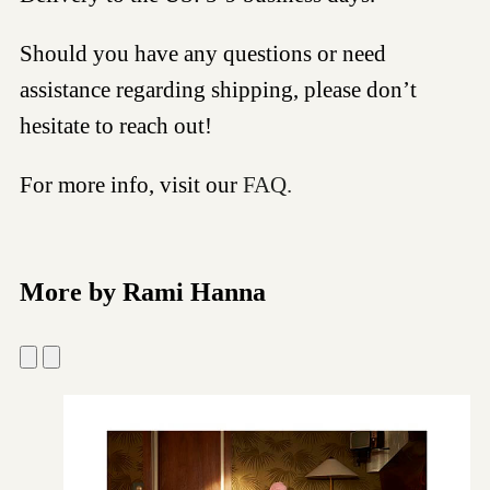
Should you have any questions or need
assistance regarding shipping, please don’t
hesitate to reach out!
For more info, visit our
FAQ.
More by Rami Hanna