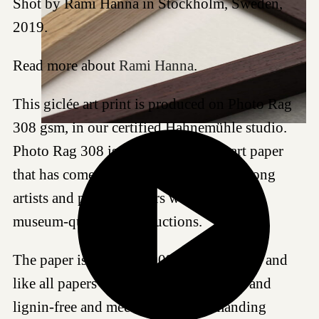
Shot by Rami Hanna in Stockholm, Sweden,
2019.
Read more about
Rami Hanna
.
This giclée art print is produced on Photo Rag
308 gsm, in our certified Hahnemühle studio.
Photo Rag 308 is a highly regarded art paper
that has come to be a favored choice among
artists and photographers worldwide for
museum-quality reproductions.
The paper is made of 100% cotton fibres, and
like all papers we work with, it is acid- and
lignin-free and meets the most demanding