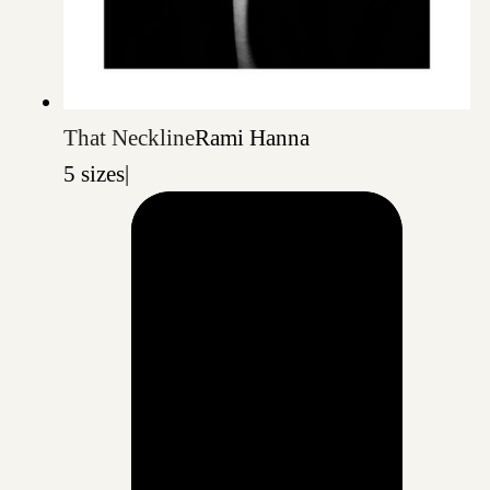
That Neckline
Rami Hanna
5 sizes
|