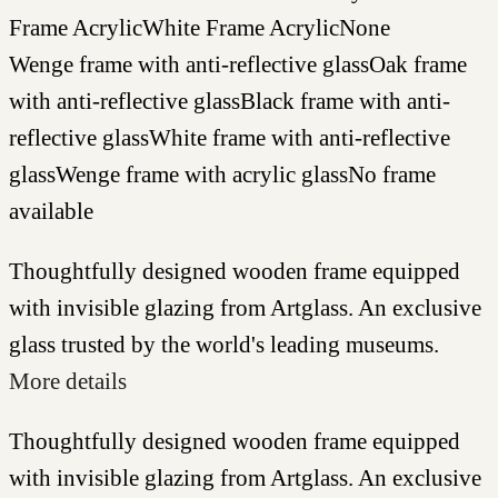
Frame Acrylic
White Frame Acrylic
None
Wenge frame with anti-reflective glass
Oak frame
with anti-reflective glass
Black frame with anti-
reflective glass
White frame with anti-reflective
glass
Wenge frame with acrylic glass
No frame
available
Thoughtfully designed wooden frame equipped
with invisible glazing from Artglass. An exclusive
glass trusted by the world's leading museums.
More details
Thoughtfully designed wooden frame equipped
with invisible glazing from Artglass. An exclusive