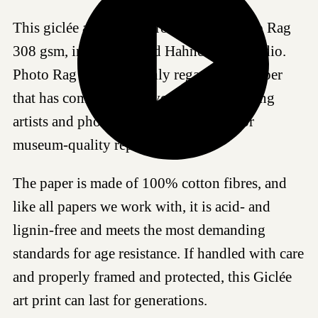
This giclée art print is produced on Photo Rag
308 gsm, in our certified Hahnemühle studio.
Photo Rag 308 is a highly regarded art paper
that has come to be a favored choice among
artists and photographers worldwide for
museum-quality reproductions.
The paper is made of 100% cotton fibres, and
like all papers we work with, it is acid- and
lignin-free and meets the most demanding
standards for age resistance. If handled with care
and properly framed and protected, this Giclée
art print can last for generations.