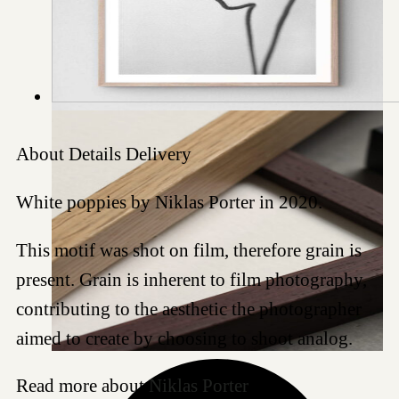
About
Details
Delivery
White poppies by Niklas Porter in 2020.
This motif was shot on film, therefore grain is
present. Grain is inherent to film photography,
contributing to the aesthetic the photographer
aimed to create by choosing to shoot analog.
Read more about
Niklas Porter
.