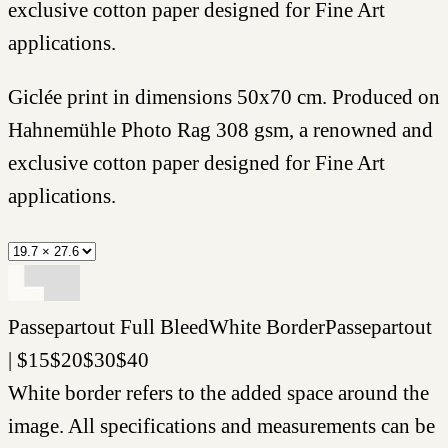
exclusive cotton paper designed for Fine Art
applications.
Giclée print in dimensions 50x70 cm. Produced on
Hahnemühle Photo Rag 308 gsm, a renowned and
exclusive cotton paper designed for Fine Art
applications.
Passepartout
Full Bleed
White Border
Passepartout
|
$
15
$
20
$
30
$
40
White border refers to the added space around the
image. All specifications and measurements can be