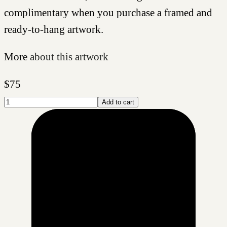
complimentary when you purchase a framed and
ready-to-hang artwork.
More
about this artwork
$
75
Add to cart