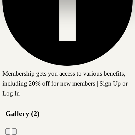
Membership gets you access to various benefits,
including 20% off for new members |
Sign Up
or
Log In
Gallery (2)