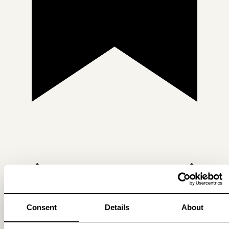
Consent
Details
About