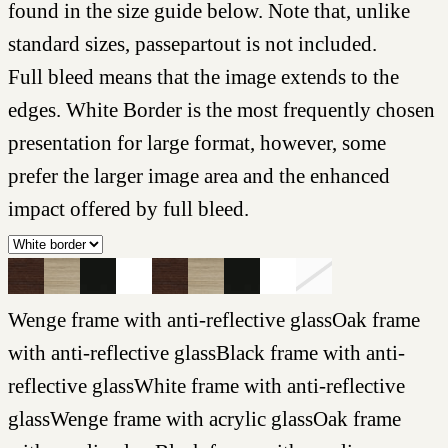
found in the size guide below. Note that, unlike
standard sizes, passepartout is not included.
Full bleed means that the image extends to the
edges. White Border is the most frequently chosen
presentation for large format, however, some
prefer the larger image area and the enhanced
impact offered by full bleed.
Wenge frame with anti-reflective glass
Oak frame
with anti-reflective glass
Black frame with anti-
reflective glass
White frame with anti-reflective
glass
Wenge frame with acrylic glass
Oak frame