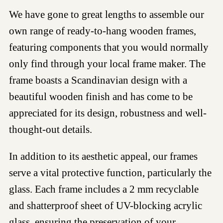
We have gone to great lengths to assemble our
own range of ready-to-hang wooden frames,
featuring components that you would normally
only find through your local frame maker. The
frame boasts a Scandinavian design with a
beautiful wooden finish and has come to be
appreciated for its design, robustness and well-
thought-out details.
In addition to its aesthetic appeal, our frames
serve a vital protective function, particularly the
glass. Each frame includes a 2 mm recyclable
and shatterproof sheet of UV-blocking acrylic
glass, ensuring the preservation of your