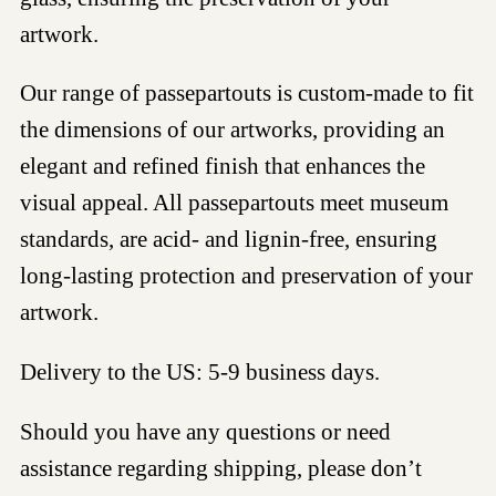
artwork.
Our range of passepartouts is custom-made to fit
the dimensions of our artworks, providing an
elegant and refined finish that enhances the
visual appeal. All passepartouts meet museum
standards, are acid- and lignin-free, ensuring
long-lasting protection and preservation of your
artwork.
Delivery to the US: 5-9 business days.
Should you have any questions or need
assistance regarding shipping, please don’t