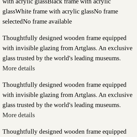
with acrylic glass
Black frame with acrylic
glass
White frame with acrylic glass
No frame
selected
No frame available
Thoughtfully designed wooden frame equipped
with invisible glazing from Artglass. An exclusive
glass trusted by the world's leading museums.
More details
Thoughtfully designed wooden frame equipped
with invisible glazing from Artglass. An exclusive
glass trusted by the world's leading museums.
More details
Thoughtfully designed wooden frame equipped