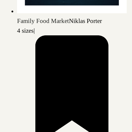
Family Food Market
Niklas Porter
4 sizes
|