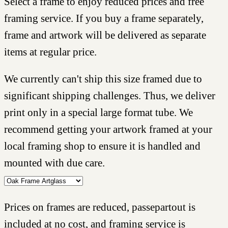
Select a frame to enjoy reduced prices and free
framing service. If you buy a frame separately,
frame and artwork will be delivered as separate
items at regular price.
We currently can't ship this size framed due to
significant shipping challenges. Thus, we deliver
print only in a special large format tube. We
recommend getting your artwork framed at your
local framing shop to ensure it is handled and
mounted with due care.
Prices on frames are reduced, passepartout is
included at no cost, and framing service is