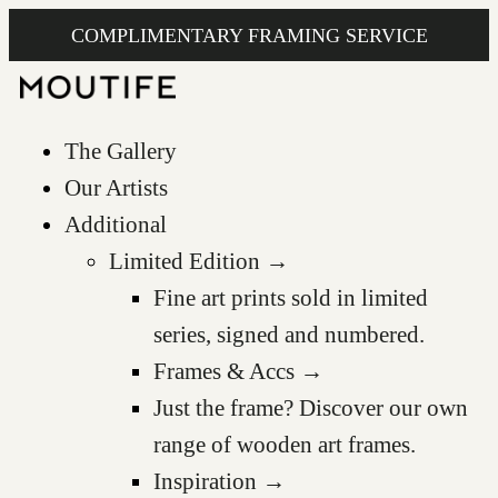
COMPLIMENTARY FRAMING SERVICE
The Gallery
Our Artists
Additional
Limited Edition →
Fine art prints sold in limited
series, signed and numbered.
Frames & Accs →
Just the frame? Discover our own
range of wooden art frames.
Inspiration →