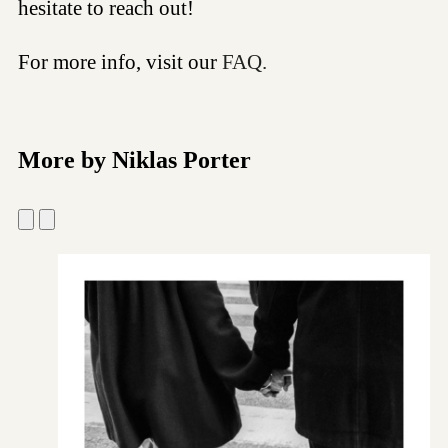
hesitate to reach out!
For more info, visit our
FAQ.
More by Niklas Porter