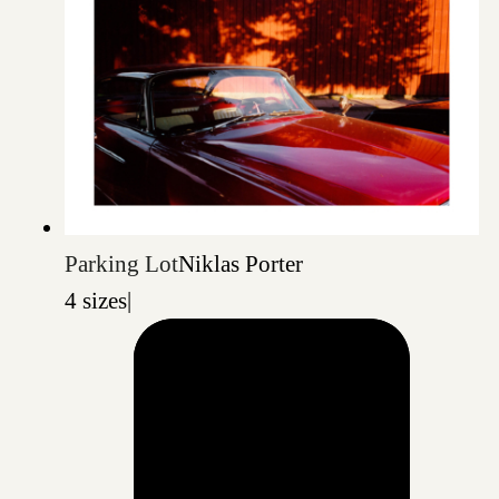
Parking Lot
Niklas Porter
4 sizes
|