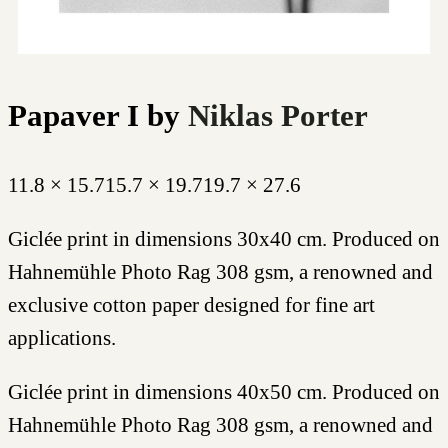
Papaver I
by
Niklas Porter
11.8 × 15.7
15.7 × 19.7
19.7 × 27.6
Giclée print in dimensions 30x40 cm. Produced on
Hahnemühle Photo Rag 308 gsm, a renowned and
exclusive cotton paper designed for fine art
applications.
Giclée print in dimensions 40x50 cm. Produced on
Hahnemühle Photo Rag 308 gsm, a renowned and