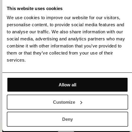
This website uses cookies
We use cookies to improve our website for our visitors,
personalise content, to provide social media features and
to analyse our traffic. We also share information with our
social media, advertising and analytics partners who may
combine it with other information that you’ve provided to
them or that they’ve collected from your use of their
services.
Get membership benefits
Allow all
Customize
Deny