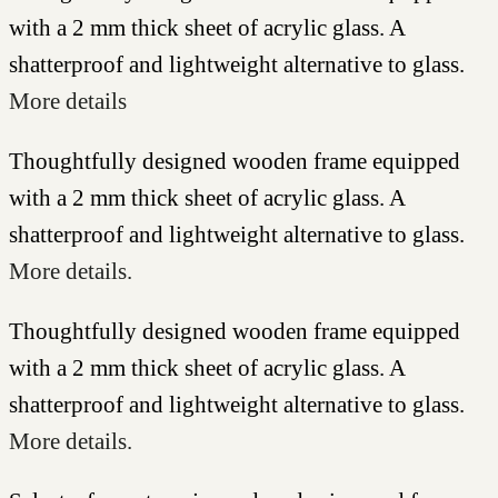
with a 2 mm thick sheet of acrylic glass. A
shatterproof and lightweight alternative to glass.
More details
Thoughtfully designed wooden frame equipped
with a 2 mm thick sheet of acrylic glass. A
shatterproof and lightweight alternative to glass.
More details.
Thoughtfully designed wooden frame equipped
with a 2 mm thick sheet of acrylic glass. A
shatterproof and lightweight alternative to glass.
More details.