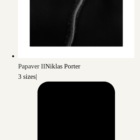
Papaver II
Niklas Porter
3 sizes
|