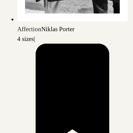
Affection
Niklas Porter
4 sizes
|