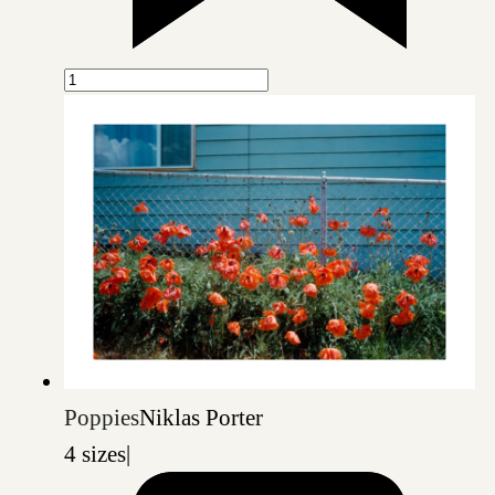
Poppies
Niklas Porter
4 sizes
|