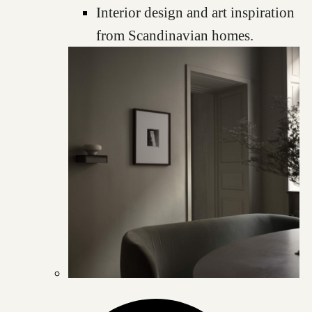
Interior design and art inspiration
from Scandinavian homes.