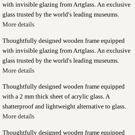
with invisible glazing from Artglass. An exclusive
glass trusted by the world's leading museums.
More details
Thoughtfully designed wooden frame equipped
with invisible glazing from Artglass. An exclusive
glass trusted by the world's leading museums.
More details
Thoughtfully designed wooden frame equipped
with a 2 mm thick sheet of acrylic glass. A
shatterproof and lightweight alternative to glass.
More details
Thoughtfully designed wooden frame equipped