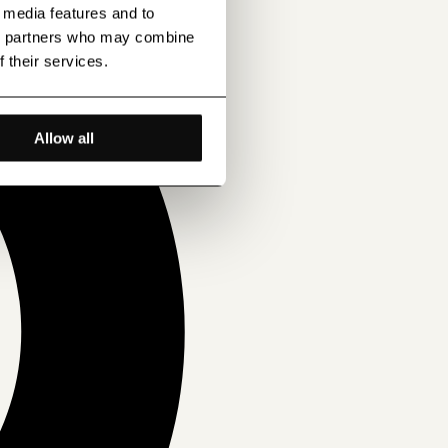
l media features and to
ics partners who may combine
f their services.
Allow all