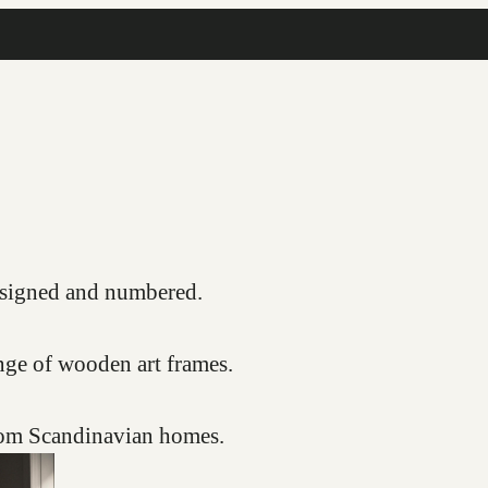
COMPLIMENTARY FRAMING SERVICE
s, signed and numbered.
nge of wooden art frames.
from Scandinavian homes.