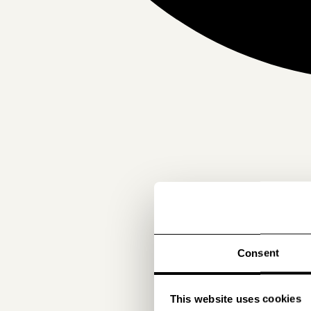
Consent
This website uses cookies