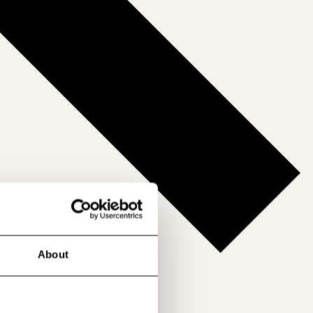
About