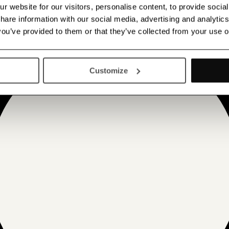
 website for our visitors, personalise content, to provide socia
 share information with our social media, advertising and analyt
 you’ve provided to them or that they’ve collected from your use o
Customize