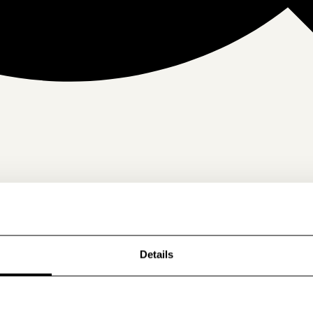
Details