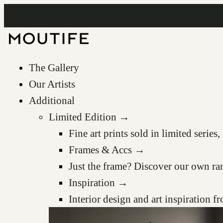
The Gallery
Our Artists
Additional
Limited Edition →
Fine art prints sold in limited serie
Frames & Accs →
Just the frame? Discover our own ra
Inspiration →
Interior design and art inspiration 