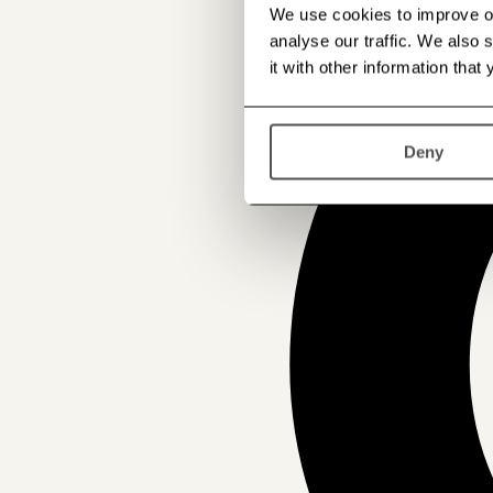
We use cookies to improve our
analyse our traffic. We also
it with other information that
Deny