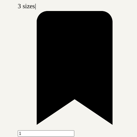
3 sizes
|