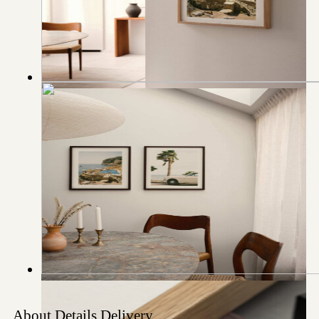
About
Details
Delivery