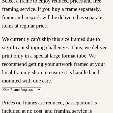
Select a frame to enjoy reduced prices and free
framing service. If you buy a frame separately,
frame and artwork will be delivered as separate
items at regular price.
We currently can't ship this size framed due to
significant shipping challenges. Thus, we deliver
print only in a special large format tube. We
recommend getting your artwork framed at your
local framing shop to ensure it is handled and
mounted with due care.
Prices on frames are reduced, passepartout is
included at no cost, and framing service is