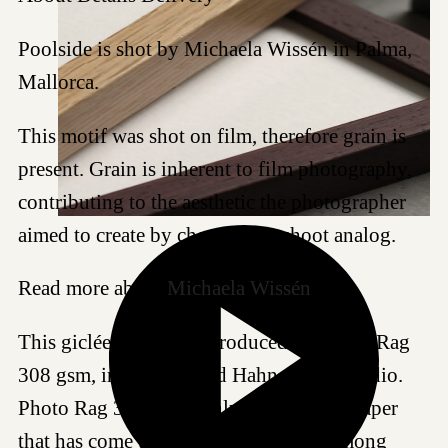
Poolside is shot by Michaela Wissén in Palma,
Mallorca.
This motif was shot on film, therefore grain is
present. Grain is inherent to film photography,
contributing to the aesthetic the photographer
aimed to create by choosing to shoot analog.
Read more about
Michaela Wissén
.
This giclée art print is produced on Photo Rag
308 gsm, in our certified Hahnemühle studio.
Photo Rag 308 is a highly regarded art paper
that has come to be a favored choice among