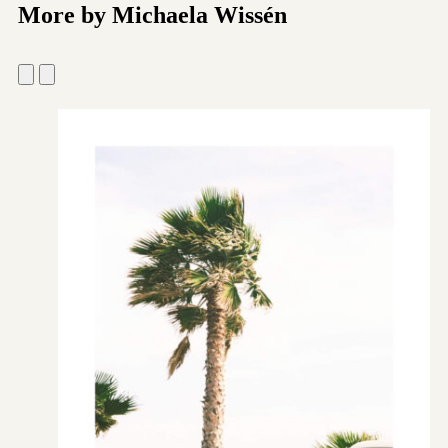
More by Michaela Wissén