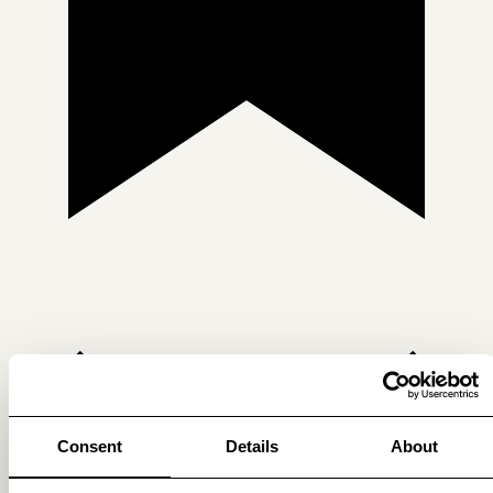
Consent
Details
About