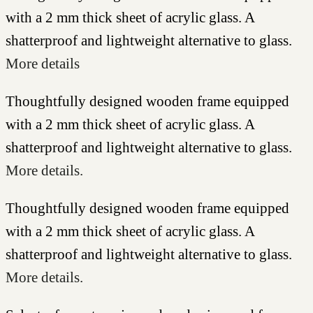
with a 2 mm thick sheet of acrylic glass. A
shatterproof and lightweight alternative to glass.
More details
Thoughtfully designed wooden frame equipped
with a 2 mm thick sheet of acrylic glass. A
shatterproof and lightweight alternative to glass.
More details.
Thoughtfully designed wooden frame equipped
with a 2 mm thick sheet of acrylic glass. A
shatterproof and lightweight alternative to glass.
More details.