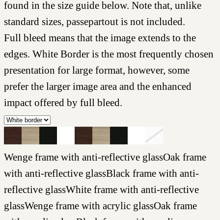
found in the size guide below. Note that, unlike
standard sizes, passepartout is not included.
Full bleed means that the image extends to the
edges. White Border is the most frequently chosen
presentation for large format, however, some
prefer the larger image area and the enhanced
impact offered by full bleed.
Wenge frame with anti-reflective glass
Oak frame
with anti-reflective glass
Black frame with anti-
reflective glass
White frame with anti-reflective
glass
Wenge frame with acrylic glass
Oak frame