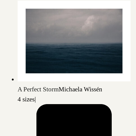
A Perfect Storm
Michaela Wissén
4 sizes
|