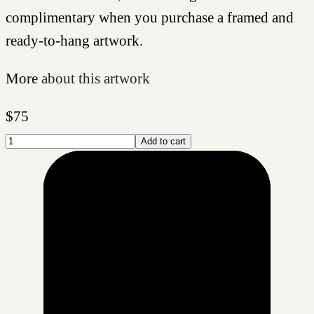
complimentary when you purchase a framed and
ready-to-hang artwork.
More
about this artwork
$
75
Add to cart