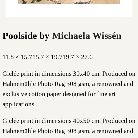
Poolside
by
Michaela Wissén
11.8 × 15.7
15.7 × 19.7
19.7 × 27.6
Giclée print in dimensions 30x40 cm. Produced on
Hahnemühle Photo Rag 308 gsm, a renowned and
exclusive cotton paper designed for fine art
applications.
Giclée print in dimensions 40x50 cm. Produced on
Hahnemühle Photo Rag 308 gsm, a renowned and