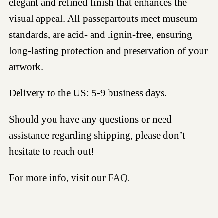
elegant and refined finish that enhances the
visual appeal. All passepartouts meet museum
standards, are acid- and lignin-free, ensuring
long-lasting protection and preservation of your
artwork.
Delivery to the US: 5-9 business days.
Should you have any questions or need
assistance regarding shipping, please don’t
hesitate to reach out!
For more info, visit our
FAQ.