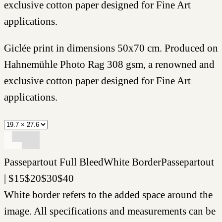
exclusive cotton paper designed for Fine Art
applications.
Giclée print in dimensions 50x70 cm. Produced on
Hahnemühle Photo Rag 308 gsm, a renowned and
exclusive cotton paper designed for Fine Art
applications.
Passepartout
Full Bleed
White Border
Passepartout
|
$
15
$
20
$
30
$
40
White border refers to the added space around the
image. All specifications and measurements can be