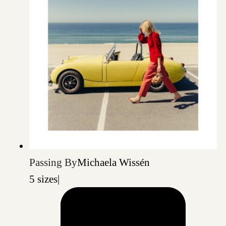
Passing By
Michaela Wissén
5 sizes
|