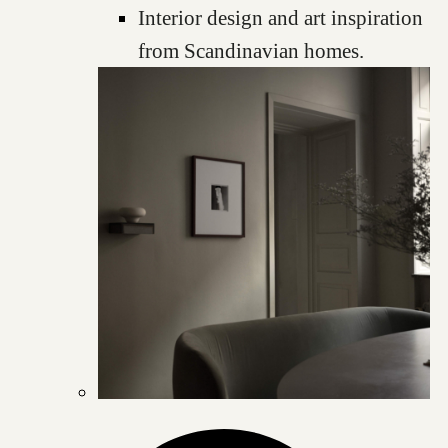
Interior design and art inspiration
from Scandinavian homes.