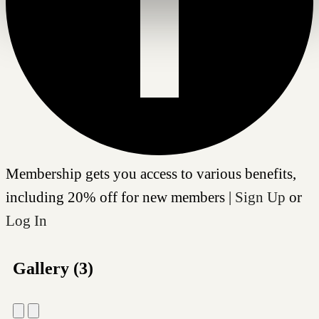
Membership gets you access to various benefits,
including 20% off for new members |
Sign Up
or
Log In
Gallery (3)