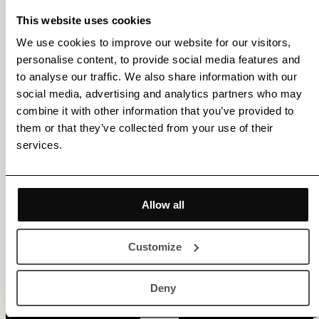
This website uses cookies
We use cookies to improve our website for our visitors,
personalise content, to provide social media features and
to analyse our traffic. We also share information with our
social media, advertising and analytics partners who may
combine it with other information that you’ve provided to
them or that they’ve collected from your use of their
services.
Get membership benefits
Allow all
Customize
Deny