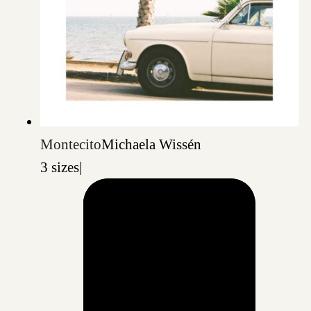
Montecito
Michaela Wissén
3 sizes
|