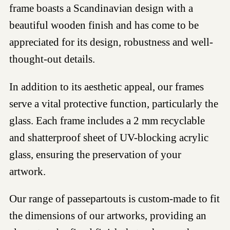
frame boasts a Scandinavian design with a
beautiful wooden finish and has come to be
appreciated for its design, robustness and well-
thought-out details.
In addition to its aesthetic appeal, our frames
serve a vital protective function, particularly the
glass. Each frame includes a 2 mm recyclable
and shatterproof sheet of UV-blocking acrylic
glass, ensuring the preservation of your
artwork.
Our range of passepartouts is custom-made to fit
the dimensions of our artworks, providing an