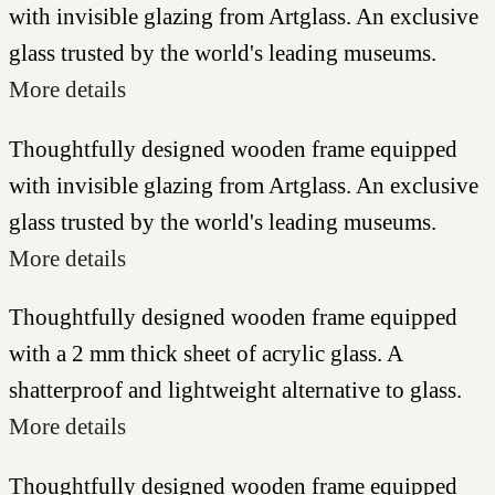
with invisible glazing from Artglass. An exclusive
glass trusted by the world's leading museums.
More details
Thoughtfully designed wooden frame equipped
with invisible glazing from Artglass. An exclusive
glass trusted by the world's leading museums.
More details
Thoughtfully designed wooden frame equipped
with a 2 mm thick sheet of acrylic glass. A
shatterproof and lightweight alternative to glass.
More details
Thoughtfully designed wooden frame equipped