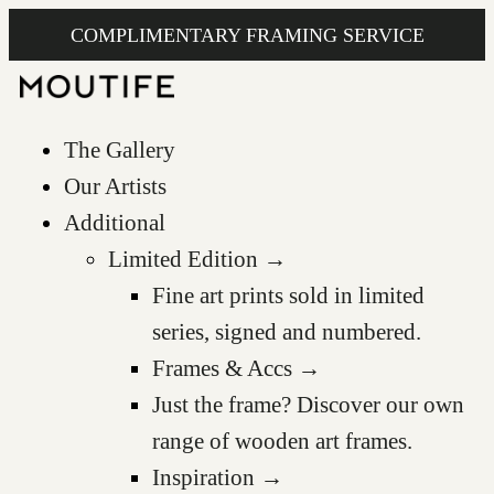
COMPLIMENTARY FRAMING SERVICE
The Gallery
Our Artists
Additional
Limited Edition →
Fine art prints sold in limited
series, signed and numbered.
Frames & Accs →
Just the frame? Discover our own
range of wooden art frames.
Inspiration →