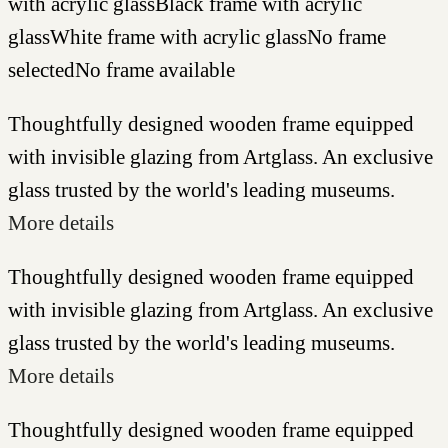
with acrylic glass
Black frame with acrylic
glass
White frame with acrylic glass
No frame
selected
No frame available
Thoughtfully designed wooden frame equipped
with invisible glazing from Artglass. An exclusive
glass trusted by the world's leading museums.
More details
Thoughtfully designed wooden frame equipped
with invisible glazing from Artglass. An exclusive
glass trusted by the world's leading museums.
More details
Thoughtfully designed wooden frame equipped