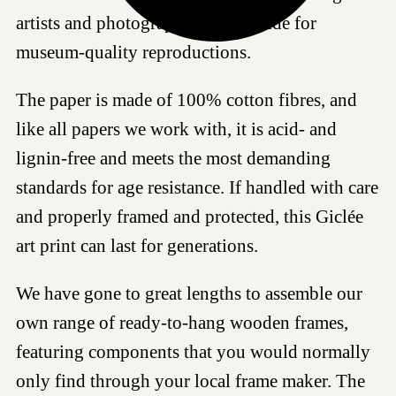
artists and photographers worldwide for
museum-quality reproductions.
The paper is made of 100% cotton fibres, and
like all papers we work with, it is acid- and
lignin-free and meets the most demanding
standards for age resistance. If handled with care
and properly framed and protected, this Giclée
art print can last for generations.
We have gone to great lengths to assemble our
own range of ready-to-hang wooden frames,
featuring components that you would normally
only find through your local frame maker. The