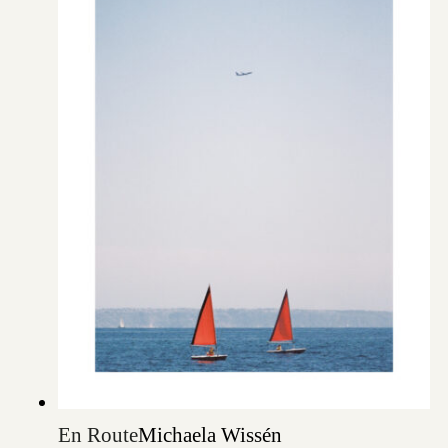
En Route
Michaela Wissén